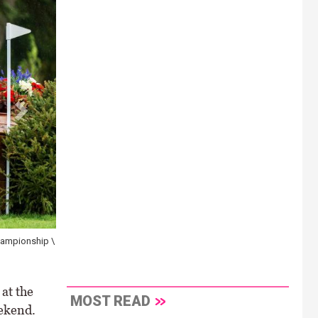
Championship \
at the
MOST READ
ekend.