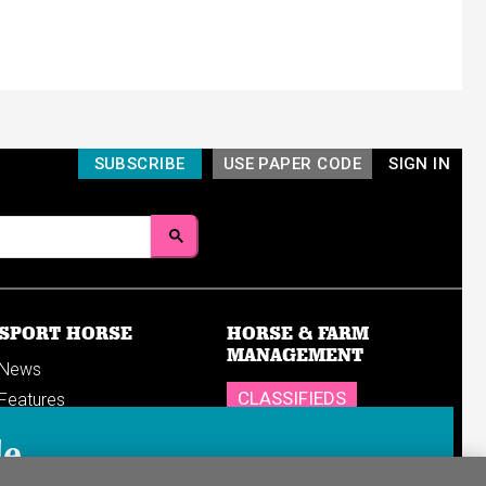
SUBSCRIBE
USE PAPER CODE
SIGN IN
SPORT HORSE
HORSE & FARM
MANAGEMENT
News
CLASSIFIEDS
Features
Reports
SHOP
le
Breedings & sales