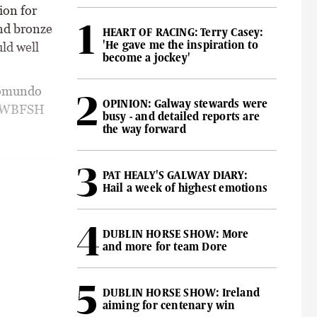
ion for
nd bronze
HEART OF RACING: Terry Casey:
'He gave me the inspiration to
ld well
become a jockey'
pomundo
OPINION: Galway stewards were
he WBFSH
busy - and detailed reports are
the way forward
PAT HEALY'S GALWAY DIARY:
Hail a week of highest emotions
DUBLIN HORSE SHOW: More
and more for team Dore
DUBLIN HORSE SHOW: Ireland
aiming for centenary win