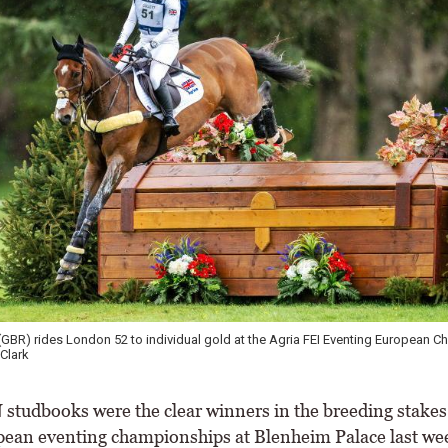
 (GBR) rides London 52 to individual gold at the Agria FEI Eventing European 
Clark
udbooks were the clear winners in the breeding stakes 
ean eventing championships at Blenheim Palace last we