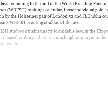
 days remaining to the end of the World Breeding Federat
ses (WBFSH) rankings calendar, those individual gold a
n by the Holsteiner pair of London 52 and JL Dublin cou
 year’s WBFSH eventing studbook title race.
 ISH studbook maintains its formidable lead in the Hip
ey-based rankings, there is a much tighter margin in t
te results.