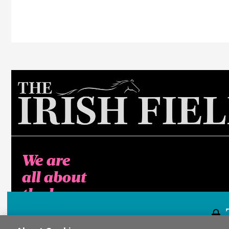
We are
all about
the horse