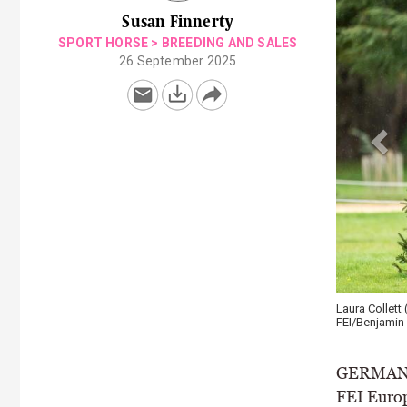
Susan Finnerty
SPORT HORSE
>
BREEDING AND SALES
26 September 2025
Laura Collett
FEI/Benjamin 
GERMAN st
FEI Europ