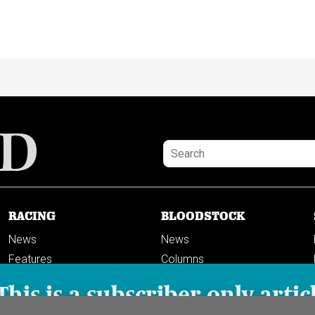
RACING
BLOODSTOCK
News
News
Features
Columns
Columns
This is a subscriber-only artic
Previews
PODCASTS