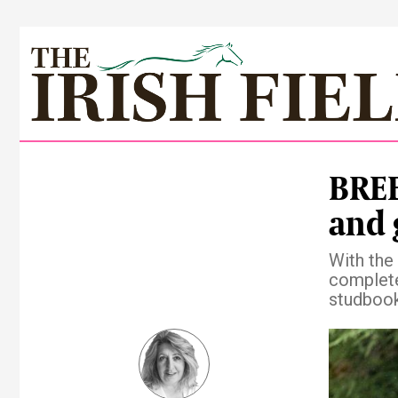
BREE
and 
With the
complete
studboo
Pre