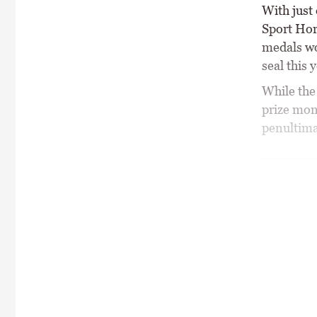
With just
Sport Hor
medals wo
seal this
While the
prize mon
penultima