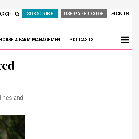
SUBSCRIBE
USE PAPER CODE
SIGN IN
ARCH
HORSE & FARM MANAGEMENT
PODCASTS
red
lines and
Next