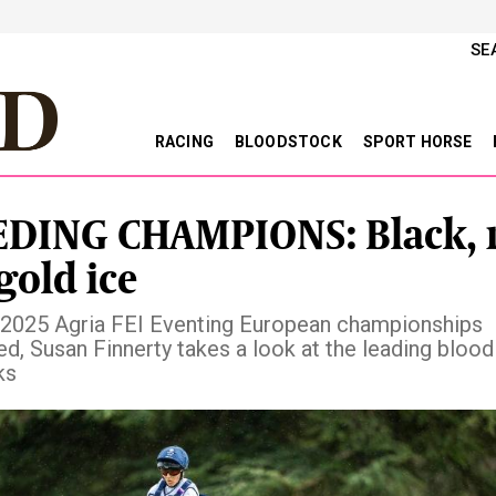
SE
RACING
BLOODSTOCK
SPORT HORSE
DING CHAMPIONS: Black, 
gold ice
 2025 Agria FEI Eventing European championships
d, Susan Finnerty takes a look at the leading blood
ks
vious