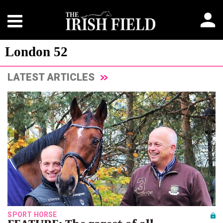
London 52
LATEST ARTICLES
SPORT HORSE