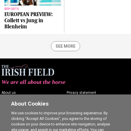
REPORTS
EUROPEAN PREVIEW:
Collett vs Jung in
Blenheim
SEE MORE
We are all about the horse
About us
Privacy statement
Contact us
Terms of service
About Cookies
Advertising
Commenting policy
We use cookies to improve your browsing experience. By
clicking “Accept All Cookies”, you agree to the storing of
Shop
Cookie Settings
cookies on your device to enhance site navigation, analyse
Careers
site usage, and assist in our marketing efforts. You can