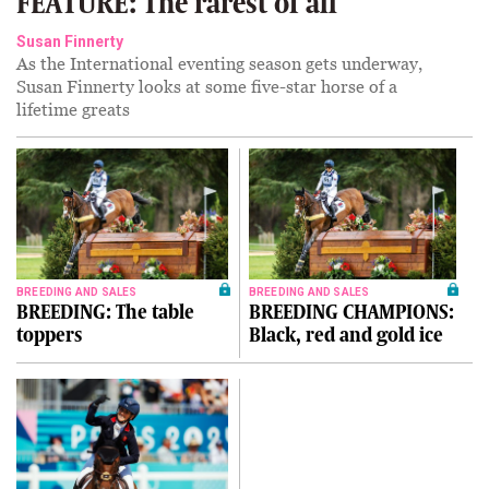
FEATURE: The rarest of all
Susan Finnerty
As the International eventing season gets underway,
Susan Finnerty looks at some five-star horse of a
lifetime greats
BREEDING AND SALES
BREEDING AND SALES
BREEDING: The table
BREEDING CHAMPIONS:
toppers
Black, red and gold ice