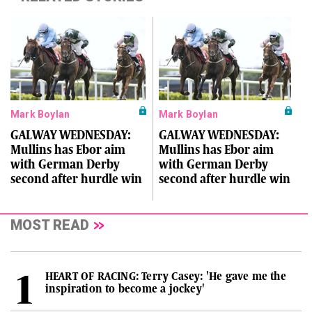
Mark Boylan
Mark Boylan
GALWAY WEDNESDAY:
GALWAY WEDNESDAY:
Mullins has Ebor aim
Mullins has Ebor aim
with German Derby
with German Derby
second after hurdle win
second after hurdle win
MOST READ
HEART OF RACING: Terry Casey: 'He gave me the
inspiration to become a jockey'