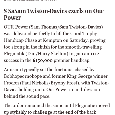
S SaSam Twiston-Davies excels on Our
Power
OUR Power (Sam Thomas/Sam Twiston-Davies)
was delivered perfectly to lift the Coral Trophy
Handicap Chase at Kempton on Saturday, proving
too strong in the finish for the smooth-travelling
Flegmatik (Dan/Harry Skelton) to gain an 11/2
success in the £150,000 premier handicap.
Annsam typically set the fractions, chased by
Bobhopeornohope and former King George winner
Frodon (Paul Nicholls/Bryony Frost), with Twiston-
Davies holding on to Our Power in mid-division
behind the sound pace.
The order remained the same until Flegmatic moved
up stylishly to challenge at the end of the back