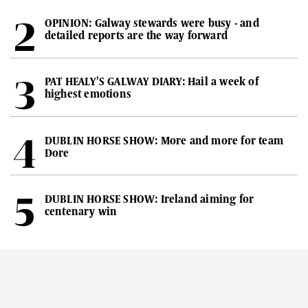
OPINION: Galway stewards were busy - and
detailed reports are the way forward
PAT HEALY'S GALWAY DIARY: Hail a week of
highest emotions
DUBLIN HORSE SHOW: More and more for team
Dore
DUBLIN HORSE SHOW: Ireland aiming for
centenary win