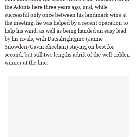
the Adonis here three years ago, and, while
successful only once between his landmark wins at
the meeting, he was helped by a recent operation to
help his wind, as well as being handed an easy lead
by his rivals, with Datsalrightgino (Jamie
Snowden/Gavin Sheehan) staying on best for
second, but still two lengths adrift of the well-ridden
winner at the line.