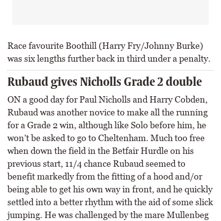
Race favourite Boothill (Harry Fry/Johnny Burke)
was six lengths further back in third under a penalty.
Rubaud gives Nicholls Grade 2 double
ON a good day for Paul Nicholls and Harry Cobden,
Rubaud was another novice to make all the running
for a Grade 2 win, although like Solo before him, he
won’t be asked to go to Cheltenham. Much too free
when down the field in the Betfair Hurdle on his
previous start, 11/4 chance Rubaud seemed to
benefit markedly from the fitting of a hood and/or
being able to get his own way in front, and he quickly
settled into a better rhythm with the aid of some slick
jumping. He was challenged by the mare Mullenbeg