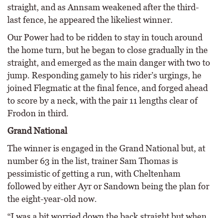
straight, and as Annsam weakened after the third-
last fence, he appeared the likeliest winner.
Our Power had to be ridden to stay in touch around
the home turn, but he began to close gradually in the
straight, and emerged as the main danger with two to
jump. Responding gamely to his rider’s urgings, he
joined Flegmatic at the final fence, and forged ahead
to score by a neck, with the pair 11 lengths clear of
Frodon in third.
Grand National
The winner is engaged in the Grand National but, at
number 63 in the list, trainer Sam Thomas is
pessimistic of getting a run, with Cheltenham
followed by either Ayr or Sandown being the plan for
the eight-year-old now.
“I was a bit worried down the back straight but when