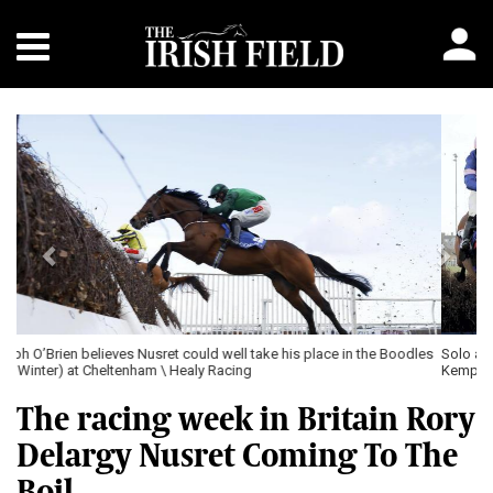
Previous
Next
Solo and Harry Cobden (left) winning The Coral Pendil Novices’ Chase at
Kempton \ Healy Racing
The racing week in Britain Rory
Delargy Nusret Coming To The
Boil