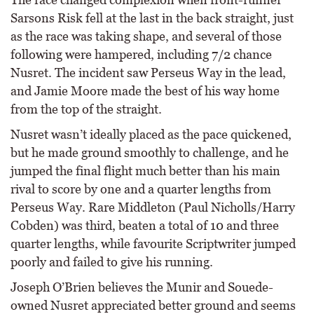
Sarsons Risk fell at the last in the back straight, just
as the race was taking shape, and several of those
following were hampered, including 7/2 chance
Nusret. The incident saw Perseus Way in the lead,
and Jamie Moore made the best of his way home
from the top of the straight.
Nusret wasn’t ideally placed as the pace quickened,
but he made ground smoothly to challenge, and he
jumped the final flight much better than his main
rival to score by one and a quarter lengths from
Perseus Way. Rare Middleton (Paul Nicholls/Harry
Cobden) was third, beaten a total of 10 and three
quarter lengths, while favourite Scriptwriter jumped
poorly and failed to give his running.
Joseph O’Brien believes the Munir and Souede-
owned Nusret appreciated better ground and seems