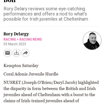
Rory Delary reviews some eye-catching
performances and offers a nod to what's
possible for Irish juveniles at Cheltenham
Rory Delargy
RACING
>
RACING NEWS
03 March 2023
Kempton Saturday
Coral Adonis Juvenile Hurdle
NUSRET (Joseph O’Brien/Daryl Jacob) highlighted
the disparity in form between the British and Irish
juveniles ahead of Cheltenham with a boost to the
claims of Irish-trained juveniles ahead of