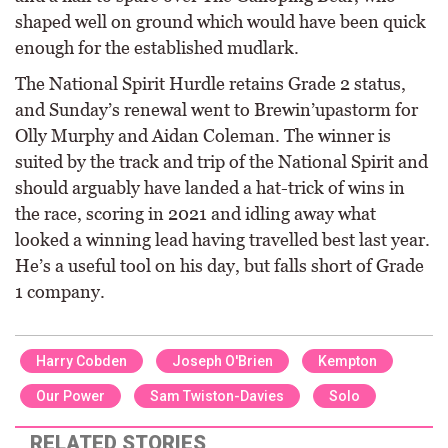
shaped well on ground which would have been quick
enough for the established mudlark.
The National Spirit Hurdle retains Grade 2 status,
and Sunday’s renewal went to Brewin’upastorm for
Olly Murphy and Aidan Coleman. The winner is
suited by the track and trip of the National Spirit and
should arguably have landed a hat-trick of wins in
the race, scoring in 2021 and idling away what
looked a winning lead having travelled best last year.
He’s a useful tool on his day, but falls short of Grade
1 company.
Harry Cobden
Joseph O'Brien
Kempton
Our Power
Sam Twiston-Davies
Solo
RELATED STORIES