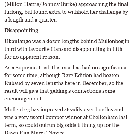
(Milton Harris/Johnny Burke) approaching the final
furlong, but found extra to withhold her challenge by
a length and a quarter.
Disappointing
Ukantango was a dozen lengths behind Mullenbeg in
third with favourite Hansard disappointing in fifth
for no apparent reason.
As a Supreme Trial, this race has had no significance
for some time, although Rare Edition had beaten
Rubaud by seven lengths here in December, so the
result will give that gelding’s connections some
encouragement.
Mullenbeg has improved steadily over hurdles and
was a very useful bumper winner at Cheltenham last
term, so could outrun big odds if lining up for the
Dawn Run Mares’ Novice.