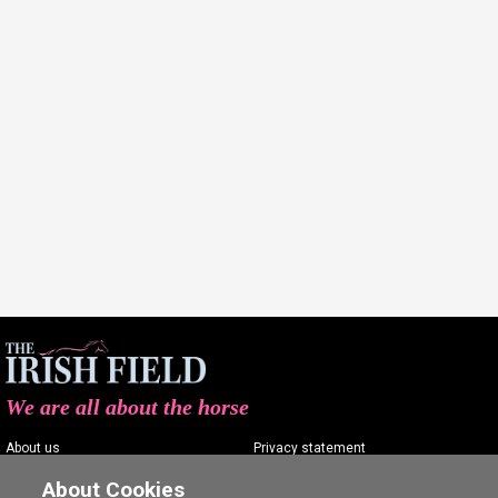
We are all about the horse
About us
Privacy statement
Contact us
Terms of service
About Cookies