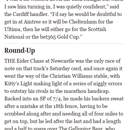
I saw him turning in, I was quietly confident,” said
the Cardiff handler. “I’d say he would be doubtful to
get in at Aintree so it will be Cheltenham for the
Ultima, then he will either go for the Scottish
National or the bet365 Gold Cup.”
Round-Up
THE Eider Chase at Newcastle was the only race of
note on that track’s Saturday card, and once again it
went the way of the Christian Williams stable, with
Kitty’s Light making light of a series of niggly errors
to outstay his rivals in the marathon handicap.
Backed into an SP of 7/4, he made his backers sweat
after a mistake at the 18th fence, having to be
scrubbed along after and needing all of four miles to
get on top, but he led after the last and had a length
and a half to spare over The Galloping Bear, who