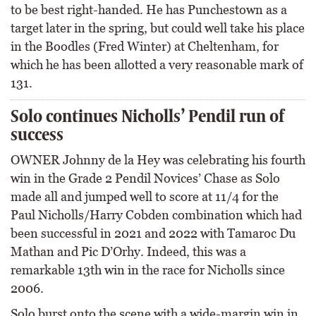
to be best right-handed. He has Punchestown as a
target later in the spring, but could well take his place
in the Boodles (Fred Winter) at Cheltenham, for
which he has been allotted a very reasonable mark of
131.
Solo continues Nicholls’ Pendil run of
success
OWNER Johnny de la Hey was celebrating his fourth
win in the Grade 2 Pendil Novices’ Chase as Solo
made all and jumped well to score at 11/4 for the
Paul Nicholls/Harry Cobden combination which had
been successful in 2021 and 2022 with Tamaroc Du
Mathan and Pic D’Orhy. Indeed, this was a
remarkable 13th win in the race for Nicholls since
2006.
Solo burst onto the scene with a wide-margin win in