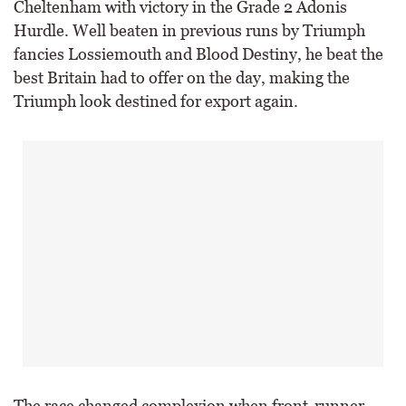
Cheltenham with victory in the Grade 2 Adonis
Hurdle. Well beaten in previous runs by Triumph
fancies Lossiemouth and Blood Destiny, he beat the
best Britain had to offer on the day, making the
Triumph look destined for export again.
The race changed complexion when front-runner