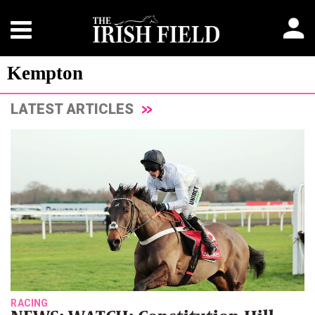
Kempton
LATEST ARTICLES
RACING