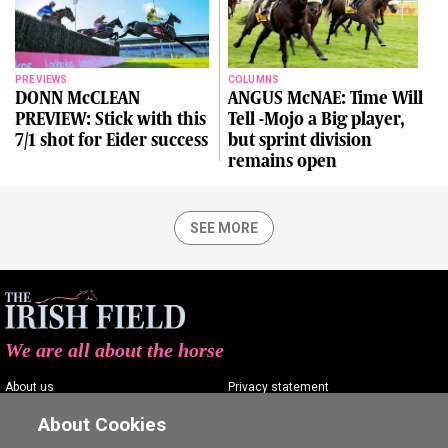
PREVIEWS
COLUMNS
DONN McCLEAN
ANGUS McNAE: Time Will
PREVIEW: Stick with this
Tell -Mojo a Big player,
7/1 shot for Eider success
but sprint division
remains open
SEE MORE
We are all about the horse
About us
Privacy statement
Contact us
Terms of service
About Cookies