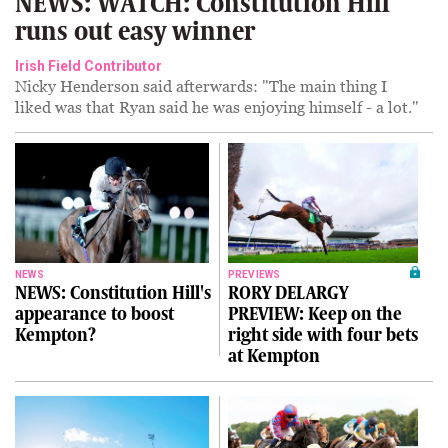
NEWS: WATCH: Constitution Hill
runs out easy winner
Irish Field Contributor
Nicky Henderson said afterwards: "The main thing I
liked was that Ryan said he was enjoying himself - a lot."
NEWS
PREVIEWS
NEWS: Constitution Hill's
RORY DELARGY
appearance to boost
PREVIEW: Keep on the
Kempton?
right side with four bets
at Kempton