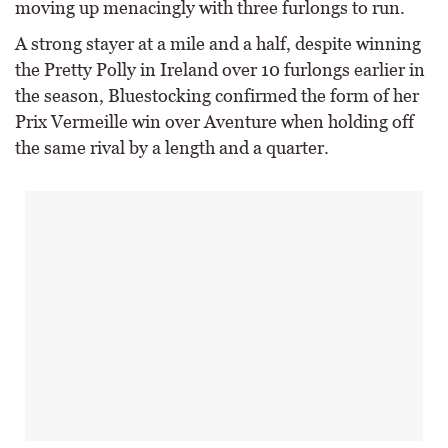
moving up menacingly with three furlongs to run.
A strong stayer at a mile and a half, despite winning
the Pretty Polly in Ireland over 10 furlongs earlier in
the season, Bluestocking confirmed the form of her
Prix Vermeille win over Aventure when holding off
the same rival by a length and a quarter.