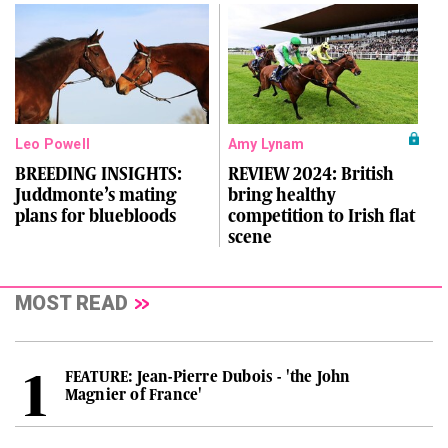
Leo Powell
Amy Lynam
BREEDING INSIGHTS:
REVIEW 2024: British
Juddmonte’s mating
bring healthy
plans for bluebloods
competition to Irish flat
scene
MOST READ
FEATURE: Jean-Pierre Dubois - 'the John
Magnier of France'