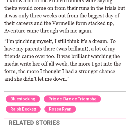
“I know a lot of the French trainers were saying
theirs would come on from their runs in the trials but
it was only three weeks out from the biggest day of
their careers and the Vermeille form stacked up,
Aventure came through with me again.
“I’m pinching myself, I still think it’s a dream. To
have my parents there (was brilliant), a lot of my
friends came over too. It was brilliant watching the
media write her off all week, the more I got into the
form, the more I thought I had a stronger chance –
and she didn’t let me down.”
Bluestocking
Prix de l’Arc de Triomphe
Ralph Beckett
Rossa Ryan
RELATED STORIES