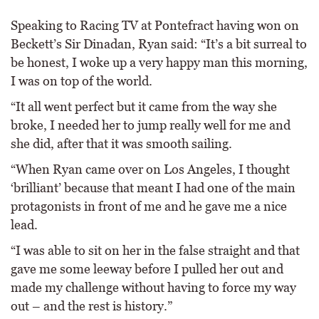
Speaking to Racing TV at Pontefract having won on
Beckett’s Sir Dinadan, Ryan said: “It’s a bit surreal to
be honest, I woke up a very happy man this morning,
I was on top of the world.
“It all went perfect but it came from the way she
broke, I needed her to jump really well for me and
she did, after that it was smooth sailing.
“When Ryan came over on Los Angeles, I thought
‘brilliant’ because that meant I had one of the main
protagonists in front of me and he gave me a nice
lead.
“I was able to sit on her in the false straight and that
gave me some leeway before I pulled her out and
made my challenge without having to force my way
out – and the rest is history.”