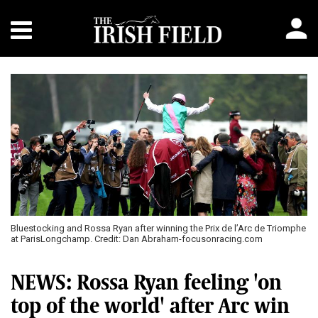
Bluestocking and Rossa Ryan after winning the Prix de l’Arc de Triomphe
at ParisLongchamp. Credit: Dan Abraham-focusonracing.com
NEWS: Rossa Ryan feeling 'on
top of the world' after Arc win