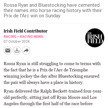
Rossa Ryan and Bluestocking have cemented
their names into horse racing history with their
Prix de l'Arc win on Sunday
Irish Field Contributor
RACING
>
RACING NEWS
07 October 2024
Rossa Ryan is still struggling to come to terms with
the fact that he is a Prix de l’Arc de Triomphe
winning jockey the day after Bluestocking ensured
the pair will always have a place in history.
Ryan delivered the Ralph Beckett-trained four-year-
old perfectly, sitting just off Ryan Moore and Los
Angeles through the first half of the race before