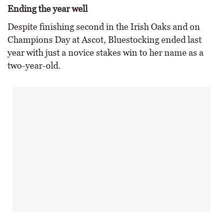
Ending the year well
Despite finishing second in the Irish Oaks and on
Champions Day at Ascot, Bluestocking ended last
year with just a novice stakes win to her name as a
two-year-old.