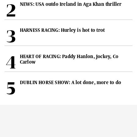
NEWS: USA outdo Ireland in Aga Khan thriller
HARNESS RACING: Hurley is hot to trot
HEART OF RACING: Paddy Hanlon, Jockey, Co
Carlow
DUBLIN HORSE SHOW: A lot done, more to do