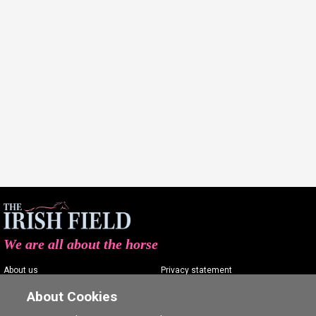
We are all about the horse
About us
Privacy statement
Contact us
Terms of service
About Cookies
Advertising
Commenting policy