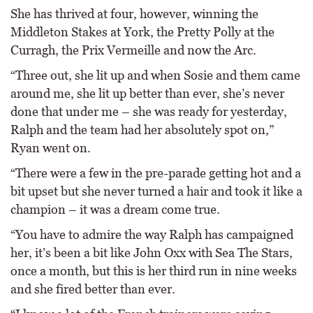
She has thrived at four, however, winning the
Middleton Stakes at York, the Pretty Polly at the
Curragh, the Prix Vermeille and now the Arc.
“Three out, she lit up and when Sosie and them came
around me, she lit up better than ever, she’s never
done that under me – she was ready for yesterday,
Ralph and the team had her absolutely spot on,”
Ryan went on.
“There were a few in the pre-parade getting hot and a
bit upset but she never turned a hair and took it like a
champion – it was a dream come true.
“You have to admire the way Ralph has campaigned
her, it’s been a bit like John Oxx with Sea The Stars,
once a month, but this is her third run in nine weeks
and she fired better than ever.