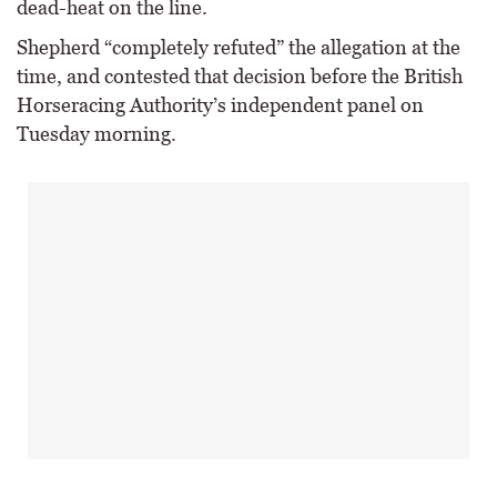
dead-heat on the line.
Shepherd “completely refuted” the allegation at the
time, and contested that decision before the British
Horseracing Authority’s independent panel on
Tuesday morning.