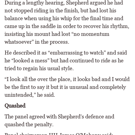
During a lengthy hearing, Shepherd argued he had
not stopped riding in the finish, but had lost his
balance when using his whip for the final time and
came up in the saddle in order to recover his rhythm,
insisting his mount had lost “no momentum
whatsoever” in the process.
He described it as “embarrassing to watch” and said
he “looked a mess” but had continued to ride as he
tried to regain his usual style.
“I look all the over the place, it looks bad and I would
be the first to say it but it is unusual and completely
unintended,” he said.
Quashed
The panel agreed with Shepherd’s defence and
quashed the penalty.