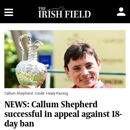
Callum Shepherd. Credit: Healy Racing
NEWS: Callum Shepherd
successful in appeal against 18-
day ban