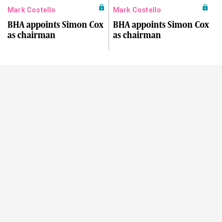
Mark Costello
Mark Costello
BHA appoints Simon Cox
BHA appoints Simon Cox
as chairman
as chairman