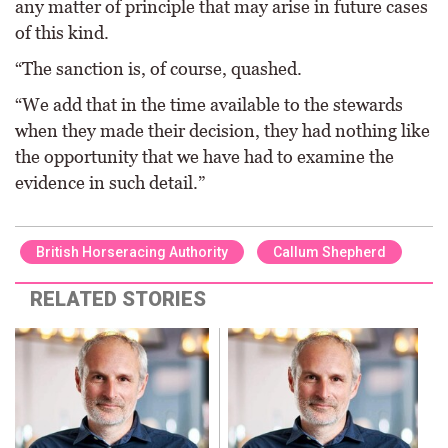
any matter of principle that may arise in future cases
of this kind.
“The sanction is, of course, quashed.
“We add that in the time available to the stewards
when they made their decision, they had nothing like
the opportunity that we have had to examine the
evidence in such detail.”
British Horseracing Authority
Callum Shepherd
RELATED STORIES