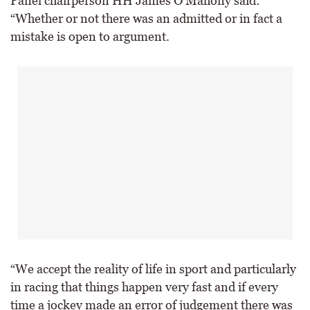
Panel chairperson HH James O’Mahony said:
“Whether or not there was an admitted or in fact a
mistake is open to argument.
“We accept the reality of life in sport and particularly
in racing that things happen very fast and if every
time a jockey made an error of judgement there was