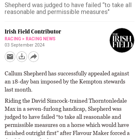
Shepherd was judged to have failed “to take all
reasonable and permissible measures"
Irish Field Contributor
RACING
>
RACING NEWS
03 September 2024
Callum Shepherd has successfully appealed against
an 18-day ban imposed by the Kempton stewards
last month.
Riding the David Simcock-trained Thorntonledale
Max in a seven-furlong handicap, Shepherd was
judged to have failed “to take all reasonable and
permissible measures on a horse which would have
finished outright first” after Flavour Maker forced a