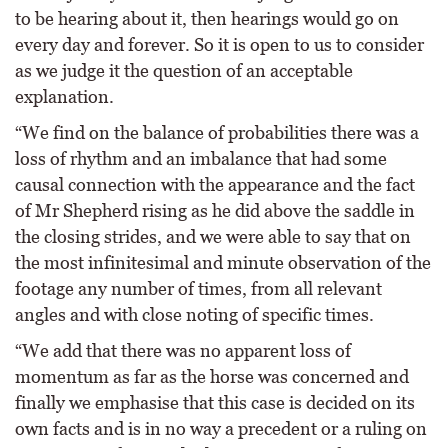
to be hearing about it, then hearings would go on
every day and forever. So it is open to us to consider
as we judge it the question of an acceptable
explanation.
“We find on the balance of probabilities there was a
loss of rhythm and an imbalance that had some
causal connection with the appearance and the fact
of Mr Shepherd rising as he did above the saddle in
the closing strides, and we were able to say that on
the most infinitesimal and minute observation of the
footage any number of times, from all relevant
angles and with close noting of specific times.
“We add that there was no apparent loss of
momentum as far as the horse was concerned and
finally we emphasise that this case is decided on its
own facts and is in no way a precedent or a ruling on