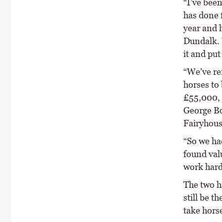
“I’ve been
has done f
year and 
Dundalk. 
it and put
“We’ve re
horses to
£55,000, w
George Bo
Fairyhous
“So we ha
found val
work hard 
The two h
still be t
take horse