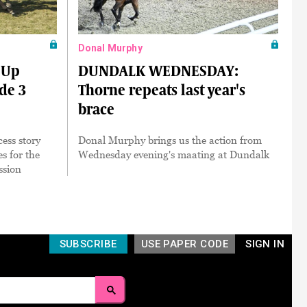
Donal Murphy
 Up
DUNDALK WEDNESDAY:
ade 3
Thorne repeats last year's
brace
cess story
Donal Murphy brings us the action from
es for the
Wednesday evening's maating at Dundalk
ssion
SUBSCRIBE
USE PAPER CODE
SIGN IN