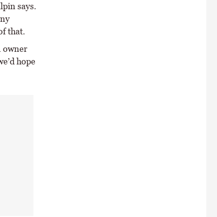
lpin says.
any
of that.
n owner
 we’d hope