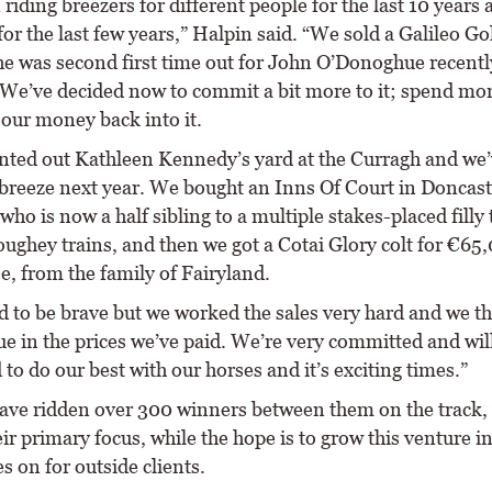
 riding breezers for different people for the last 10 years
or the last few years,” Halpin said. “We sold a Galileo Gol
he was second first time out for John O’Donoghue recentl
We’ve decided now to commit a bit more to it; spend mor
 our money back into it.
nted out Kathleen Kennedy’s yard at the Curragh and we’
 breeze next year. We bought an Inns Of Court in Doncast
ho is now a half sibling to a multiple stakes-placed filly 
ughey trains, and then we got a Cotai Glory colt for €65,
e, from the family of Fairyland.
d to be brave but we worked the sales very hard and we t
ue in the prices we’ve paid. We’re very committed and wil
to do our best with our horses and it’s exciting times.”
ave ridden over 300 winners between them on the track, 
heir primary focus, while the hope is to grow this venture i
s on for outside clients.