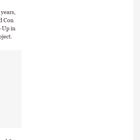
 years,
nd Con
e-Up in
ject.