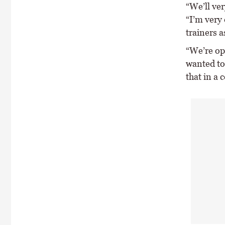
“We’ll ver
“I’m very 
trainers a
“We’re op
wanted to 
that in a 