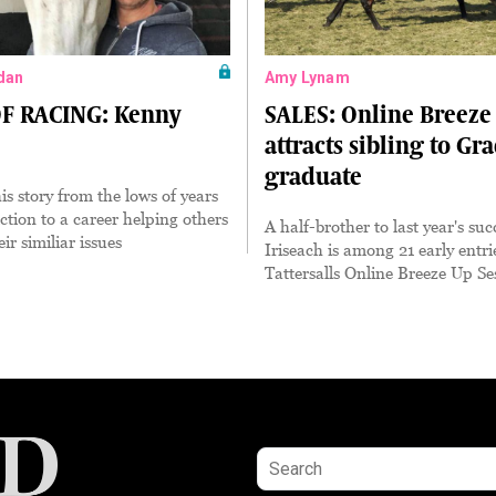
dan
Amy Lynam
F RACING: Kenny
SALES: Online Breeze
attracts sibling to Gr
graduate
is story from the lows of years
ction to a career helping others
A half-brother to last year's suc
ir similiar issues
Iriseach is among 21 early entri
Tattersalls Online Breeze Up Se