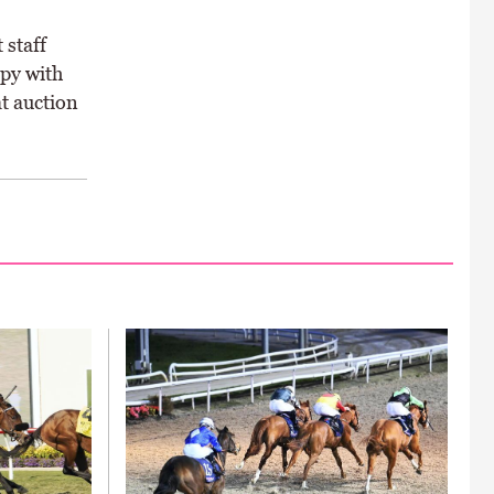
 staff
ppy with
at auction