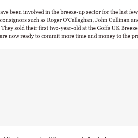
ave been involved in the breeze-up sector for the last few
r consignors such as Roger O’Callaghan, John Cullinan a
They sold their first two-year-old at the Goffs UK Breez
 are now ready to commit more time and money to the pro