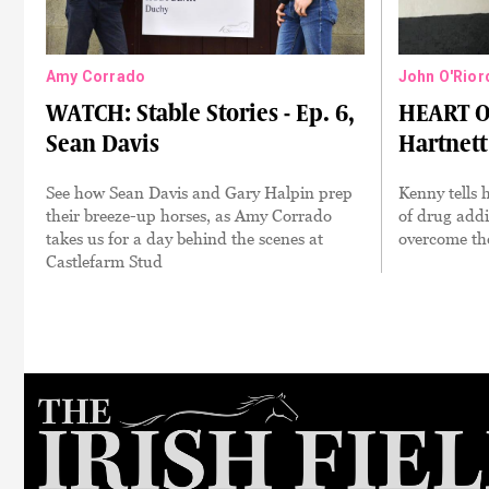
Amy Corrado
John O'Rior
WATCH: Stable Stories - Ep. 6,
HEART O
Sean Davis
Hartnett
See how Sean Davis and Gary Halpin prep
Kenny tells h
their breeze-up horses, as Amy Corrado
of drug addi
takes us for a day behind the scenes at
overcome the
Castlefarm Stud