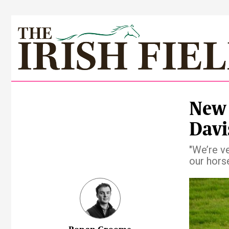
New 
Davi
"We’re v
our horse