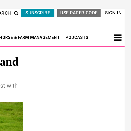
SUBSCRIBE
USE PAPER CODE
SIGN IN
ARCH
HORSE & FARM MANAGEMENT
PODCASTS
 and
st with