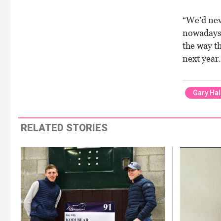
“We’d neve
nowadays 
the way th
next year.
Gary Hal
RELATED STORIES