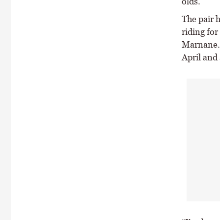
olds.
The pair h
riding fo
Marnane. 
April and