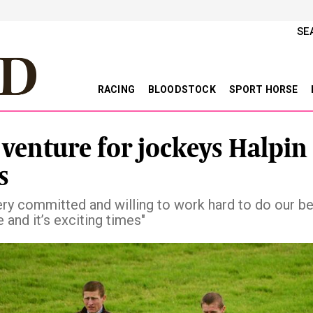
SE
RACING
BLOODSTOCK
SPORT HORSE
venture for jockeys Halpin
s
ery committed and willing to work hard to do our be
 and it’s exciting times"