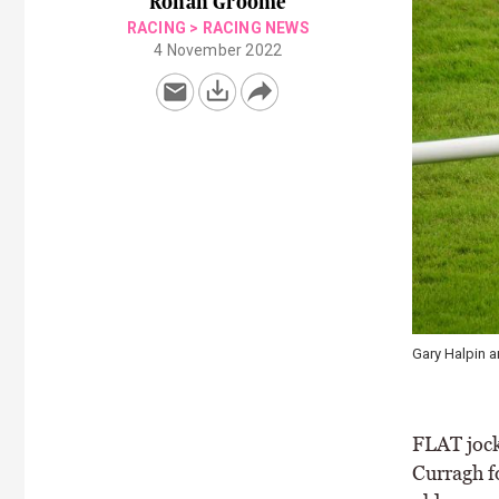
Ronan Groome
RACING
>
RACING NEWS
4 November 2022
Gary Halpin a
FLAT jock
Curragh f