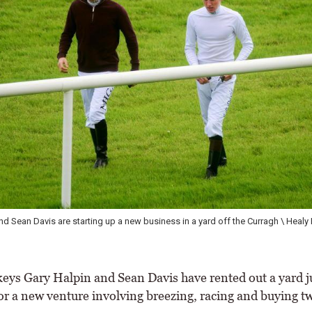
nd Sean Davis are starting up a new business in a yard off the Curragh \ Healy
eys Gary Halpin and Sean Davis have rented out a yard ju
or a new venture involving breezing, racing and buying t