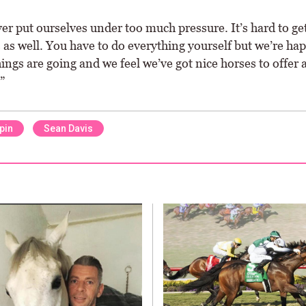
r put ourselves under too much pressure. It’s hard to get
as well. You have to do everything yourself but we’re ha
ings are going and we feel we’ve got nice horses to offer 
”
pin
Sean Davis