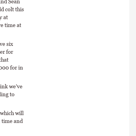
 and Sean
d colt this
y at
e time at
ve six
er for
that
000 for in
hink we’ve
ling to
which will
n time and