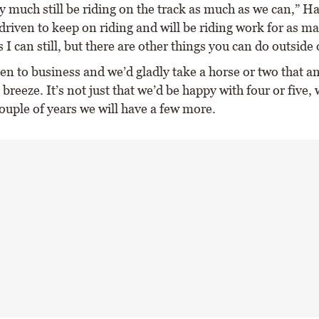
y much still be riding on the track as much as we can,” Ha
driven to keep on riding and will be riding work for as m
s I can still, but there are other things you can do outside 
en to business and we’d gladly take a horse or two that a
breeze. It’s not just that we’d be happy with four or five,
couple of years we will have a few more.