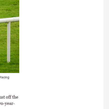
 Racing
st off the
wo-year-