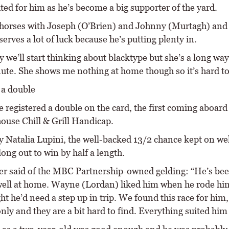
ted for him as he’s become a big supporter of the yard.
 horses with Joseph (O’Brien) and Johnny (Murtagh) and
erves a lot of luck because he’s putting plenty in.
 we’ll start thinking about blacktype but she’s a long way 
nute. She shows me nothing at home though so it’s hard to
 a double
 registered a double on the card, the first coming aboard
house Chill & Grill Handicap.
y Natalia Lupini, the well-backed 13/2 chance kept on we
long out to win by half a length.
ter said of the MBC Partnership-owned gelding: “He’s be
ell at home. Wayne (Lordan) liked him when he rode hi
t he’d need a step up in trip. We found this race for him,
nly and they are a bit hard to find. Everything suited him