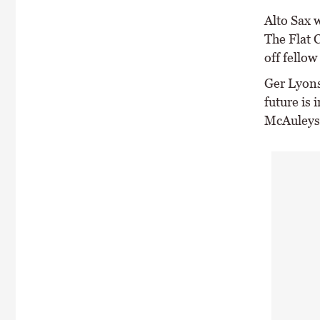
Alto Sax w
The Flat 
off fellow
Ger Lyons 
future is 
McAuleys 