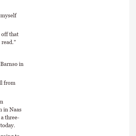
 myself
off that
 read.”
 Barnso in
ll from
en
m in Naas
 a three-
 today.