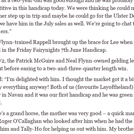
 as a two-year-old was good enough and he was probably 
itive in this handicap today. We were thinking he could
her step up in trip and maybe he could go for the Ulster 
e have him in the July sales as well. We’re going to chat 
ers.”
Flynn-trained Rappell brought up the brace for Lee when
l in the Friday Fairynights 7th June Handicap.
7/2, the Patrick McGuire and Neal Flynn-owned gelding le
ut before easing to a two-and-three-quarter length win.
: “I’m delighted with him. I thought the market got it a b
cy everything anyway! Both of us (favourite Layoftheland)
 in Navan and it was our first handicap and he was green
.
e’s a grand horse, the mother was very good – a quick mar
Roger O’Callaghan who looked after him when he had the 
 him and Tally-Ho for helping us out with him. My brothe