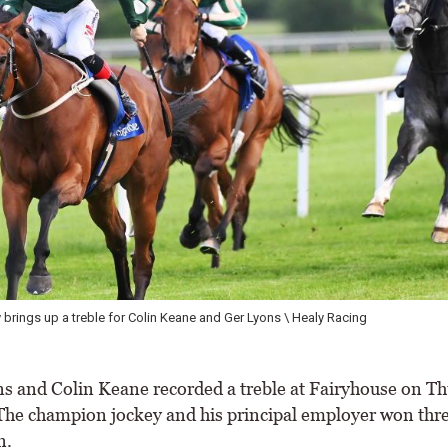
 and her sister Emma after Moonlit Mist won the House Restaurant Apprentic
 and Colin Keane recorded a treble at Fairyhouse on T
The champion jockey and his principal employer won thre
n.