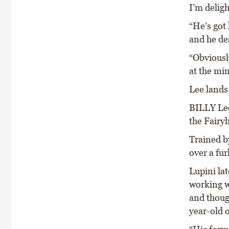
I’m deligh
“He’s got
and he des
“Obviously
at the mi
Lee lands
BILLY Lee
the Fairy
Trained b
over a fur
Lupini la
working w
and though
year-old o