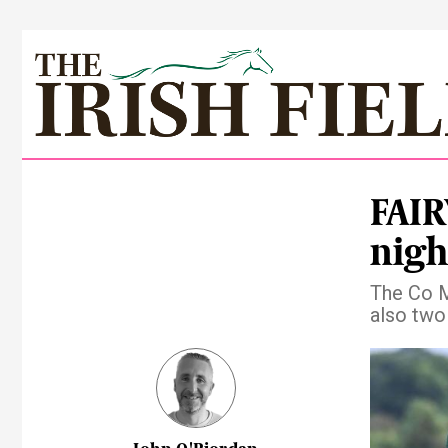
FAIR
nigh
The Co M
also two 
Pre