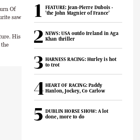
FEATURE: Jean-Pierre Dubois -
turn Of
'the John Magnier of France'
urite saw
NEWS: USA outdo Ireland in Aga
ture. His
Khan thriller
 the
HARNESS RACING: Hurley is hot
to trot
HEART OF RACING: Paddy
Hanlon, Jockey, Co Carlow
DUBLIN HORSE SHOW: A lot
done, more to do