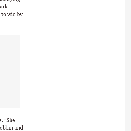
Mark
 to win by
s. “She
Dobbin and