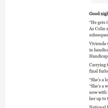
Good nig
“He gets 
As Colin 
subsequen
Vivienda w
in handic
Handicap
Carrying 
final furl
“She’s a l
“She’s a w
now with t
her up to 
National 