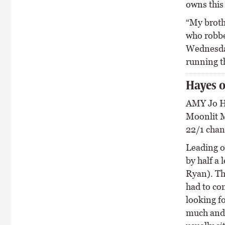
owns this 
“My broth
who robbed
Wednesday
running th
Hayes o
AMY Jo H
Moonlit M
22/1 chanc
Leading ov
by half a 
Ryan). The
had to co
looking fo
much and 