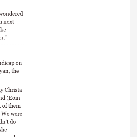
e wondered
h next
ike
er.”
ndicap on
yan, the
dy Christa
end (Eoin
t of them
. We were
dn’t do
she