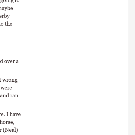
going to
 maybe
Derby
to the
d over a
it wrong
 were
 and ran
e. I have
horse,
r (Neal)