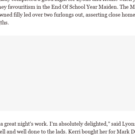
y favouritism in the End Of School Year Maiden. The 
ned filly led over two furlongs out, asserting close home
ths.
 a great night’s work. I’m absolutely delighted,” said Lyon
well and well done to the lads. Kerri bought her for Mark 