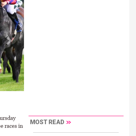
e Handicap \
hursday
MOST READ
e races in