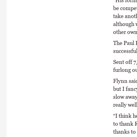
“His form
be compet
take anot
although w
other own
The Paul 
successfu
Sent off 
furlong o
Flynn said
but I fan
slow away
really well
“I think h
to thank 
thanks to