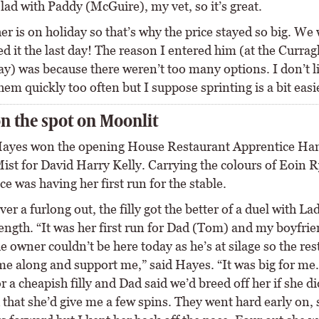
lad with Paddy (McGuire), my vet, so it’s great.
er is on holiday so that’s why the price stayed so big. W
 it the last day! The reason I entered him (at the Currag
) was because there weren’t too many options. I don’t l
em quickly too often but I suppose sprinting is a bit easi
n the spot on Moonlit
ayes won the opening House Restaurant Apprentice Ha
ist for David Harry Kelly. Carrying the colours of Eoin R
e was having her first run for the stable.
er a furlong out, the filly got the better of a duel with La
length. “It was her first run for Dad (Tom) and my boyfri
 owner couldn’t be here today as he’s at silage so the res
me along and support me,” said Hayes. “It was big for me
r a cheapish filly and Dad said we’d breed off her if she di
that she’d give me a few spins. They went hard early on, 