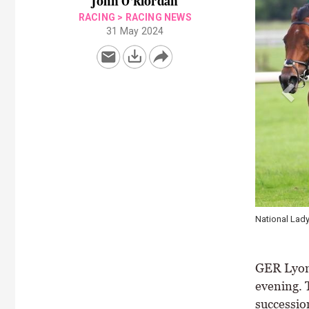
John O'Riordan
RACING
>
RACING NEWS
31 May 2024
Amy Jo Hayes
Healy Racing
GER Lyons
evening. 
successio