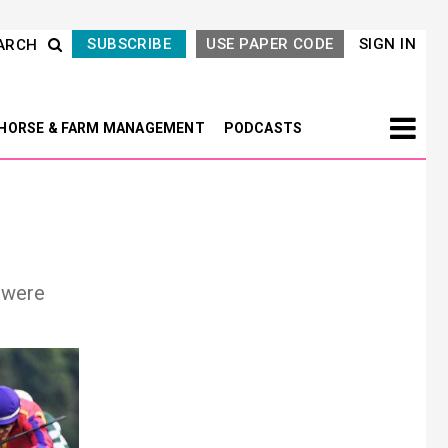
SUBSCRIBE
USE PAPER CODE
SIGN IN
ARCH
HORSE & FARM MANAGEMENT
PODCASTS
 were
Next