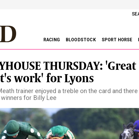
SE
RACING
BLOODSTOCK
SPORT HORSE
YHOUSE THURSDAY: 'Great
t's work' for Lyons
eath trainer enjoyed a treble on the card and there
winners for Billy Lee
vious