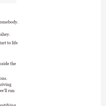
 somebody.
s
Fahey.
rt to life
nside the
ons.
hriving
we’ll run
ustifying