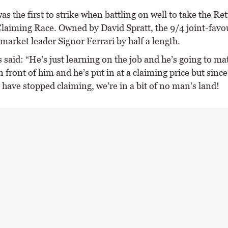
as the first to strike when battling on well to take the Re
Claiming Race. Owned by David Spratt, the 9/4 joint-favo
 market leader Signor Ferrari by half a length.
said: “He’s just learning on the job and he’s going to ma
in front of him and he’s put in at a claiming price but since
have stopped claiming, we’re in a bit of no man’s land!