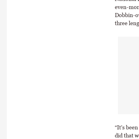
even-mone
Dobbin-ow
three leng
“It’s been
did that 