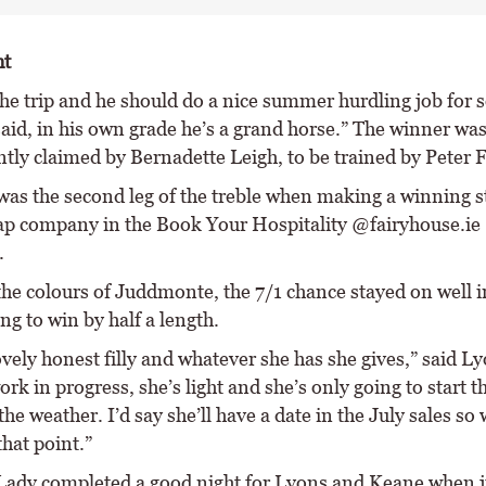
ht
the trip and he should do a nice summer hurdling job for
said, in his own grade he’s a grand horse.” The winner wa
tly claimed by Bernadette Leigh, to be trained by Peter 
as the second leg of the treble when making a winning sta
ap company in the Book Your Hospitality @fairyhouse.ie
.
the colours of Juddmonte, the 7/1 chance stayed on well i
ong to win by half a length.
ovely honest filly and whatever she has she gives,” said Ly
ork in progress, she’s light and she’s only going to start t
he weather. I’d say she’ll have a date in the July sales so 
that point.”
Lady completed a good night for Lyons and Keane when j