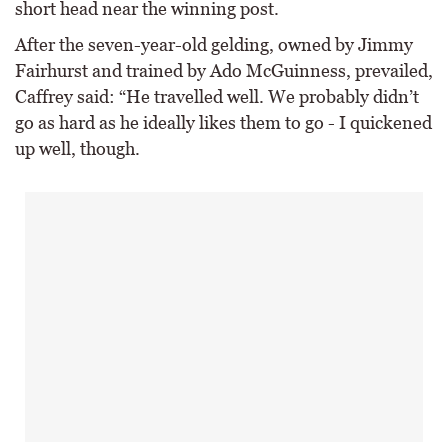
short head near the winning post.
After the seven-year-old gelding, owned by Jimmy
Fairhurst and trained by Ado McGuinness, prevailed,
Caffrey said: “He travelled well. We probably didn’t
go as hard as he ideally likes them to go - I quickened
up well, though.