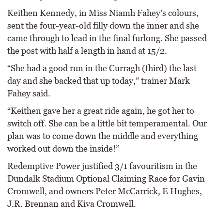
Keithen Kennedy, in Miss Niamh Fahey’s colours,
sent the four-year-old filly down the inner and she
came through to lead in the final furlong. She passed
the post with half a length in hand at 15/2.
“She had a good run in the Curragh (third) the last
day and she backed that up today,” trainer Mark
Fahey said.
“Keithen gave her a great ride again, he got her to
switch off. She can be a little bit temperamental. Our
plan was to come down the middle and everything
worked out down the inside!”
Redemptive Power justified 3/1 favouritism in the
Dundalk Stadium Optional Claiming Race for Gavin
Cromwell, and owners Peter McCarrick, E Hughes,
J.R. Brennan and Kiva Cromwell.