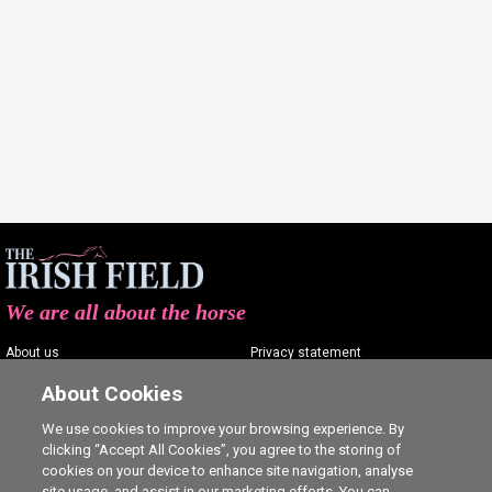
We are all about the horse
About us
Privacy statement
Contact us
Terms of service
About Cookies
Advertising
Commenting policy
We use cookies to improve your browsing experience. By
clicking “Accept All Cookies”, you agree to the storing of
Shop
Cookie Settings
cookies on your device to enhance site navigation, analyse
Careers
site usage, and assist in our marketing efforts. You can