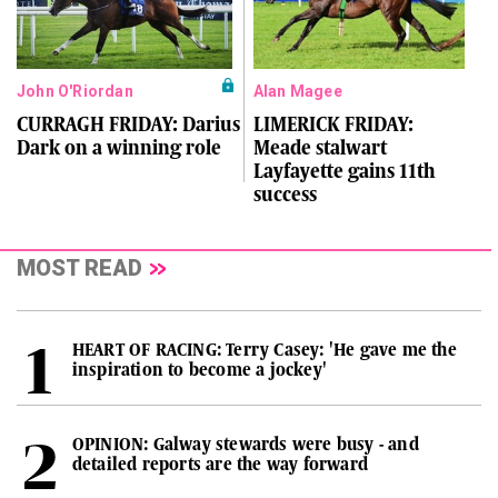
John O'Riordan
Alan Magee
CURRAGH FRIDAY: Darius
LIMERICK FRIDAY:
Dark on a winning role
Meade stalwart
Layfayette gains 11th
success
MOST READ
HEART OF RACING: Terry Casey: 'He gave me the
inspiration to become a jockey'
OPINION: Galway stewards were busy - and
detailed reports are the way forward