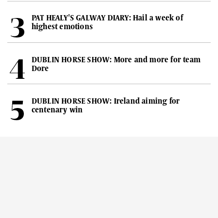
PAT HEALY'S GALWAY DIARY: Hail a week of
highest emotions
DUBLIN HORSE SHOW: More and more for team
Dore
DUBLIN HORSE SHOW: Ireland aiming for
centenary win