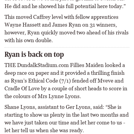
He did and he showed his full potential here today.”
This moved Caffrey level with fellow apprentices
Wayne Hassett and James Ryan on 31 winners,
however, Ryan quickly moved two ahead of his rivals
with his own double.
Ryan is back on top
THE DundalkStadium.com Fillies Maiden looked a
deep race on paper and it provided a thrilling finish
as Ryan’s Ethical Code (7/1) fended off Mveve and
Cradle Of Love by a couple of short heads to score in
the colours of Mrs Lynne Lyons.
Shane Lyons, assistant to Ger Lyons, said: “She is
starting to show us plenty in the last two months and
we have just taken our time and let her come to us -
let her tell us when she was ready.