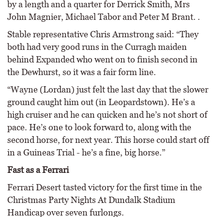
by a length and a quarter for Derrick Smith, Mrs
John Magnier, Michael Tabor and Peter M Brant. .
Stable representative Chris Armstrong said: “They
both had very good runs in the Curragh maiden
behind Expanded who went on to finish second in
the Dewhurst, so it was a fair form line.
“Wayne (Lordan) just felt the last day that the slower
ground caught him out (in Leopardstown). He’s a
high cruiser and he can quicken and he’s not short of
pace. He’s one to look forward to, along with the
second horse, for next year. This horse could start off
in a Guineas Trial - he’s a fine, big horse.”
Fast as a Ferrari
Ferrari Desert tasted victory for the first time in the
Christmas Party Nights At Dundalk Stadium
Handicap over seven furlongs.