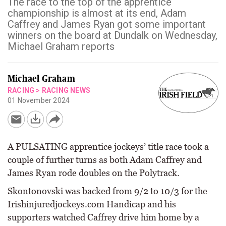
The race to the top of the apprentice
championship is almost at its end, Adam
Caffrey and James Ryan got some important
winners on the board at Dundalk on Wednesday,
Michael Graham reports
Michael Graham
RACING
>
RACING NEWS
01 November 2024
A PULSATING apprentice jockeys’ title race took a
couple of further turns as both Adam Caffrey and
James Ryan rode doubles on the Polytrack.
Skontonovski was backed from 9/2 to 10/3 for the
Irishinjuredjockeys.com Handicap and his
supporters watched Caffrey drive him home by a