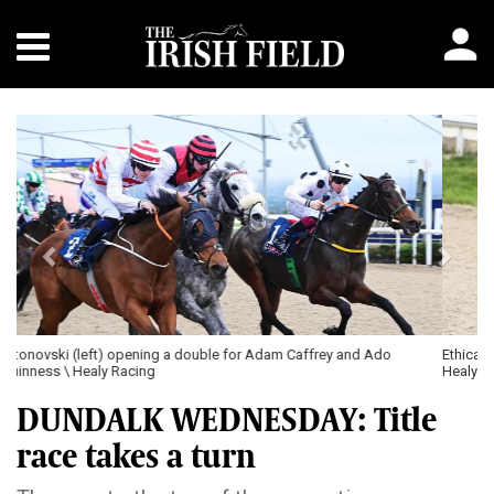
Previous
Next
Ethical Code and James Ryan (left) winning the first leg of their brace \
Healy Racing
DUNDALK WEDNESDAY: Title
race takes a turn