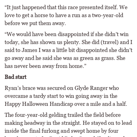
“It just happened that this race presented itself. We
love to get a horse to have a run as a two-year-old
before we put them away.
“We would have been disappointed if she didn’t win
today, she has shown us plenty. She did (travel) and I
said to James I was a little bit disappointed she didn’t
go away and he said she was as green as grass. She
has never been away from home.”
Bad start
Ryan’s brace was secured on Glyde Ranger who
overcame a tardy start to win going away in the
Happy Halloween Handicap over a mile and a half.
The four-year-old gelding trailed the field before
making headway in the straight. He stayed on to lead
inside the final furlong and swept home by four