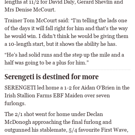
lengths at 11/2 for David Daly, Gerard Shevlin and
Mrs Denise McCourt.
Trainer Tom McCourt said: “I’m telling the lads one
of the days it will fall right for him and that’s the way
he would win. I didn’t think he would be giving them
a 10-length start, but it shows the ability he has.
“He’s had solid runs and the step up the mile and a
half was going to be a plus for him.”
Serengeti is destined for more
SERENGETI led home a 1-2 for Aidan O’Brien in the
Irish Stallion Farms EBF Maiden over seven
furlongs.
The 2/1 shot went for home under Declan
McDonogh approaching the final furlong and
outgunned his stablemate, 5/4 favourite First Wave,