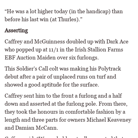
“He was a lot higher today (in the handicap) than
before his last win (at Thurles).”
Asserting
Caffrey and McGuinness doubled up with Dark Ace
who popped up at 11/1 in the Irish Stallion Farms
EBF Auction Maiden over six furlongs.
This Soldier’s Call colt was making his Polytrack
debut after a pair of unplaced runs on turf and
showed a good aptitude for the surface.
Caffrey sent him to the front a furlong and a half
down and asserted at the furlong pole. From there,
they took the honours in comfortable fashion by a
length and three parts for owners Michael Keaveney
and Damian McCann.