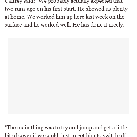
Caffrey said: “We probably actually expected that
two runs ago on his first start. He showed us plenty
at home. We worked him up here last week on the
surface and he worked well. He has done it nicely.
“The main thing was to try and jump and get a little
bit of cover if we could, just to get him to switch off.