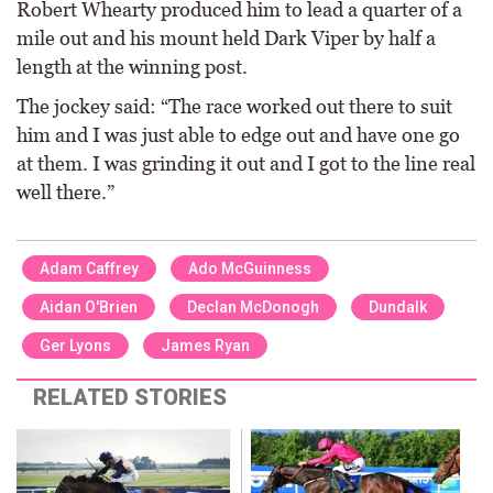
Robert Whearty produced him to lead a quarter of a
mile out and his mount held Dark Viper by half a
length at the winning post.
The jockey said: “The race worked out there to suit
him and I was just able to edge out and have one go
at them. I was grinding it out and I got to the line real
well there.”
Adam Caffrey
Ado McGuinness
Aidan O'Brien
Declan McDonogh
Dundalk
Ger Lyons
James Ryan
RELATED STORIES