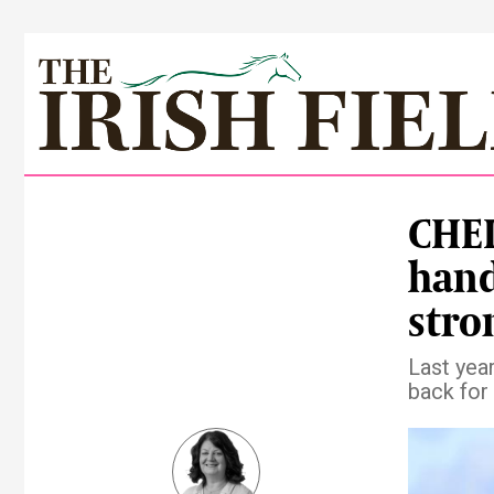
CHEL
hand
stro
Last yea
back for