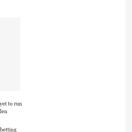
yet to run
llen
 betting