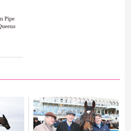
o
in Pipe
 Queens