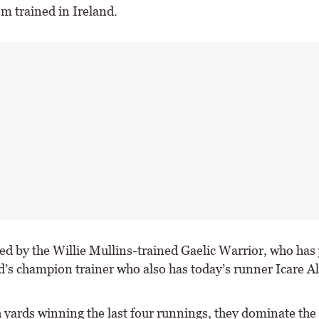
em trained in Ireland.
ed by the Willie Mullins-trained Gaelic Warrior, who has 
nd’s champion trainer who also has today’s runner Icare A
h yards winning the last four runnings, they dominate the