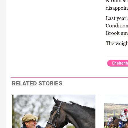
Bromhead 
disappoin
Last year
Condition
Brook amo
The weigh
Chelten
RELATED STORIES