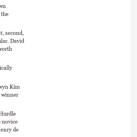
own
 the
t, second,
lar. David
worth
ically
lwyn Kim
 winner
 Hurdle
e novice
Henry de