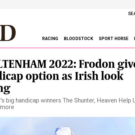
SE
RACING
BLOODSTOCK
SPORT HORSE
TENHAM 2022: Frodon giv
icap option as Irish look
ng
r's big handicap winners The Shunter, Heaven Help 
 more