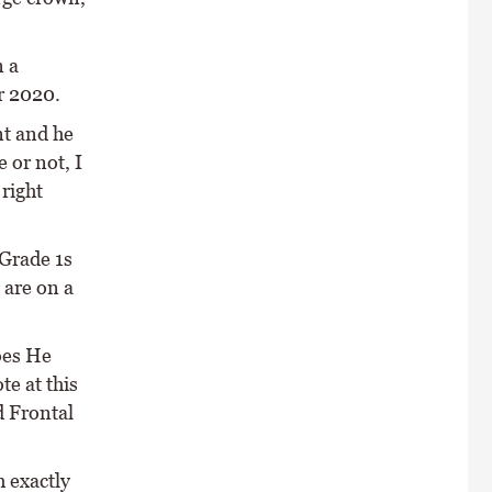
n a
r 2020.
nt and he
 or not, I
 right
 Grade 1s
 are on a
oes He
e at this
d Frontal
 exactly