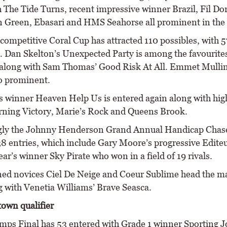
 The Tide Turns, recent impressive winner Brazil, Fil Dor
Green, Ebasari and HMS Seahorse all prominent in the 
competitive Coral Cup has attracted 110 possibles, with 5
d. Dan Skelton’s Unexpected Party is among the favourites
along with Sam Thomas’ Good Risk At All. Emmet Mullin
so prominent.
’s winner Heaven Help Us is entered again along with hig
ning Victory, Marie’s Rock and Queens Brook.
gly the Johnny Henderson Grand Annual Handicap Chase
38 entries, which include Gary Moore’s progressive Edite
ear’s winner Sky Pirate who won in a field of 19 rivals.
ined novices Ciel De Neige and Coeur Sublime head the m
g with Venetia Williams’ Brave Seasca.
own qualifier
mps Final has 53 entered with Grade 1 winner Sporting 