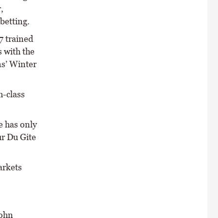
,
betting.
7 trained
 with the
s’ Winter
h-class
 has only
ur Du Gite
arkets
John