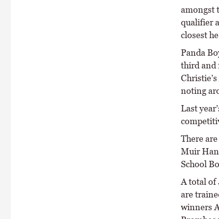
amongst t
qualifier
closest h
Panda Boy
third and
Christie’
noting aro
Last year’
competiti
There are
Muir Hand
School Bo
A total o
are train
winners A