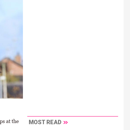
ps at the
MOST READ