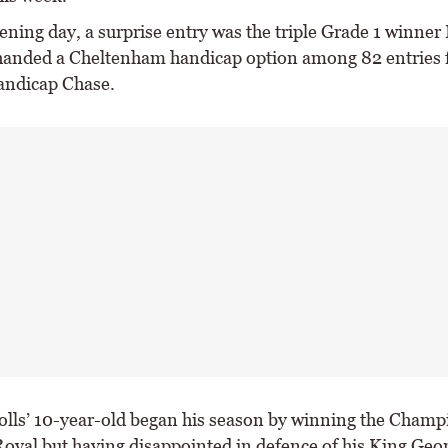
ening day, a surprise entry was the triple Grade 1 winner
anded a Cheltenham handicap option among 82 entries f
andicap Chase.
olls’ 10-year-old began his season by winning the Cham
oyal but having disappointed in defence of his King Geo