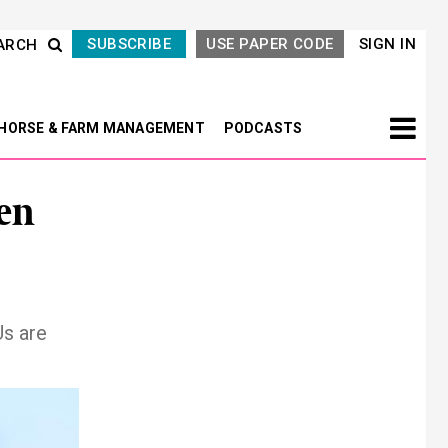
SUBSCRIBE
USE PAPER CODE
SIGN IN
ARCH
HORSE & FARM MANAGEMENT
PODCASTS
en
Us are