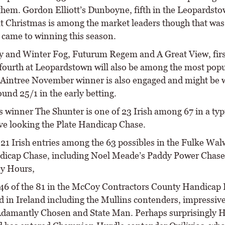
hem. Gordon Elliott’s Dunboyne, fifth in the Leopardst
 at Christmas is among the market leaders though that was
e came to winning this season.
 and Winter Fog, Futurum Regem and A Great View, firs
 fourth at Leopardstown will also be among the most popu
s Aintree November winner is also engaged and might be 
und 25/1 in the early betting.
s winner The Shunter is one of 23 Irish among 67 in a typ
ve looking the Plate Handicap Chase.
 21 Irish entries among the 63 possibles in the Fulke Wa
icap Chase, including Noel Meade’s Paddy Power Chase
y Hours,
f 46 of the 81 in the McCoy Contractors County Handicap
ed in Ireland including the Mullins contenders, impressiv
damantly Chosen and State Man. Perhaps surprisingly 