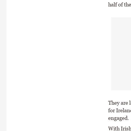
half of th
They are l
for Irela
engaged.
With Iris