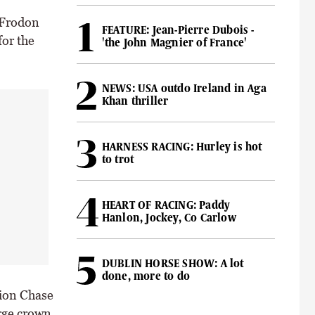
 Frodon
FEATURE: Jean-Pierre Dubois -
or the
'the John Magnier of France'
NEWS: USA outdo Ireland in Aga
Khan thriller
HARNESS RACING: Hurley is hot
to trot
HEART OF RACING: Paddy
Hanlon, Jockey, Co Carlow
DUBLIN HORSE SHOW: A lot
done, more to do
pion Chase
rge crown,