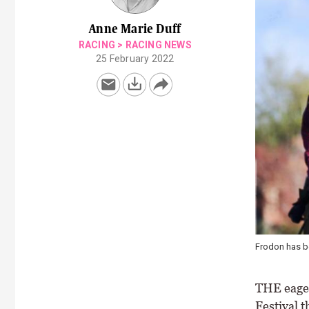
Anne Marie Duff
RACING
>
RACING NEWS
25 February 2022
Frodon has be
THE eager
Festival t