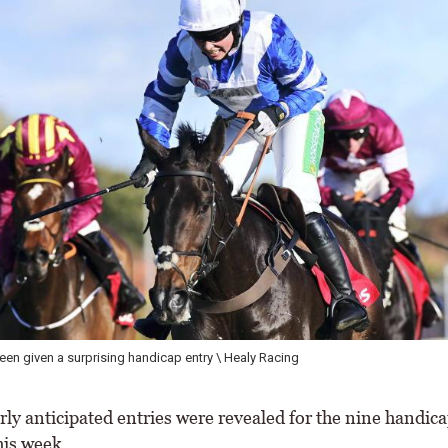
en given a surprising handicap entry \ Healy Racing
ly anticipated entries were revealed for the nine handica
his week.