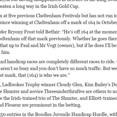
eaten a long way in the Irish Gold Cup.
n at five previous Cheltenham Festivals but has not run i
since winning at Cheltenham off a mark of 164 in Octobe
ider Bryony Frost told Betfair: “He’s off 164 at the mome
eltenham off that mark previously. Whether he goes there
 that up to Paul and Mr Vogt (owner), but if he does I’ll be
h him.
nd handicap races are completely different races to ride.
aren’t so busy and you don’t have so much traffic. But we
t mark, that (164) is who we are.”
, Ladbrokes Trophy winner Cloudy Glen, Kim Bailey’s D
 Shunter and novice Threeunderthrufive are others to not
e the Irish-trained trio of The Shunter, and Elliott-traine
nd Floueur are prominent in the betting.
 50 entries in the Boodles Juvenile Handicap Hurdle, with