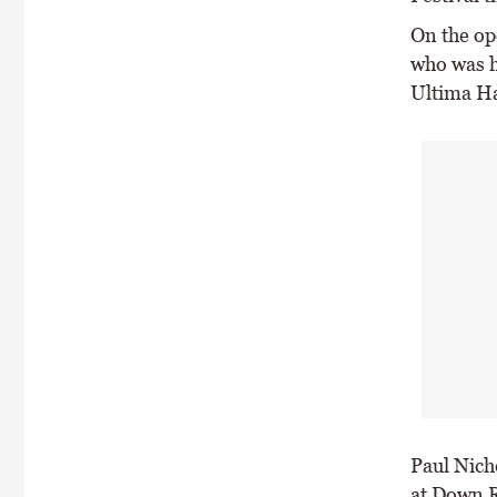
On the op
who was h
Ultima H
Paul Nich
at Down R