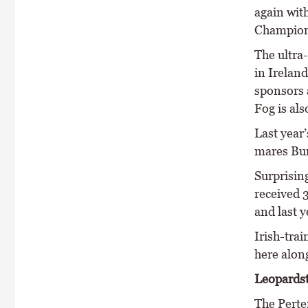
again with
Champion 
The ultra-
in Irelan
sponsors 
Fog is al
Last year
mares Bur
Surprisin
received 
and last y
Irish-tra
here alon
Leopardst
The Perte