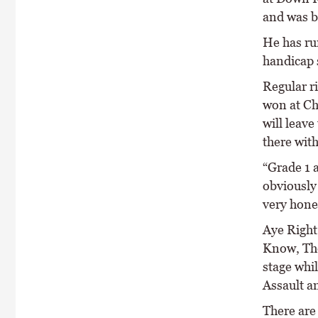
and was b
He has ru
handicap 
Regular r
won at Ch
will leave
there wit
“Grade 1 a
obviously 
very hones
Aye Right
Know, The
stage whil
Assault a
There are