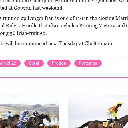
has entered Champion Hurdle contender Quilixios, wh
ted at Gowran last weekend.
’s runner-up Langer Dan is one of 110 in the closing Mart
al Riders Hurdle that also includes Burning Victory and
ng 56 Irish-trained.
ts will be announced next Tuesday at Cheltenham.
ham 2022
Coral
Frodon
Pertemps