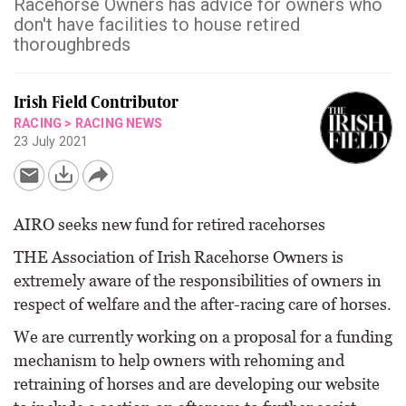
Racehorse Owners has advice for owners who
don't have facilities to house retired
thoroughbreds
Irish Field Contributor
RACING
>
RACING NEWS
23 July 2021
AIRO seeks new fund for retired racehorses
THE Association of Irish Racehorse Owners is
extremely aware of the responsibilities of owners in
respect of welfare and the after-racing care of horses.
We are currently working on a proposal for a funding
mechanism to help owners with rehoming and
retraining of horses and are developing our website