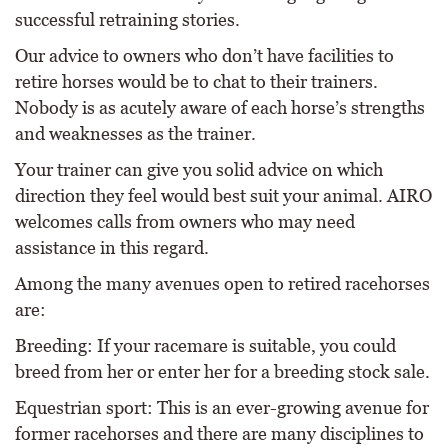
successful retraining stories.
Our advice to owners who don’t have facilities to
retire horses would be to chat to their trainers.
Nobody is as acutely aware of each horse’s strengths
and weaknesses as the trainer.
Your trainer can give you solid advice on which
direction they feel would best suit your animal. AIRO
welcomes calls from owners who may need
assistance in this regard.
Among the many avenues open to retired racehorses
are:
Breeding: If your racemare is suitable, you could
breed from her or enter her for a breeding stock sale.
Equestrian sport: This is an ever-growing avenue for
former racehorses and there are many disciplines to