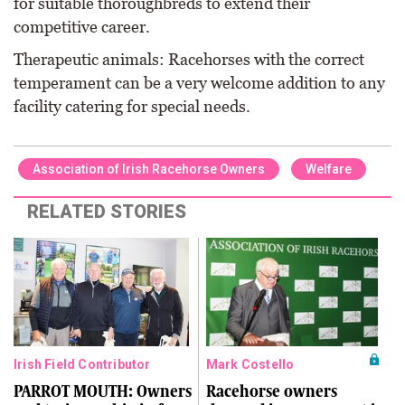
for suitable thoroughbreds to extend their
competitive career.
Therapeutic animals: Racehorses with the correct
temperament can be a very welcome addition to any
facility catering for special needs.
Association of Irish Racehorse Owners
Welfare
RELATED STORIES
Irish Field Contributor
Mark Costello
PARROT MOUTH: Owners
Racehorse owners