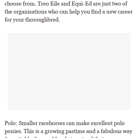
choose from. Treo Eile and Equi-Ed are just two of
the organisations who can help you find a new career
for your thoroughbred.
Polo: Smaller racehorses can make excellent polo
ponies. This is a growing pastime and a fabulous way