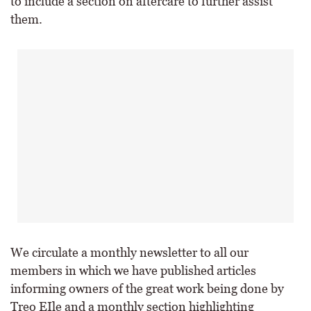
to include a section on aftercare to further assist
them.
We circulate a monthly newsletter to all our
members in which we have published articles
informing owners of the great work being done by
Treo EIle and a monthly section highlighting