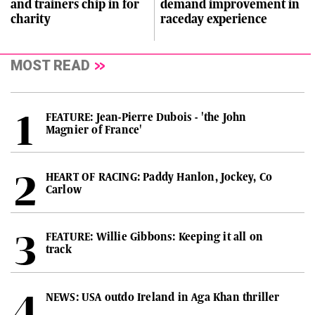
and trainers chip in for
demand improvement in
charity
raceday experience
MOST READ
FEATURE: Jean-Pierre Dubois - 'the John
Magnier of France'
HEART OF RACING: Paddy Hanlon, Jockey, Co
Carlow
FEATURE: Willie Gibbons: Keeping it all on
track
NEWS: USA outdo Ireland in Aga Khan thriller