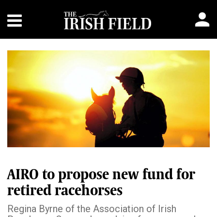
AIRO to propose new fund for
retired racehorses
Regina Byrne of the Association of Irish