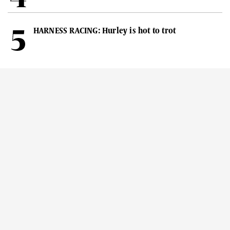
HARNESS RACING: Hurley is hot to trot