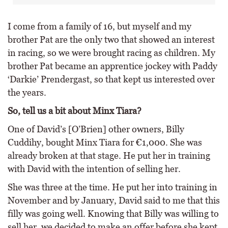
I come from a family of 16, but myself and my
brother Pat are the only two that showed an interest
in racing, so we were brought racing as children. My
brother Pat became an apprentice jockey with Paddy
‘Darkie’ Prendergast, so that kept us interested over
the years.
So, tell us a bit about Minx Tiara?
One of David’s [O’Brien] other owners, Billy
Cuddihy, bought Minx Tiara for €1,000. She was
already broken at that stage. He put her in training
with David with the intention of selling her.
She was three at the time. He put her into training in
November and by January, David said to me that this
filly was going well. Knowing that Billy was willing to
sell her, we decided to make an offer before she kept