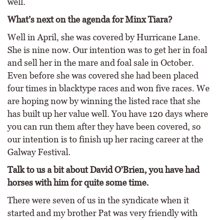
well.
What’s next on the agenda for Minx Tiara?
Well in April, she was covered by Hurricane Lane.
She is nine now. Our intention was to get her in foal
and sell her in the mare and foal sale in October.
Even before she was covered she had been placed
four times in blacktype races and won five races. We
are hoping now by winning the listed race that she
has built up her value well. You have 120 days where
you can run them after they have been covered, so
our intention is to finish up her racing career at the
Galway Festival.
Talk to us a bit about David O’Brien, you have had
horses with him for quite some time.
There were seven of us in the syndicate when it
started and my brother Pat was very friendly with