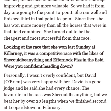
improving and got more valuable. So we had it from
day one going to the point-to-point. She ran well and
finished third in that point-to-point. Since then she
has won more money than all the horses that were in
that field combined. She turned out to be the
cheapest and most successful from that race.
Looking at the race that she won last Sunday at
Killarney, it was a competitive race with the likes of
Shecouldbeanything and Effernock Fizz in the field.
Were you confident heading down?
Personally, I wasn’t overly confident, but David
[O’Brien] was very happy with her. David is a good
judge and he said she had every chance. The
favourite in the race was Shecouldbeanything, but we
beat her by over 20 lengths when we finished second
at Leopardstown in February.