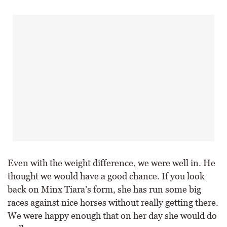
Even with the weight difference, we were well in. He
thought we would have a good chance. If you look
back on Minx Tiara’s form, she has run some big
races against nice horses without really getting there.
We were happy enough that on her day she would do