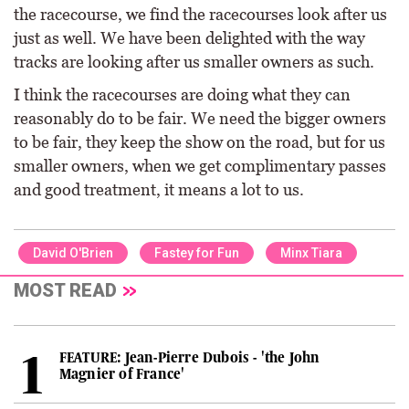
the racecourse, we find the racecourses look after us
just as well. We have been delighted with the way
tracks are looking after us smaller owners as such.
I think the racecourses are doing what they can
reasonably do to be fair. We need the bigger owners
to be fair, they keep the show on the road, but for us
smaller owners, when we get complimentary passes
and good treatment, it means a lot to us.
David O'Brien
Fastey for Fun
Minx Tiara
MOST READ
FEATURE: Jean-Pierre Dubois - 'the John
Magnier of France'