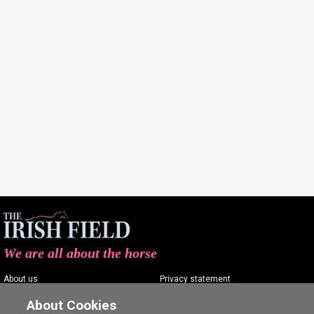
We are all about the horse
About us
Privacy statement
Contact us
Terms of service
About Cookies