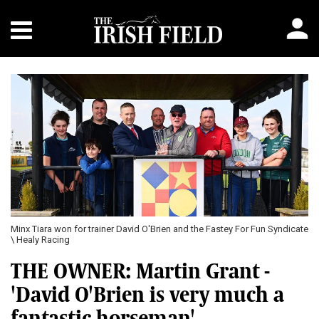
Minx Tiara won for trainer David O'Brien and the Fastey For Fun Syndicate
\ Healy Racing
THE OWNER: Martin Grant -
'David O'Brien is very much a
fantastic horseman'