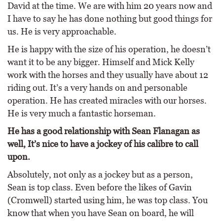
David at the time. We are with him 20 years now and
I have to say he has done nothing but good things for
us. He is very approachable.
He is happy with the size of his operation, he doesn’t
want it to be any bigger. Himself and Mick Kelly
work with the horses and they usually have about 12
riding out. It’s a very hands on and personable
operation. He has created miracles with our horses.
He is very much a fantastic horseman.
He has a good relationship with Sean Flanagan as
well, It’s nice to have a jockey of his calibre to call
upon.
Absolutely, not only as a jockey but as a person,
Sean is top class. Even before the likes of Gavin
(Cromwell) started using him, he was top class. You
know that when you have Sean on board, he will