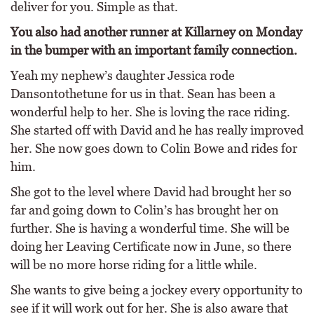
deliver for you. Simple as that.
You also had another runner at Killarney on Monday
in the bumper with an important family connection.
Yeah my nephew’s daughter Jessica rode
Dansontothetune for us in that. Sean has been a
wonderful help to her. She is loving the race riding.
She started off with David and he has really improved
her. She now goes down to Colin Bowe and rides for
him.
She got to the level where David had brought her so
far and going down to Colin’s has brought her on
further. She is having a wonderful time. She will be
doing her Leaving Certificate now in June, so there
will be no more horse riding for a little while.
She wants to give being a jockey every opportunity to
see if it will work out for her. She is also aware that