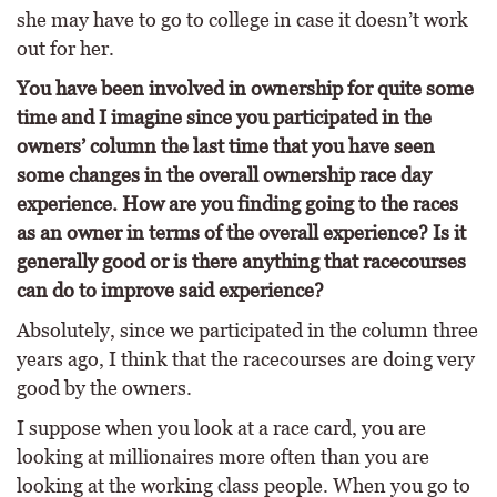
she may have to go to college in case it doesn’t work
out for her.
You have been involved in ownership for quite some
time and I imagine since you participated in the
owners’ column the last time that you have seen
some changes in the overall ownership race day
experience. How are you finding going to the races
as an owner in terms of the overall experience? Is it
generally good or is there anything that racecourses
can do to improve said experience?
Absolutely, since we participated in the column three
years ago, I think that the racecourses are doing very
good by the owners.
I suppose when you look at a race card, you are
looking at millionaires more often than you are
looking at the working class people. When you go to