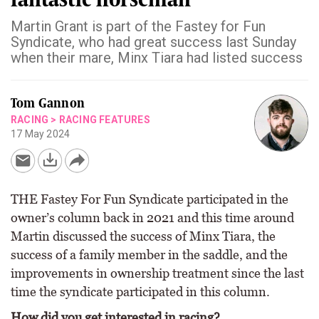
Martin Grant is part of the Fastey for Fun
Syndicate, who had great success last Sunday
when their mare, Minx Tiara had listed success
Tom Gannon
RACING
>
RACING FEATURES
17 May 2024
THE Fastey For Fun Syndicate participated in the
owner’s column back in 2021 and this time around
Martin discussed the success of Minx Tiara, the
success of a family member in the saddle, and the
improvements in ownership treatment since the last
time the syndicate participated in this column.
How did you get interested in racing?