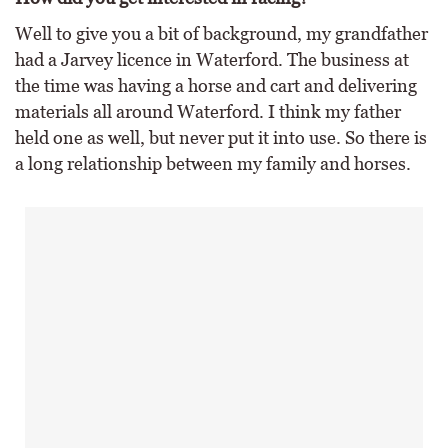
Well to give you a bit of background, my grandfather
had a Jarvey licence in Waterford. The business at
the time was having a horse and cart and delivering
materials all around Waterford. I think my father
held one as well, but never put it into use. So there is
a long relationship between my family and horses.