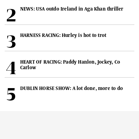
NEWS: USA outdo Ireland in Aga Khan thriller
HARNESS RACING: Hurley is hot to trot
HEART OF RACING: Paddy Hanlon, Jockey, Co
Carlow
DUBLIN HORSE SHOW: A lot done, more to do