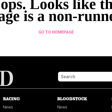
ops. Looks like th
age is a non-runn
GO TO HOMEPAGE
RACING
BLOODSTOCK
News
News