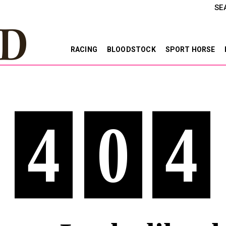
SE
RACING
BLOODSTOCK
SPORT HORSE
4
0
4