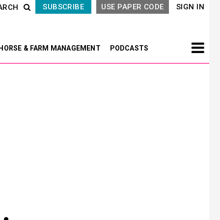
SUBSCRIBE
USE PAPER CODE
SIGN IN
ARCH
HORSE & FARM MANAGEMENT
PODCASTS