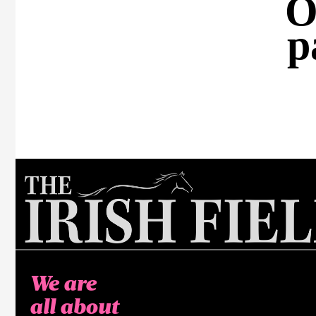
O
p
We are
all about