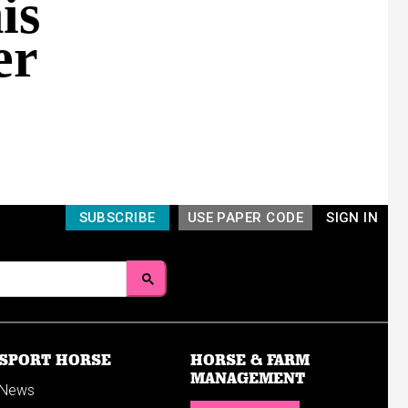
is
er
SUBSCRIBE
USE PAPER CODE
SIGN IN
SPORT HORSE
HORSE & FARM
MANAGEMENT
News