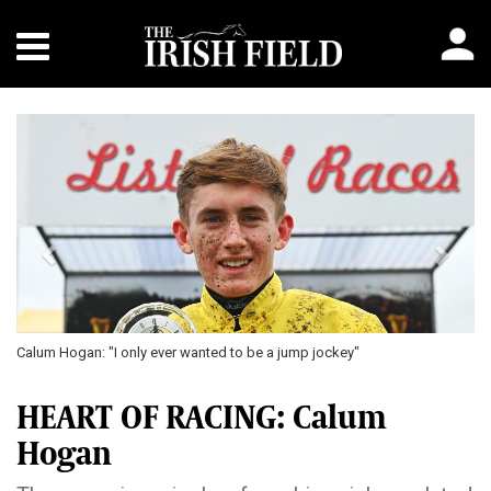
Previous
Next
Calum Hogan: "I only ever wanted to be a jump jockey"
HEART OF RACING: Calum
Hogan