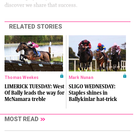
discover we share that success.
RELATED STORIES
Thomas Weekes
Mark Nunan
LIMERICK TUESDAY: West
SLIGO WEDNESDAY:
Of Bally leads the way for
Staples shines in
McNamara treble
Ballykinlar hat-trick
MOST READ