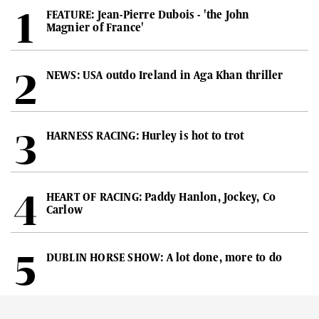
FEATURE: Jean-Pierre Dubois - 'the John
Magnier of France'
NEWS: USA outdo Ireland in Aga Khan thriller
HARNESS RACING: Hurley is hot to trot
HEART OF RACING: Paddy Hanlon, Jockey, Co
Carlow
DUBLIN HORSE SHOW: A lot done, more to do