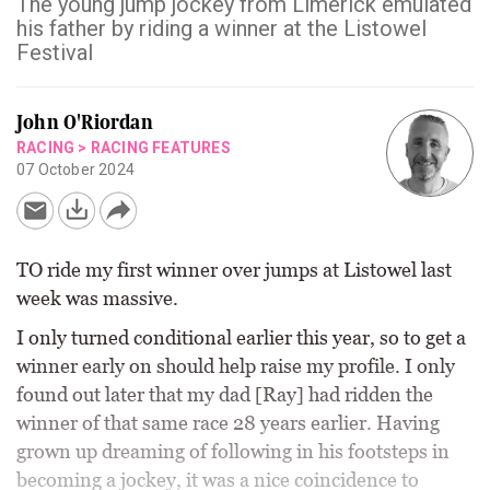
The young jump jockey from Limerick emulated
his father by riding a winner at the Listowel
Festival
John O'Riordan
RACING
>
RACING FEATURES
07 October 2024
TO ride my first winner over jumps at Listowel last
week was massive.
I only turned conditional earlier this year, so to get a
winner early on should help raise my profile. I only
found out later that my dad [Ray] had ridden the
winner of that same race 28 years earlier. Having
grown up dreaming of following in his footsteps in
becoming a jockey, it was a nice coincidence to