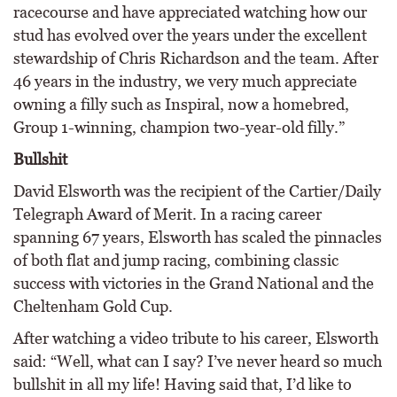
racecourse and have appreciated watching how our
stud has evolved over the years under the excellent
stewardship of Chris Richardson and the team. After
46 years in the industry, we very much appreciate
owning a filly such as Inspiral, now a homebred,
Group 1-winning, champion two-year-old filly.”
Bullshit
David Elsworth was the recipient of the Cartier/Daily
Telegraph Award of Merit. In a racing career
spanning 67 years, Elsworth has scaled the pinnacles
of both flat and jump racing, combining classic
success with victories in the Grand National and the
Cheltenham Gold Cup.
After watching a video tribute to his career, Elsworth
said: “Well, what can I say? I’ve never heard so much
bullshit in all my life! Having said that, I’d like to