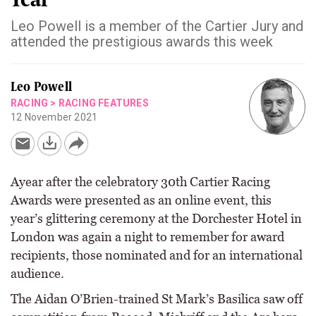
Leo Powell is a member of the Cartier Jury and
attended the prestigious awards this week
Leo Powell
RACING
>
RACING FEATURES
12 November 2021
Ayear after the celebratory 30th Cartier Racing
Awards were presented as an online event, this
year’s glittering ceremony at the Dorchester Hotel in
London was again a night to remember for award
recipients, those nominated and for an international
audience.
The Aidan O’Brien-trained St Mark’s Basilica saw off