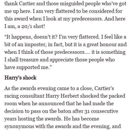
thank Cartier and those misguided people who’ve got
me up here. I am very flattered to be considered for
this award when I look at my predecessors. And here
I am, a 20/1 shot!
“It happens, doesn’t it? I’m very flattered. I feel like a
bit of an imposter, in fact, but it is a great honour and
when I think of those predecessors.... it is something
I shall treasure and appreciate those people who
have supported me.”
Harry’s shock
As the awards evening came to a close, Cartier’s
racing consultant Harry Herbert shocked the packed
room when he announced that he had made the
decision to pass on the baton after 31 consecutive
years hosting the awards. He has become
synonymous with the awards and the evening, and