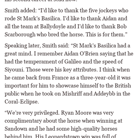
Smith added: “I’d like to thank the five jockeys who
rode St Mark’s Basilica. I’d like to thank Aidan and
all the team at Ballydoyle and I’d like to thank Bob
Scarborough who bred the horse. This is for them.”
Speaking later, Smith said: “St Mark’s Basilica had a
great mind. I remember Aidan O’Brien saying that he
had the temperament of Galileo and the speed of
Siyouni. Those were his key attributes. I think when
he came back from France as a three-year-old it was
important for him to showcase himself to the British
public when he took on Mishriff and Addeybb in the
Coral-Eclipse.
“We’re very privileged. Ryan Moore was very
complimentary about the horse when winning at
Sandown and he had some high-quality horses
behind him. His Leopardstown win was full of