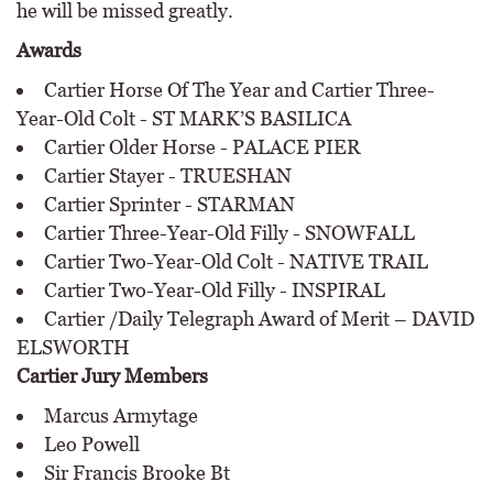
he will be missed greatly.
Awards
Cartier Horse Of The Year and Cartier Three-
Year-Old Colt - ST MARK’S BASILICA
Cartier Older Horse - PALACE PIER
Cartier Stayer - TRUESHAN
Cartier Sprinter - STARMAN
Cartier Three-Year-Old Filly - SNOWFALL
Cartier Two-Year-Old Colt - NATIVE TRAIL
Cartier Two-Year-Old Filly - INSPIRAL
Cartier /Daily Telegraph Award of Merit – DAVID
ELSWORTH
Cartier Jury Members
Marcus Armytage
Leo Powell
Sir Francis Brooke Bt