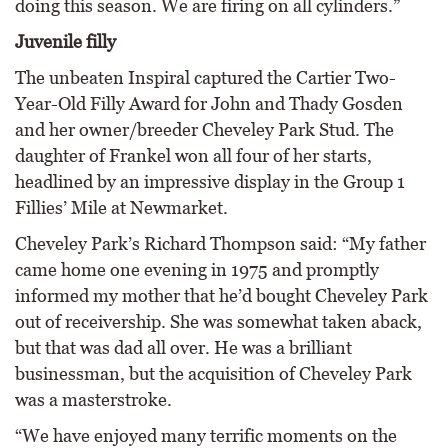
doing this season. We are firing on all cylinders.”
Juvenile filly
The unbeaten Inspiral captured the Cartier Two-
Year-Old Filly Award for John and Thady Gosden
and her owner/breeder Cheveley Park Stud. The
daughter of Frankel won all four of her starts,
headlined by an impressive display in the Group 1
Fillies’ Mile at Newmarket.
Cheveley Park’s Richard Thompson said: “My father
came home one evening in 1975 and promptly
informed my mother that he’d bought Cheveley Park
out of receivership. She was somewhat taken aback,
but that was dad all over. He was a brilliant
businessman, but the acquisition of Cheveley Park
was a masterstroke.
“We have enjoyed many terrific moments on the