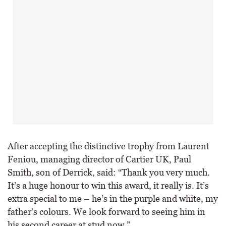
After accepting the distinctive trophy from Laurent
Feniou, managing director of Cartier UK, Paul
Smith, son of Derrick, said: “Thank you very much.
It’s a huge honour to win this award, it really is. It’s
extra special to me – he’s in the purple and white, my
father’s colours. We look forward to seeing him in
his second career at stud now.”