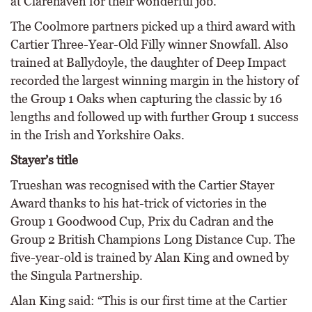
at Clarehaven for their wonderful job.”
The Coolmore partners picked up a third award with
Cartier Three-Year-Old Filly winner Snowfall. Also
trained at Ballydoyle, the daughter of Deep Impact
recorded the largest winning margin in the history of
the Group 1 Oaks when capturing the classic by 16
lengths and followed up with further Group 1 success
in the Irish and Yorkshire Oaks.
Stayer’s title
Trueshan was recognised with the Cartier Stayer
Award thanks to his hat-trick of victories in the
Group 1 Goodwood Cup, Prix du Cadran and the
Group 2 British Champions Long Distance Cup. The
five-year-old is trained by Alan King and owned by
the Singula Partnership.
Alan King said: “This is our first time at the Cartier