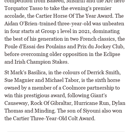
competition from Baaeed, Mishriff and the Arc hero
Torquator Tasso to take the evening’s premier
accolade, the Cartier Horse Of The Year Award. The
Aidan O’Brien-trained three-year-old was unbeaten
in four starts at Group 1 level in 2021, dominating
the best of his generation in two French classics, the
Poule d’Essai des Poulains and Prix du Jockey Club,
before overcoming older opposition in the Eclipse
and Irish Champion Stakes.
St Mark’s Basilica, in the colours of Derrick Smith,
Sue Magnier and Michael Tabor, is the sixth horse
owned by a member of a Coolmore partnership to
win this prestigious award, following Giant’s
Causeway, Rock Of Gibraltar, Hurricane Run, Dylan
Thomas and Minding. The son of Siyouni also won
the Cartier Three-Year-Old Colt Award.