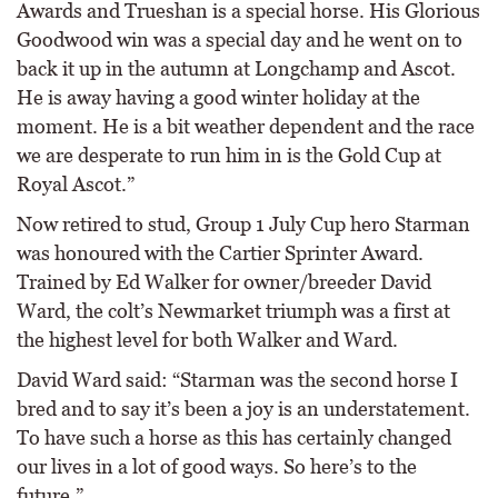
Awards and Trueshan is a special horse. His Glorious
Goodwood win was a special day and he went on to
back it up in the autumn at Longchamp and Ascot.
He is away having a good winter holiday at the
moment. He is a bit weather dependent and the race
we are desperate to run him in is the Gold Cup at
Royal Ascot.”
Now retired to stud, Group 1 July Cup hero Starman
was honoured with the Cartier Sprinter Award.
Trained by Ed Walker for owner/breeder David
Ward, the colt’s Newmarket triumph was a first at
the highest level for both Walker and Ward.
David Ward said: “Starman was the second horse I
bred and to say it’s been a joy is an understatement.
To have such a horse as this has certainly changed
our lives in a lot of good ways. So here’s to the
future.”