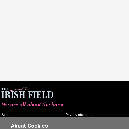
We are all about the horse
About us
Privacy statement
Contact us
Terms of service
About Cookies