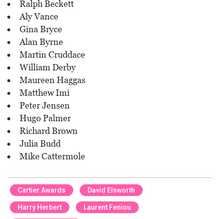
Ralph Beckett
Aly Vance
Gina Bryce
Alan Byrne
Martin Cruddace
William Derby
Maureen Haggas
Matthew Imi
Peter Jensen
Hugo Palmer
Richard Brown
Julia Budd
Mike Cattermole
Cartier Awards
David Elsworth
Harry Herbert
Laurent Feniou