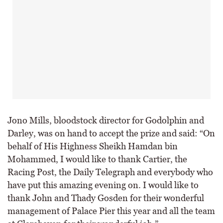
Jono Mills, bloodstock director for Godolphin and
Darley, was on hand to accept the prize and said: “On
behalf of His Highness Sheikh Hamdan bin
Mohammed, I would like to thank Cartier, the
Racing Post, the Daily Telegraph and everybody who
have put this amazing evening on. I would like to
thank John and Thady Gosden for their wonderful
management of Palace Pier this year and all the team