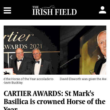
Previous
Next
David Elsworth was given the Award of Merit
CARTIER AWARDS: St Mark's
Basilica is crowned Horse of the
Year