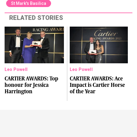
St Mark's Basilica
RELATED STORIES
Leo Powell
Leo Powell
CARTIER AWARDS: Top
CARTIER AWARDS: Ace
honour for Jessica
Impact is Cartier Horse
Harrington
of the Year