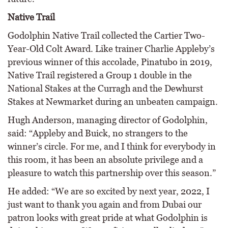
Native Trail
Godolphin Native Trail collected the Cartier Two-
Year-Old Colt Award. Like trainer Charlie Appleby’s
previous winner of this accolade, Pinatubo in 2019,
Native Trail registered a Group 1 double in the
National Stakes at the Curragh and the Dewhurst
Stakes at Newmarket during an unbeaten campaign.
Hugh Anderson, managing director of Godolphin,
said: “Appleby and Buick, no strangers to the
winner’s circle. For me, and I think for everybody in
this room, it has been an absolute privilege and a
pleasure to watch this partnership over this season.”
He added: “We are so excited by next year, 2022, I
just want to thank you again and from Dubai our
patron looks with great pride at what Godolphin is