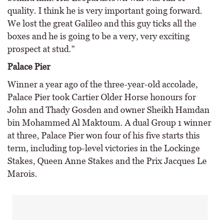
quality. I think he is very important going forward.
We lost the great Galileo and this guy ticks all the
boxes and he is going to be a very, very exciting
prospect at stud.”
Palace Pier
Winner a year ago of the three-year-old accolade,
Palace Pier took Cartier Older Horse honours for
John and Thady Gosden and owner Sheikh Hamdan
bin Mohammed Al Maktoum. A dual Group 1 winner
at three, Palace Pier won four of his five starts this
term, including top-level victories in the Lockinge
Stakes, Queen Anne Stakes and the Prix Jacques Le
Marois.