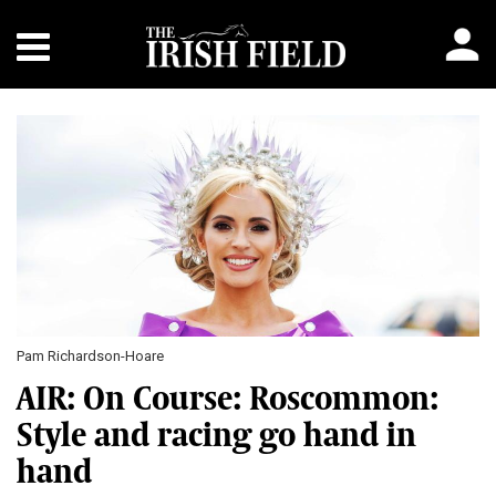
Pam Richardson-Hoare
AIR: On Course: Roscommon:
Style and racing go hand in
hand