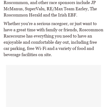
Roscommon, and other race sponsors include JP
McManus, SuperValu, RE/Max Team Earley, The
Roscommon Herald and the Irish EBF.
Whether you’re a serious racegoer, or just want to
have a great time with family or friends, Roscommon
Racecourse has everything you need to have an
enjoyable and comfortable day out, including free
car parking, free Wi-Fi and a variety of food and
beverage facilities on site.