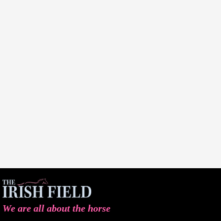
We are all about the horse