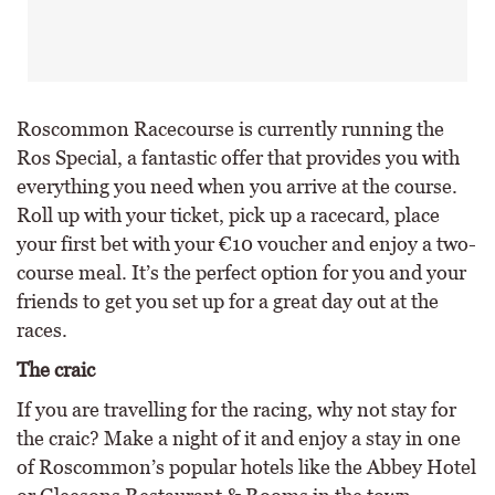
Roscommon Racecourse is currently running the
Ros Special, a fantastic offer that provides you with
everything you need when you arrive at the course.
Roll up with your ticket, pick up a racecard, place
your first bet with your €10 voucher and enjoy a two-
course meal. It’s the perfect option for you and your
friends to get you set up for a great day out at the
races.
The craic
If you are travelling for the racing, why not stay for
the craic? Make a night of it and enjoy a stay in one
of Roscommon’s popular hotels like the Abbey Hotel