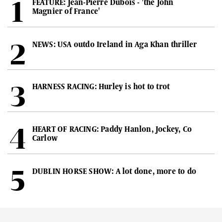
FEATURE: Jean-Pierre Dubois - 'the John
Magnier of France'
NEWS: USA outdo Ireland in Aga Khan thriller
HARNESS RACING: Hurley is hot to trot
HEART OF RACING: Paddy Hanlon, Jockey, Co
Carlow
DUBLIN HORSE SHOW: A lot done, more to do