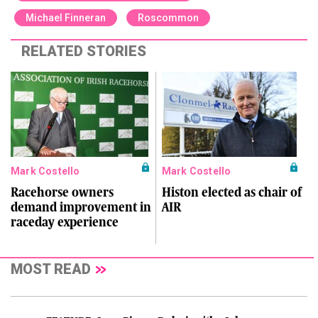
Michael Finneran
Roscommon
RELATED STORIES
Mark Costello
Mark Costello
Racehorse owners
Histon elected as chair of
demand improvement in
AIR
raceday experience
MOST READ