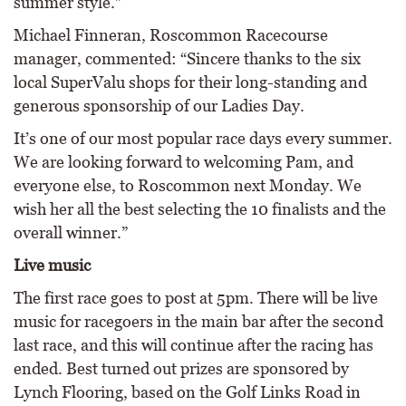
summer style.”
Michael Finneran, Roscommon Racecourse
manager, commented: “Sincere thanks to the six
local SuperValu shops for their long-standing and
generous sponsorship of our Ladies Day.
It’s one of our most popular race days every summer.
We are looking forward to welcoming Pam, and
everyone else, to Roscommon next Monday. We
wish her all the best selecting the 10 finalists and the
overall winner.”
Live music
The first race goes to post at 5pm. There will be live
music for racegoers in the main bar after the second
last race, and this will continue after the racing has
ended. Best turned out prizes are sponsored by
Lynch Flooring, based on the Golf Links Road in