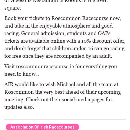
or Gleesons Restaurant & Rooms in the town
square.
Book your tickets to Roscommon Racecourse now,
and take in the enjoyable atmosphere and good
racing. General admission, students and OAPs
tickets are available online with a 10% discount offer,
and don’t forget that children under-16 can go racing
for free once they are accompanied by an adult.
Visit roscommonracecourse.ie for everything you
need to know. .
AIR would like to wish Michael and all the team at
Roscommon the very best ahead of their upcoming
meeting. Check out their social media pages for
updates also.
Association Of Irish Racecourses