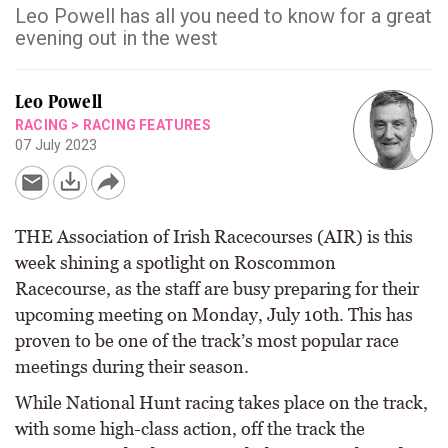
Leo Powell has all you need to know for a great
evening out in the west
Leo Powell
RACING
>
RACING FEATURES
07 July 2023
THE Association of Irish Racecourses (AIR) is this
week shining a spotlight on Roscommon
Racecourse, as the staff are busy preparing for their
upcoming meeting on Monday, July 10th. This has
proven to be one of the track’s most popular race
meetings during their season.
While National Hunt racing takes place on the track,
with some high-class action, off the track the