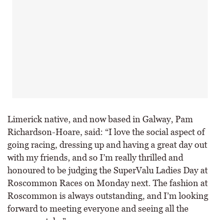
Limerick native, and now based in Galway, Pam
Richardson-Hoare, said: “I love the social aspect of
going racing, dressing up and having a great day out
with my friends, and so I’m really thrilled and
honoured to be judging the SuperValu Ladies Day at
Roscommon Races on Monday next. The fashion at
Roscommon is always outstanding, and I’m looking
forward to meeting everyone and seeing all the