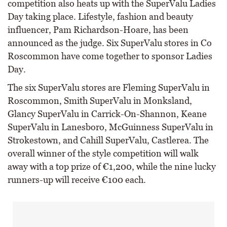
competition also heats up with the SuperValu Ladies
Day taking place. Lifestyle, fashion and beauty
influencer, Pam Richardson-Hoare, has been
announced as the judge. Six SuperValu stores in Co
Roscommon have come together to sponsor Ladies
Day.
The six SuperValu stores are Fleming SuperValu in
Roscommon, Smith SuperValu in Monksland,
Glancy SuperValu in Carrick-On-Shannon, Keane
SuperValu in Lanesboro, McGuinness SuperValu in
Strokestown, and Cahill SuperValu, Castlerea. The
overall winner of the style competition will walk
away with a top prize of €1,200, while the nine lucky
runners-up will receive €100 each.