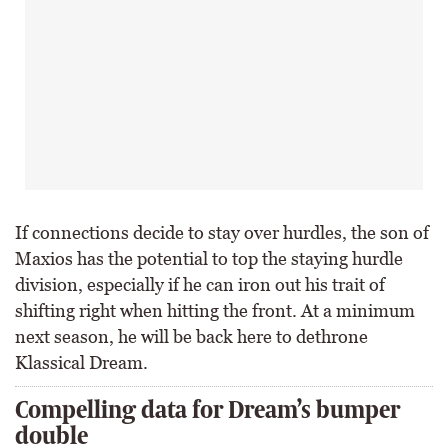
If connections decide to stay over hurdles, the son of
Maxios has the potential to top the staying hurdle
division, especially if he can iron out his trait of
shifting right when hitting the front. At a minimum
next season, he will be back here to dethrone
Klassical Dream.
Compelling data for Dream’s bumper
double