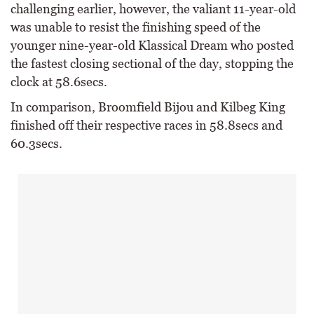
challenging earlier, however, the valiant 11-year-old
was unable to resist the finishing speed of the
younger nine-year-old Klassical Dream who posted
the fastest closing sectional of the day, stopping the
clock at 58.6secs.
In comparison, Broomfield Bijou and Kilbeg King
finished off their respective races in 58.8secs and
60.3secs.