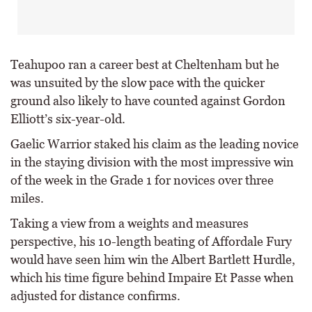
Teahupoo ran a career best at Cheltenham but he
was unsuited by the slow pace with the quicker
ground also likely to have counted against Gordon
Elliott’s six-year-old.
Gaelic Warrior staked his claim as the leading novice
in the staying division with the most impressive win
of the week in the Grade 1 for novices over three
miles.
Taking a view from a weights and measures
perspective, his 10-length beating of Affordale Fury
would have seen him win the Albert Bartlett Hurdle,
which his time figure behind Impaire Et Passe when
adjusted for distance confirms.