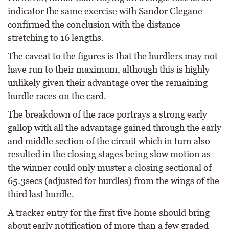
indicator the same exercise with Sandor Clegane
confirmed the conclusion with the distance
stretching to 16 lengths.
The caveat to the figures is that the hurdlers may not
have run to their maximum, although this is highly
unlikely given their advantage over the remaining
hurdle races on the card.
The breakdown of the race portrays a strong early
gallop with all the advantage gained through the early
and middle section of the circuit which in turn also
resulted in the closing stages being slow motion as
the winner could only muster a closing sectional of
65.3secs (adjusted for hurdles) from the wings of the
third last hurdle.
A tracker entry for the first five home should bring
about early notification of more than a few graded