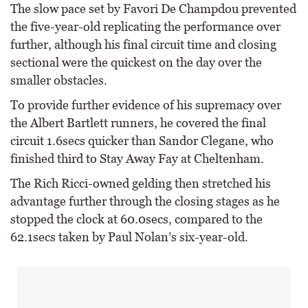
The slow pace set by Favori De Champdou prevented
the five-year-old replicating the performance over
further, although his final circuit time and closing
sectional were the quickest on the day over the
smaller obstacles.
To provide further evidence of his supremacy over
the Albert Bartlett runners, he covered the final
circuit 1.6secs quicker than Sandor Clegane, who
finished third to Stay Away Fay at Cheltenham.
The Rich Ricci-owned gelding then stretched his
advantage further through the closing stages as he
stopped the clock at 60.0secs, compared to the
62.1secs taken by Paul Nolan’s six-year-old.