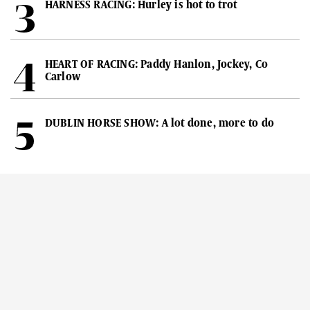
HARNESS RACING: Hurley is hot to trot
HEART OF RACING: Paddy Hanlon, Jockey, Co
Carlow
DUBLIN HORSE SHOW: A lot done, more to do