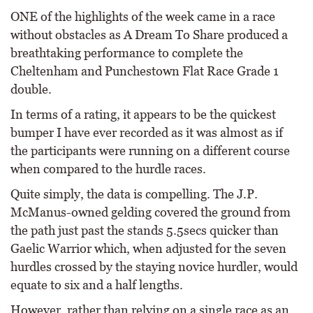
ONE of the highlights of the week came in a race
without obstacles as A Dream To Share produced a
breathtaking performance to complete the
Cheltenham and Punchestown Flat Race Grade 1
double.
In terms of a rating, it appears to be the quickest
bumper I have ever recorded as it was almost as if
the participants were running on a different course
when compared to the hurdle races.
Quite simply, the data is compelling. The J.P.
McManus-owned gelding covered the ground from
the path just past the stands 5.5secs quicker than
Gaelic Warrior which, when adjusted for the seven
hurdles crossed by the staying novice hurdler, would
equate to six and a half lengths.
However, rather than relying on a single race as an