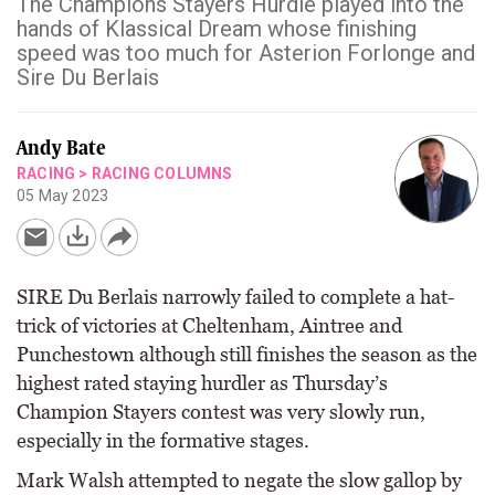
The Champions Stayers Hurdle played into the
hands of Klassical Dream whose finishing
speed was too much for Asterion Forlonge and
Sire Du Berlais
Andy Bate
RACING
>
RACING COLUMNS
05 May 2023
SIRE Du Berlais narrowly failed to complete a hat-
trick of victories at Cheltenham, Aintree and
Punchestown although still finishes the season as the
highest rated staying hurdler as Thursday’s
Champion Stayers contest was very slowly run,
especially in the formative stages.
Mark Walsh attempted to negate the slow gallop by