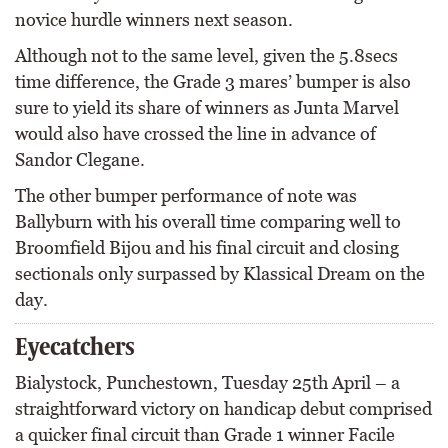
novice hurdle winners next season.
Although not to the same level, given the 5.8secs
time difference, the Grade 3 mares’ bumper is also
sure to yield its share of winners as Junta Marvel
would also have crossed the line in advance of
Sandor Clegane.
The other bumper performance of note was
Ballyburn with his overall time comparing well to
Broomfield Bijou and his final circuit and closing
sectionals only surpassed by Klassical Dream on the
day.
Eyecatchers
Bialystock, Punchestown, Tuesday 25th April – a
straightforward victory on handicap debut comprised
a quicker final circuit than Grade 1 winner Facile