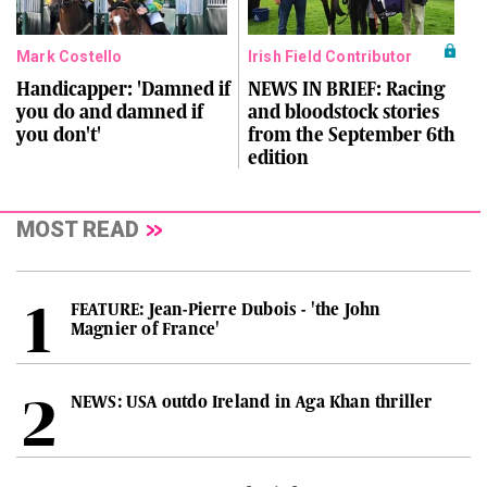
Mark Costello
Irish Field Contributor
Handicapper: 'Damned if
NEWS IN BRIEF: Racing
you do and damned if
and bloodstock stories
you don't'
from the September 6th
edition
MOST READ
FEATURE: Jean-Pierre Dubois - 'the John
Magnier of France'
NEWS: USA outdo Ireland in Aga Khan thriller