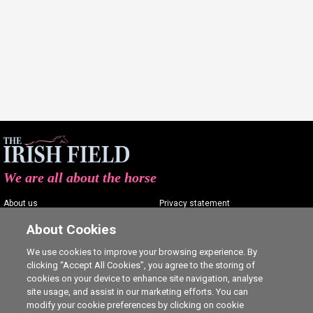
We are all about the horse
About us
Privacy statement
Contact us
Terms of service
About Cookies
Advertising
Commenting policy
We use cookies to improve your browsing experience. By
clicking “Accept All Cookies”, you agree to the storing of
Shop
Cookie Settings
cookies on your device to enhance site navigation, analyse
Careers
site usage, and assist in our marketing efforts. You can
modify your cookie preferences by clicking on cookie