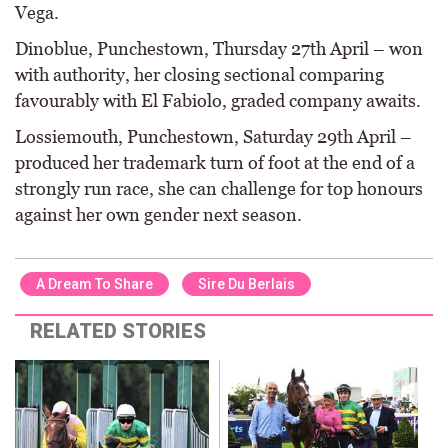
Vega.
Dinoblue, Punchestown, Thursday 27th April – won
with authority, her closing sectional comparing
favourably with El Fabiolo, graded company awaits.
Lossiemouth, Punchestown, Saturday 29th April –
produced her trademark turn of foot at the end of a
strongly run race, she can challenge for top honours
against her own gender next season.
A Dream To Share
Sire Du Berlais
RELATED STORIES