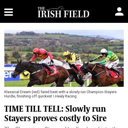
Previous
Next
tayers
A Dream To Share and Tullyhill came clear in the Punchestown Cha
Bumper \ Healy Racing
TIME TILL TELL: Slowly run
Stayers proves costly to Sire