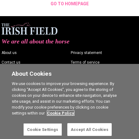
GO TO HOMEPAGE
We are all about the horse
About us
Privacy statement
Contact us
Terms of service
Advertising
Commenting policy
About Cookies
Shop
Cookie Settings
We use cookies to improve your browsing experience. By
clicking “Accept All Cookies”, you agree to the storing of
Careers
cookies on your device to enhance site navigation, analyse
site usage, and assist in our marketing efforts. You can
modify your cookie preferences by clicking on cookie
settings within our
Cookie Policy
Ⓒ The Irish Field 2026
Cookie Settings
Accept All Cookies