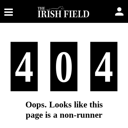
4
0
4
Oops. Looks like this
page is a non-runner