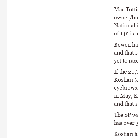
Mac Totti
owner/bre
National i
of 142 is 
Bowen has
and that r
yet to rac
If the 20/
Koshari (
eyebrows.
in May, Ko
and that 
The SP wa
has over 
Koshari h