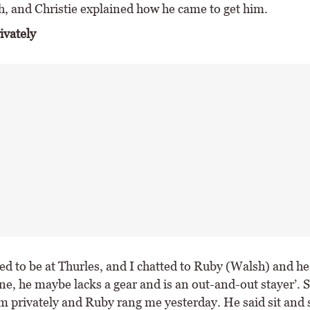
h, and Christie explained how he came to get him.
ivately
d to be at Thurles, and I chatted to Ruby (Walsh) and he 
ine, he maybe lacks a gear and is an out-and-out stayer’. 
 privately and Ruby rang me yesterday. He said sit and si