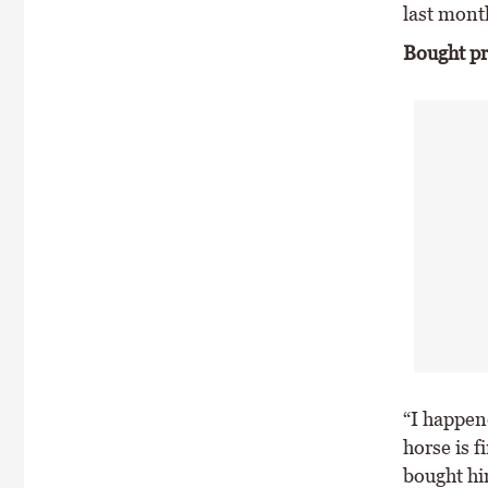
last mont
Bought pr
“I happene
horse is f
bought him