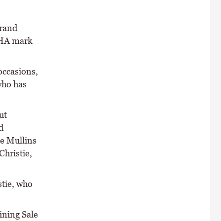
Grand
 BHA mark
occasions,
who has
ut
d
ie Mullins
Christie,
stie, who
ining Sale