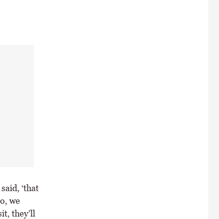
said, ‘that
So, we
t, they’ll