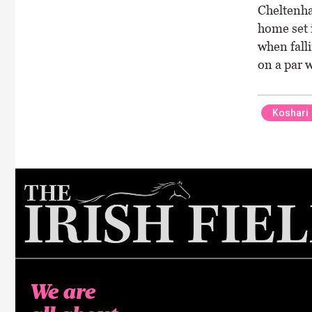
Cheltenha
home set 
when falli
on a par w
Koshari
We are