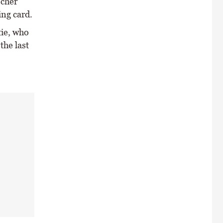
echer
ing card.
ie, who
the last