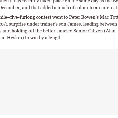
hen it has recently taken place on the same day as the B
December, and that added a touch of colour to an interest
ile–five-furlong contest went to Peter Bowen’s Mac Tott
20/1 surprise under trainer’s son James, leading between 
 and holding off the better-fancied Senior Citizen (Alan
an Heskin) to win by a length.