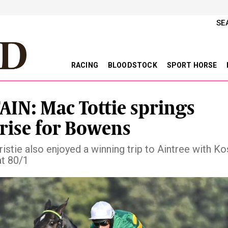
SE
RACING
BLOODSTOCK
SPORT HORSE
AIN: Mac Tottie springs
rise for Bowens
istie also enjoyed a winning trip to Aintree with Ko
at 80/1