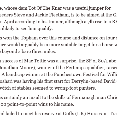
e, whose dam Tot Of The Knar was a useful jumper for
eders Steve and Jackie Fleetham, is to be aimed at the 
n April according to his trainer, although a 7lb rise to a
unlikely to see him qualify.
 won the Topham over this course and distance on four 
ace would arguably be a more suitable target for a horse 
e beyond a bare three miles.
1 success of Mac Tottie was a surprise, the SP of 80/1 abo
Jonathan Moore), winner of the Pertemps qualifier, raise
 A handicap winner at the Punchestown Festival for Will
shari was having his first start for Derrylin-based David 
switch of stables seemed to wrong-foot punters.
s certainly an insult to the skills of Fermanagh man Chri
300 point-to-point wins to his name.
ad failed to meet his reserve at Goffs (UK) Horses-in-Tra