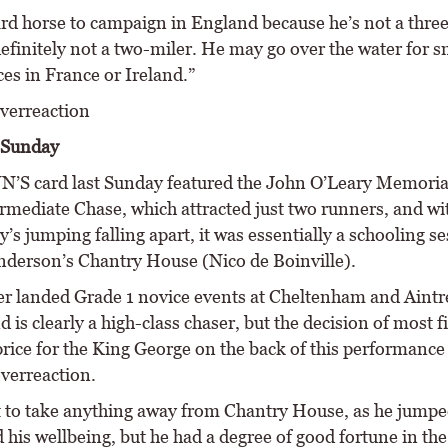
ard horse to campaign in England because he’s not a three
efinitely not a two-miler. He may go over the water for sm
es in France or Ireland.”
verreaction
Sunday
 card last Sunday featured the John O’Leary Memoria
ermediate Chase, which attracted just two runners, and wi
s jumping falling apart, it was essentially a schooling se
derson’s Chantry House (Nico de Boinville).
r landed Grade 1 novice events at Cheltenham and Aintre
d is clearly a high-class chaser, but the decision of most f
 price for the King George on the back of this performanc
overreaction.
t to take anything away from Chantry House, as he jumpe
 his wellbeing, but he had a degree of good fortune in th