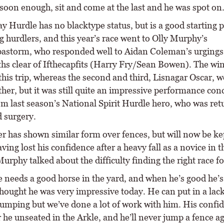
 soon enough, sit and come at the last and he was spot on.
 Hurdle has no blacktype status, but is a good starting p
g hurdlers, and this year’s race went to Olly Murphy’s
astorm, who responded well to Aidan Coleman’s urgings 
ths clear of Ifthecapfits (Harry Fry/Sean Bowen). The win
this trip, whereas the second and third, Lisnagar Oscar, 
ther, but it was still quite an impressive performance co
om last season’s National Spirit Hurdle hero, who was ret
 surgery.
r has shown similar form over fences, but will now be ke
ving lost his confidence after a heavy fall as a novice in t
urphy talked about the difficulty finding the right race f
 needs a good horse in the yard, and when he’s good he’s
hought he was very impressive today. He can put in a lack
jumping but we’ve done a lot of work with him. His confi
 he unseated in the Arkle, and he’ll never jump a fence ag