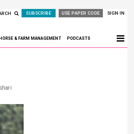
SUBSCRIBE
USE PAPER CODE
SIGN IN
ARCH
HORSE & FARM MANAGEMENT
PODCASTS
shari