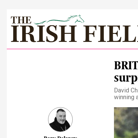
BRIT
surp
David Chr
winning 