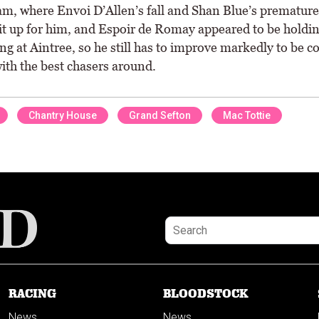
m, where Envoi D’Allen’s fall and Shan Blue’s premature
it up for him, and Espoir de Romay appeared to be holdi
ng at Aintree, so he still has to improve markedly to be c
ith the best chasers around.
Chantry House
Grand Sefton
Mac Tottie
RACING
BLOODSTOCK
News
News