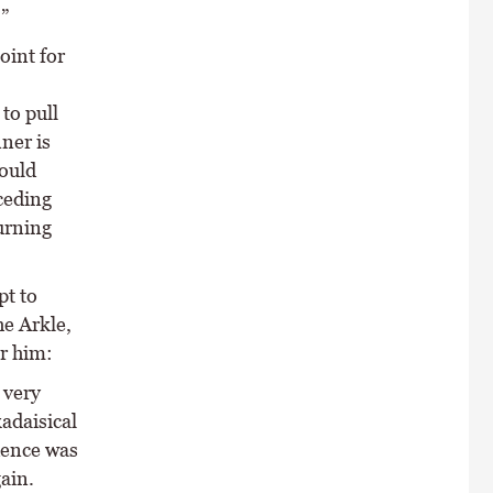
”
oint for
to pull
ner is
would
nceding
urning
pt to
he Arkle,
or him:
 very
adaisical
dence was
ain.