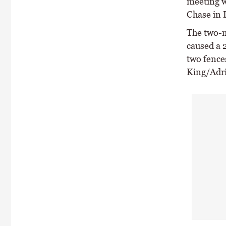
meeting w
Chase in 
The two-m
caused a 
two fences
King/Adri