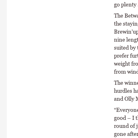
go plenty
The Betway
the stayin
Brewin’up
nine leng
suited by 
prefer fur
weight fr
from wind
The winne
hurdles ha
and Olly M
“Everyone
good – I t
round of 
gone after