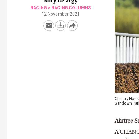
Rory Delargy
RACING
>
RACING COLUMNS
12 November 2021
Chantry House
Sandown Park
Aintree S
A CHANGE 