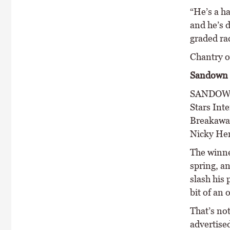
“He’s a h
and he’s d
graded rac
Chantry o
Sandown 
SANDOWN’S
Stars Int
Breakaway’
Nicky Hen
The winne
spring, an
slash his
bit of an 
That’s no
advertised