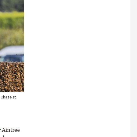
 Chase at
 Aintree