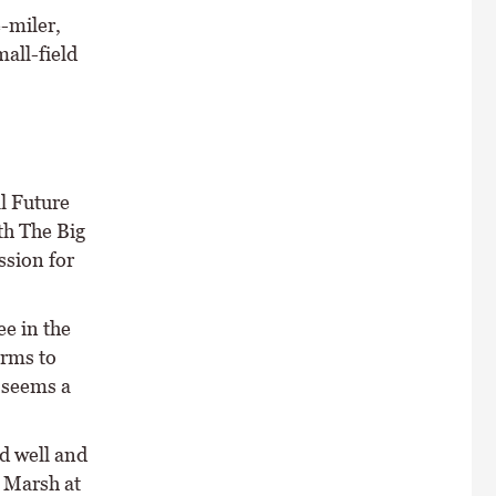
-miler,
all-field
l Future
th The Big
ssion for
e in the
irms to
e seems a
d well and
e Marsh at