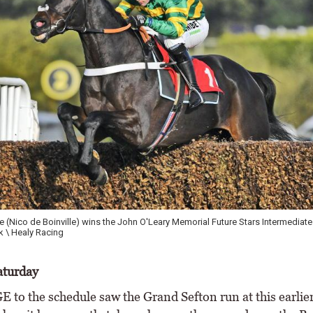
 (Nico de Boinville) wins the John O'Leary Memorial Future Stars Intermediate
 \ Healy Racing
aturday
to the schedule saw the Grand Sefton run at this earlier