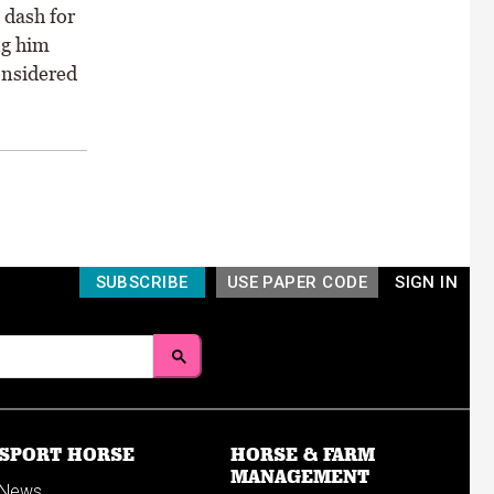
 dash for
ng him
onsidered
SUBSCRIBE
USE PAPER CODE
SIGN IN
SPORT HORSE
HORSE & FARM
MANAGEMENT
News