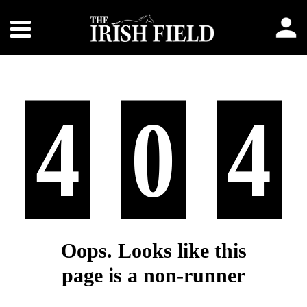
4
0
4
Oops. Looks like this
page is a non-runner