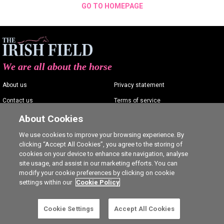
GO TO HOMEPAGE
We are all about the horse
About us
Privacy statement
Contact us
Terms of service
Advertising
Commenting policy
About Cookies
Shop
Cookie Settings
We use cookies to improve your browsing experience. By
clicking “Accept All Cookies”, you agree to the storing of
Careers
cookies on your device to enhance site navigation, analyse
site usage, and assist in our marketing efforts. You can
modify your cookie preferences by clicking on cookie
settings within our
Cookie Policy
Ⓒ The Irish Field 2026
Cookie Settings
Accept All Cookies