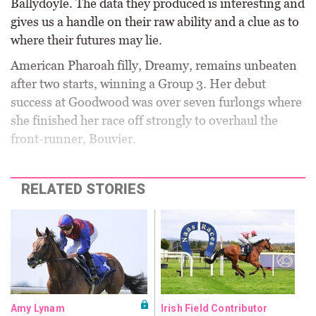
Ballydoyle. The data they produced is interesting and
gives us a handle on their raw ability and a clue as to
where their futures may lie.
American Pharoah filly, Dreamy, remains unbeaten
after two starts, winning a Group 3. Her debut
success at Goodwood was over seven furlongs where
she finished her race off strongly to overhaul the
front-runner, Bouvier.
RELATED STORIES
Amy Lynam
Irish Field Contributor