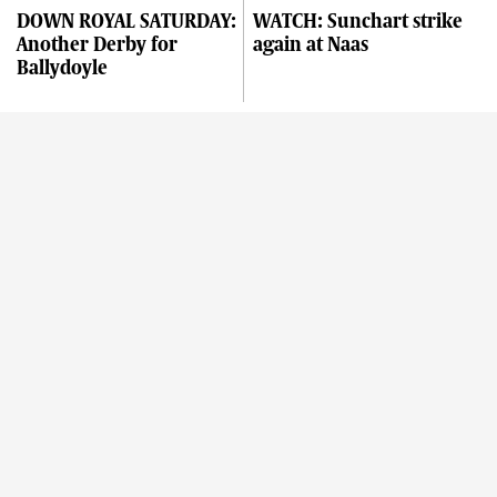
DOWN ROYAL SATURDAY:
WATCH: Sunchart strike
Another Derby for
again at Naas
Ballydoyle