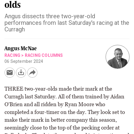
olds
Angus dissects three two-year-old
performances from last Saturday's racing at the
Curragh
Angus McNae
RACING
>
RACING COLUMNS
06 September 2024
THREE two-year-olds made their mark at the
Curragh last Saturday. All of them trained by Aidan
O’Brien and all ridden by Ryan Moore who
completed a four-timer on the day. They look set to
make their mark in better company this season,
seemingly close to the top of the pecking order at