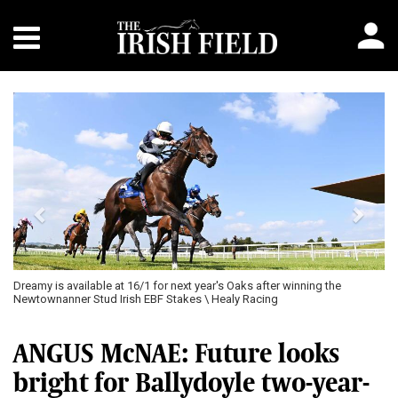
Previous
Next
Dreamy is available at 16/1 for next year's Oaks after winning the
Newtownanner Stud Irish EBF Stakes \ Healy Racing
ANGUS McNAE: Future looks
bright for Ballydoyle two-year-