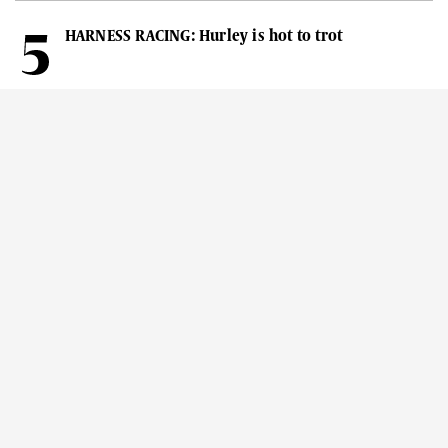
HARNESS RACING: Hurley is hot to trot