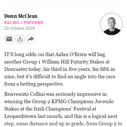
Donn McClean
RACING
>
PREVIEWS
23 October 2025
IT’S long odds-on that Aidan O’Brien will bag
another Group 1 William Hill Futurity Stakes at
Doncaster today, his third in five years, his fifth in
nine, but it’s difficult to find an angle into the race
from a betting perspective.
Benvenuto Cellini was seriously impressive in
winning the Group 2 KPMG Champions Juvenile
Stakes at the Irish Champions’ Festival at
Leopardstown last month, and this is a logical next
step, same distance and up in grade, from Group 2 to