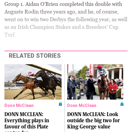
Group 1. Aidan O’Brien completed this double with
Auguste Rodin three years ago, and he, of course,
went on to win two Derbys the following year, as well
as an Irish Champion Stakes and a Breeders’ Cup
Turf.
RELATED STORIES
Donn McClean
Donn McClean
DONN MCCLEAN:
DONN McCLEAN: Look
Everything plays in
outside the big two for
favour of this Plate
King George value