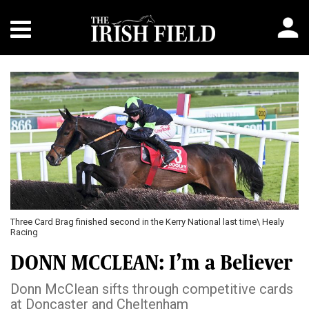
Three Card Brag finished second in the Kerry National last time\ Healy
Racing
DONN MCCLEAN: I’m a Believer
Donn McClean sifts through competitive cards
at Doncaster and Cheltenham