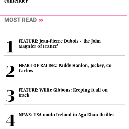
contender
MOST READ
FEATURE: Jean-Pierre Dubois - 'the John
Magnier of France'
HEART OF RACING: Paddy Hanlon, Jockey, Co
Carlow
FEATURE: Willie Gibbons: Keeping it all on
track
NEWS: USA outdo Ireland in Aga Khan thriller