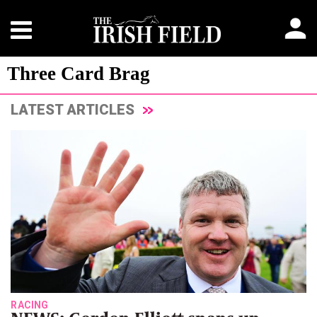
Three Card Brag
LATEST ARTICLES
RACING