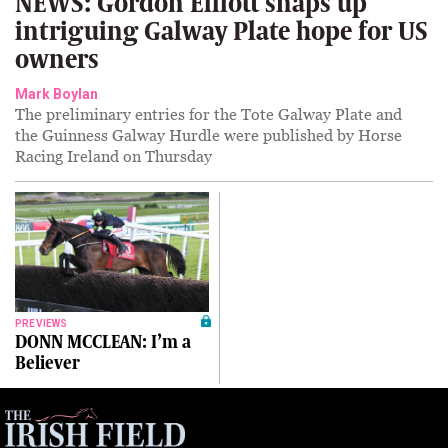
NEWS: Gordon Elliott snaps up
intriguing Galway Plate hope for US
owners
Mark Boylan
The preliminary entries for the Tote Galway Plate and
the Guinness Galway Hurdle were published by Horse
Racing Ireland on Thursday
PREVIEWS
DONN MCCLEAN: I’m a
Believer