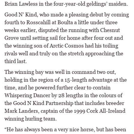
Brian Lawless in the four-year-old geldings’ maiden.
Good N’ Kind, who made a pleasing debut by coming
fourth to Rosscahill at Boulta a little under three
weeks earlier, disputed the running with Chesnut
Grove until setting sail for home after four out and
the winning son of Arctic Cosmos had his toiling
rivals well and truly on the stretch approaching the
third last.
The winning bay was well in command two out,
holding in the region of a 15-length advantage at the
time, and he powered further clear to contain
Whispering Dancer by 28 lengths in the colours of
the Good N Kind Partnership that includes breeder
Mark Landers, captain of the 1999 Cork All-Ireland
winning hurling team.
“He has always been a very nice horse, but has been