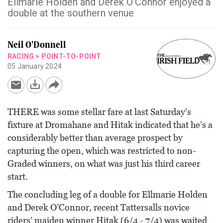
Ellmarie Holden and Derek O’Connor enjoyed a
double at the southern venue
Neil O'Donnell
RACING
>
POINT-TO-POINT
05 January 2024
THERE was some stellar fare at last Saturday’s
fixture at Dromahane and Hitak indicated that he’s a
considerably better than average prospect by
capturing the open, which was restricted to non-
Graded winners, on what was just his third career
start.
The concluding leg of a double for Ellmarie Holden
and Derek O’Connor, recent Tattersalls novice
riders’ maiden winner Hitak (6/4 - 7/4) was waited