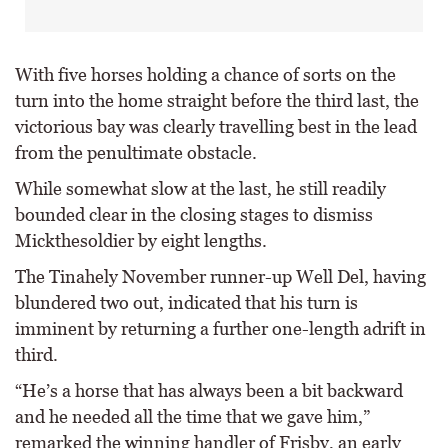
With five horses holding a chance of sorts on the
turn into the home straight before the third last, the
victorious bay was clearly travelling best in the lead
from the penultimate obstacle.
While somewhat slow at the last, he still readily
bounded clear in the closing stages to dismiss
Mickthesoldier by eight lengths.
The Tinahely November runner-up Well Del, having
blundered two out, indicated that his turn is
imminent by returning a further one-length adrift in
third.
“He’s a horse that has always been a bit backward
and he needed all the time that we gave him,”
remarked the winning handler of Frisby, an early