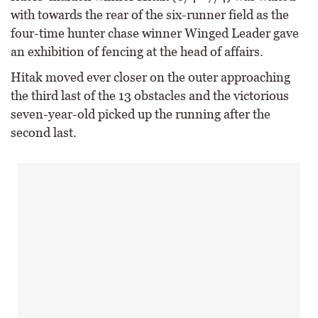
with towards the rear of the six-runner field as the
four-time hunter chase winner Winged Leader gave
an exhibition of fencing at the head of affairs.
Hitak moved ever closer on the outer approaching
the third last of the 13 obstacles and the victorious
seven-year-old picked up the running after the
second last.