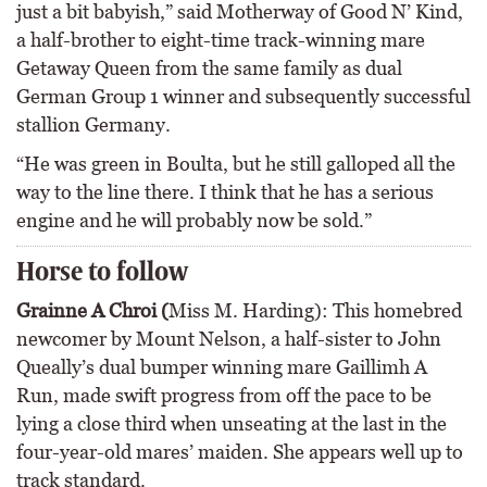
just a bit babyish,” said Motherway of Good N’ Kind,
a half-brother to eight-time track-winning mare
Getaway Queen from the same family as dual
German Group 1 winner and subsequently successful
stallion Germany.
“He was green in Boulta, but he still galloped all the
way to the line there. I think that he has a serious
engine and he will probably now be sold.”
Horse to follow
Grainne A Chroi (
Miss M. Harding): This homebred
newcomer by Mount Nelson, a half-sister to John
Queally’s dual bumper winning mare Gaillimh A
Run, made swift progress from off the pace to be
lying a close third when unseating at the last in the
four-year-old mares’ maiden. She appears well up to
track standard.