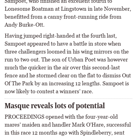
Sampoet, who finished an excellent fourth to
Lonesome Boatman at Lingstown in late November,
benefitted from a canny front-running ride from
Andy Burke-Ott.
Having jumped right-handed at the fourth last,
Sampoet appeared to have a battle in store when
three challengers loomed in his wing mirrors on the
run to two out. The son of Urban Poet was however
much the quicker in the air over this second-last
fence and he stormed clear on the flat to dismiss Out
Of The Park by an increasing 12 lengths. Sampoet is
now likely to contest a winners’ race.
Masque reveals lots of potential
PROCEEDINGS opened with the four-year-old
mares’ maiden and handler Mark O’Hare, successful
in this race 12 months ago with Spindleberry, sent