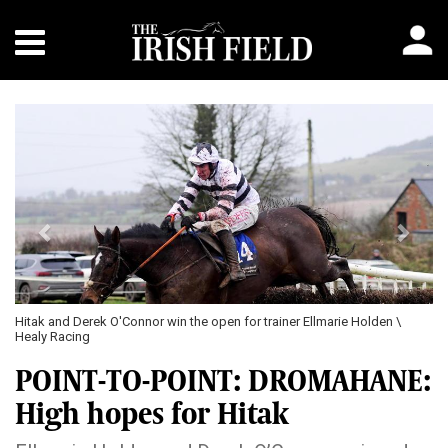
Previous
Next
 Holden \
Madame Mosque and Declan Lavery in action in the mares' mai
Healy Racing
POINT-TO-POINT: DROMAHANE:
High hopes for Hitak