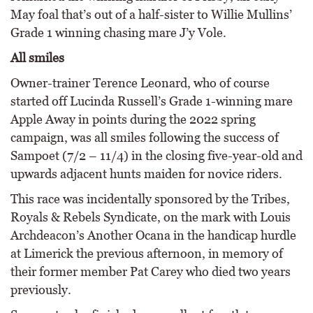
May foal that’s out of a half-sister to Willie Mullins’
Grade 1 winning chasing mare J’y Vole.
All smiles
Owner-trainer Terence Leonard, who of course
started off Lucinda Russell’s Grade 1-winning mare
Apple Away in points during the 2022 spring
campaign, was all smiles following the success of
Sampoet (7/2 – 11/4) in the closing five-year-old and
upwards adjacent hunts maiden for novice riders.
This race was incidentally sponsored by the Tribes,
Royals & Rebels Syndicate, on the mark with Louis
Archdeacon’s Another Ocana in the handicap hurdle
at Limerick the previous afternoon, in memory of
their former member Pat Carey who died two years
previously.