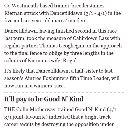
Co Westmeath-based trainer-breeder James
Kiernan struck with Dancetilldawn (3/1 - 4/1) in the
five and six-year-old mares’ maiden.
Dancetilldawn, having finished second in this race
last term, took the measure of Cahirdown Lass with
regular partner Thomas Geoghegan on the approach
to the final fence to oblige by three lengths in the
colours of Kiernan’s wife, Brigid.
It’s likely that Dancetilldawn, a half-sister to last
season’s Aintree Foxhunters fifth Time Leader, will
now run in a winners’ race.
It’ll pay to be Good N’ Kind
THE Colin Motherway-trained Good N’ Kind (4/1 -
3/1 joint-favourite) indicated that a bright track
career awaits by destroying the opposition under