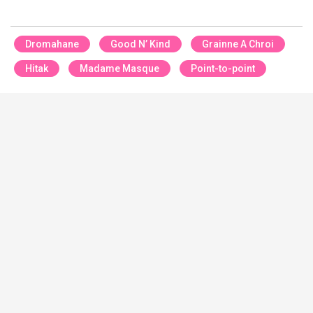
Dromahane
Good N’ Kind
Grainne A Chroi
Hitak
Madame Masque
Point-to-point