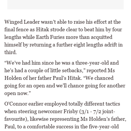
Winged Leader wasn’t able to raise his effort at the
final fence as Hitak strode clear to beat him by four
lengths while Earth Furies more than acquitted
himself by returning a further eight lengths adrift in
third.
“We’ve had him since he was a three-year-old and
he’s had a couple of little setbacks,” reported Ms
Holden of her father Paul’s Hitak. “We chanced
going for an open and we’ll chance going for another
open now.”
O’Connor earlier employed totally different tactics
when steering newcomer Frisby (3/1 - 7/2 joint-
favourite), likewise representing Ms Holden’s father,
Paul, to a comfortable success in the five-year-old