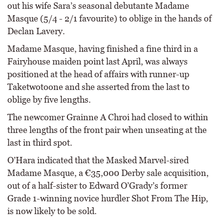
out his wife Sara’s seasonal debutante Madame
Masque (5/4 - 2/1 favourite) to oblige in the hands of
Declan Lavery.
Madame Masque, having finished a fine third in a
Fairyhouse maiden point last April, was always
positioned at the head of affairs with runner-up
Taketwotoone and she asserted from the last to
oblige by five lengths.
The newcomer Grainne A Chroi had closed to within
three lengths of the front pair when unseating at the
last in third spot.
O’Hara indicated that the Masked Marvel-sired
Madame Masque, a €35,000 Derby sale acquisition,
out of a half-sister to Edward O’Grady’s former
Grade 1-winning novice hurdler Shot From The Hip,
is now likely to be sold.