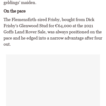
geldings’ maiden.
On the pace
The Flemensfirth-sired Frisby, bought from Dick
Frisby’s Glenwood Stud for €64,000 at the 2021
Goffs Land Rover Sale, was always positioned on the
pace and he edged into a narrow advantage after four
out.