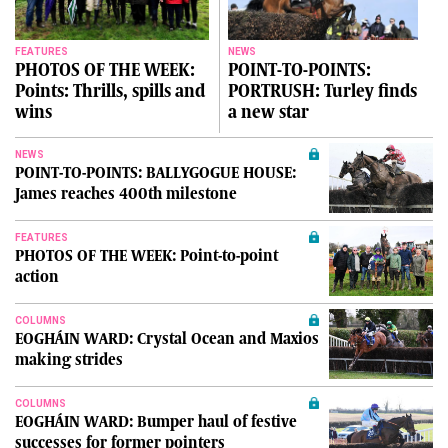
FEATURES
NEWS
PHOTOS OF THE WEEK:
POINT-TO-POINTS:
Points: Thrills, spills and
PORTRUSH: Turley finds
wins
a new star
NEWS
POINT-TO-POINTS: BALLYGOGUE HOUSE:
James reaches 400th milestone
FEATURES
PHOTOS OF THE WEEK: Point-to-point
action
COLUMNS
EOGHÁIN WARD: Crystal Ocean and Maxios
making strides
COLUMNS
EOGHÁIN WARD: Bumper haul of festive
successes for former pointers