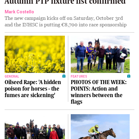
Autumn PTP fixture list confirmed
Mark Costello
The new campaign kicks off on Saturday, October 3rd
and the INHSC is putting €8,700 into race sponsorship
GENERAL
FEATURES
Oilseed Rape: 'A hidden
PHOTOS OF THE WEEK:
poison for horses - the
POINTS: Action and
fumes are sickening'
winners between the
flags