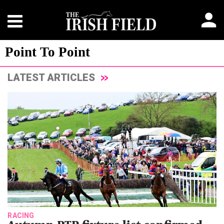
Point To Point
LATEST ARTICLES
RACING