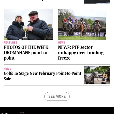
FEATURES
NEWS
PHOTOS OF THE WEEK:
NEWS: PTP sector
DROMAHANE point-to-
unhappy over funding
point
freeze
NEWS
Goffs To Stage New February Point-to-Point
Sale
SEE MORE