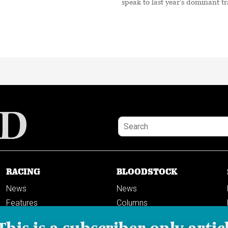
speak to last year's dominant tr
RACING
BLOODSTOCK
News
News
Features
Columns
Columns