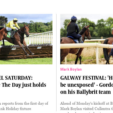
Mark Boylan
L SATURDAY:
GALWAY FESTIVAL: 'H
The Day just holds
be unexposed' - Gordo
on his Ballybrit team
eports from the first day of
Ahead of Monday's kickoff at Ba
ank Holiday fixture
Mark Boylan visited Cullentra t