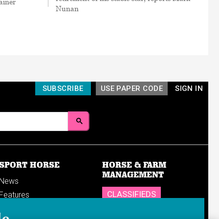
ainer
Nunan
SUBSCRIBE
USE PAPER CODE
SIGN IN
SPORT HORSE
HORSE & FARM
MANAGEMENT
News
CLASSIFIEDS
Features
Reports
SHOP