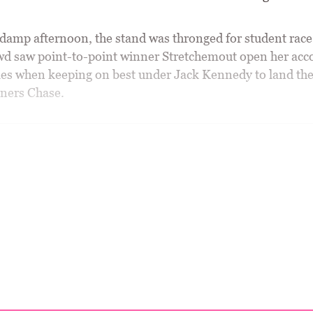
 damp afternoon, the stand was thronged for student race
owd saw point-to-point winner Stretchemout open her acc
es when keeping on best under Jack Kennedy to land the
ners Chase.