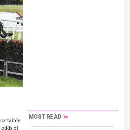
MOST READ
certainly
 odds of