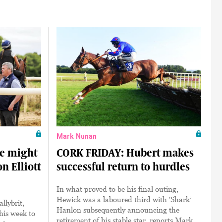
Mark Nunan
e might
CORK FRIDAY: Hubert makes
n Elliott
successful return to hurdles
In what proved to be his final outing,
Hewick was a laboured third with 'Shark’
llybrit,
Hanlon subsequently announcing the
his week to
retirement of his stable star, reports Mark