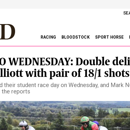
SE
RACING
BLOODSTOCK
SPORT HORSE
O WEDNESDAY: Double deli
lliott with pair of 18/1 shots
ld their student race day on Wednesday, and Mark 
 the reports
vious