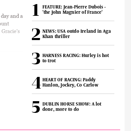
FEATURE: Jean-Pierre Dubois -
'the John Magnier of France'
 day and a
ount
 Gracie’s
NEWS: USA outdo Ireland in Aga
Khan thriller
HARNESS RACING: Hurley is hot
to trot
HEART OF RACING: Paddy
Hanlon, Jockey, Co Carlow
DUBLIN HORSE SHOW: A lot
done, more to do