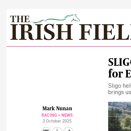
SLIG
for E
Sligo he
brings us
Pre
Mark Nunan
RACING
>
NEWS
3 October 2025