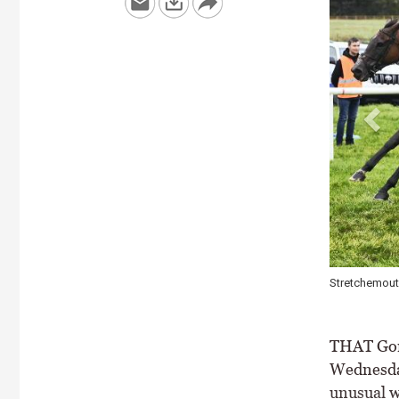
ennedy (near) opening a double for Gordon Elliott \ Healy Racing
THAT Gord
Wednesday 
unusual w