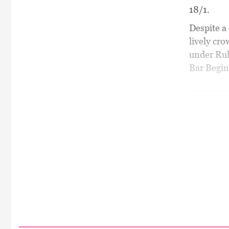
18/1.
Despite a
lively cr
under Rul
Bar Begin