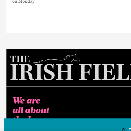
on Monday
We are
all about
the horse