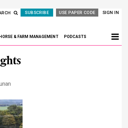
SUBSCRIBE
USE PAPER CODE
SIGN IN
ARCH
HORSE & FARM MANAGEMENT
PODCASTS
ghts
Nunan
Next