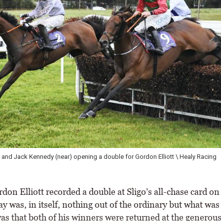
Jalila Moriviere winning on debut under Paul Townend \ Healy Racing
on Elliott recorded a double at Sligo’s all-chase card on
was, in itself, nothing out of the ordinary but what was 
as that both of his winners were returned at the generous