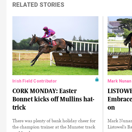
RELATED STORIES
Irish Field Contributor
Mark Nunan
CORK MONDAY: Easter
LISTOWE
Bonnet kicks off Mullins hat-
Embrace 
trick
on
There was plenty of bank holiday cheer for
Mark Nunan r
the champion trainer at the Munster track
Listowel’s B