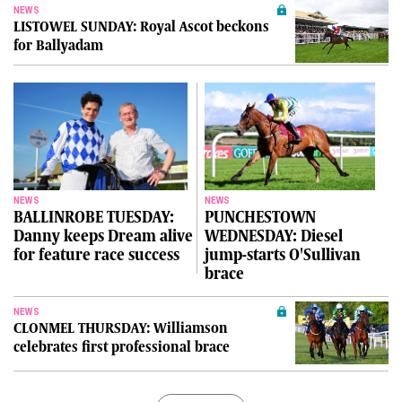
NEWS
LISTOWEL SUNDAY: Royal Ascot beckons
for Ballyadam
NEWS
NEWS
BALLINROBE TUESDAY:
PUNCHESTOWN
Danny keeps Dream alive
WEDNESDAY: Diesel
for feature race success
jump-starts O'Sullivan
brace
NEWS
CLONMEL THURSDAY: Williamson
celebrates first professional brace