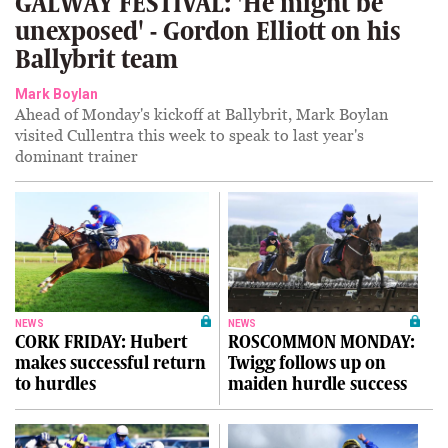
GALWAY FESTIVAL: 'He might be
unexposed' - Gordon Elliott on his
Ballybrit team
Mark Boylan
Ahead of Monday's kickoff at Ballybrit, Mark Boylan
visited Cullentra this week to speak to last year's
dominant trainer
NEWS
NEWS
CORK FRIDAY: Hubert
ROSCOMMON MONDAY:
makes successful return
Twigg follows up on
to hurdles
maiden hurdle success