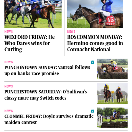
NEWS
NEWS
WEXFORD FRIDAY: He
ROSCOMMON MONDAY:
Who Dares wins for
Hermino comes good in
Curling
Connacht National
NEWS
PUNCHESTOWN SUNDAY: Vaureal follows
up on banks race promise
NEWS
PUNCHESTOWN SATURDAY: O’Sullivan’s
classy mare may Switch codes
NEWS
CLONMEL FRIDAY: Doyle survives dramatic
maiden contest