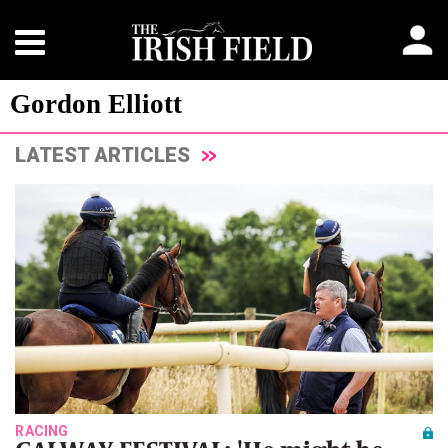
Gordon Elliott
LATEST ARTICLES
RACING