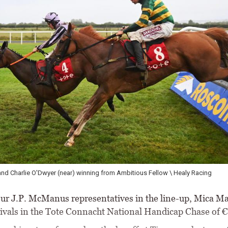
ck starting a double for Kevin Sexton and Gordon Elliott \ Healy Racing
ur J.P. McManus representatives in the line-up, Mica Ma
ivals in the Tote Connacht National Handicap Chase of 