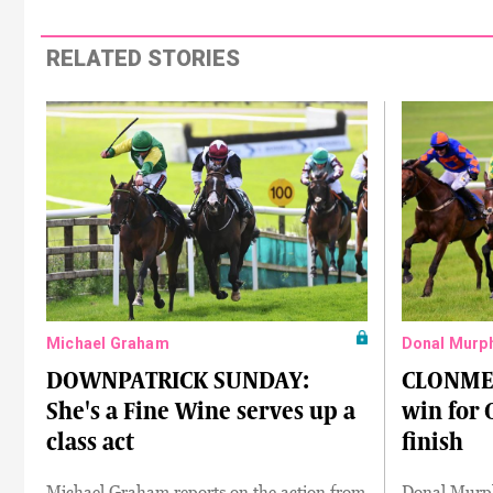
RELATED STORIES
Michael Graham
Donal Murp
DOWNPATRICK SUNDAY:
CLONMEL
She's a Fine Wine serves up a
win for 
class act
finish
Michael Graham reports on the action from
Donal Murph