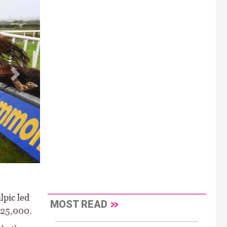
lpic led
MOST READ
€25,000.