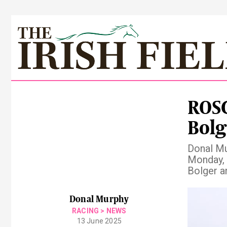
ROS
Bolg
Donal Mu
Monday, 
Bolger a
Pre
Donal Murphy
RACING
>
NEWS
13 June 2025