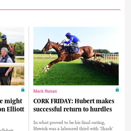
Mark Nunan
e might
CORK FRIDAY: Hubert makes
n Elliott
successful return to hurdles
In what proved to be his final outing,
Hewick was a laboured third with 'Shark’
llybrit,