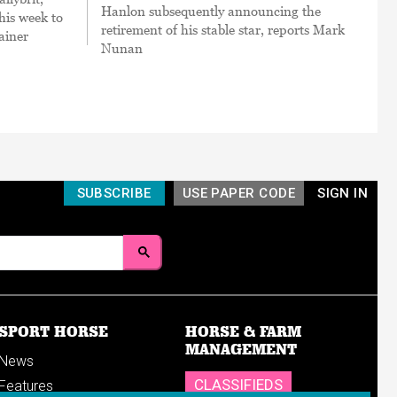
Hanlon subsequently announcing the
his week to
retirement of his stable star, reports Mark
ainer
Nunan
SUBSCRIBE
USE PAPER CODE
SIGN IN
SPORT HORSE
HORSE & FARM
MANAGEMENT
News
CLASSIFIEDS
Features