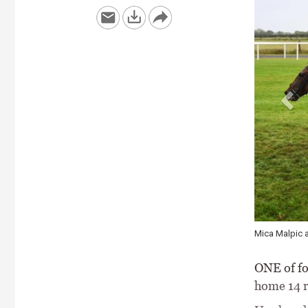
Pied Piper ki
ONE of fo
home 14 r