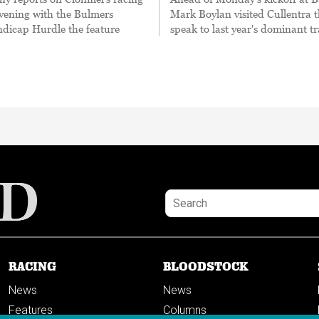
evening with the Bulmers
Mark Boylan visited Cullentra t
ndicap Hurdle the feature
speak to last year's dominant tr
RACING
BLOODSTOCK
News
News
Features
Columns