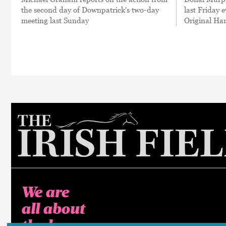
the second day of Downpatrick's two-day
last Friday 
meeting last Sunday
Original Ha
We are
all about
the horse