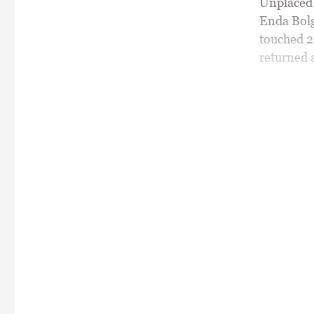
Unplaced o
Enda Bolg
touched 20
returned a