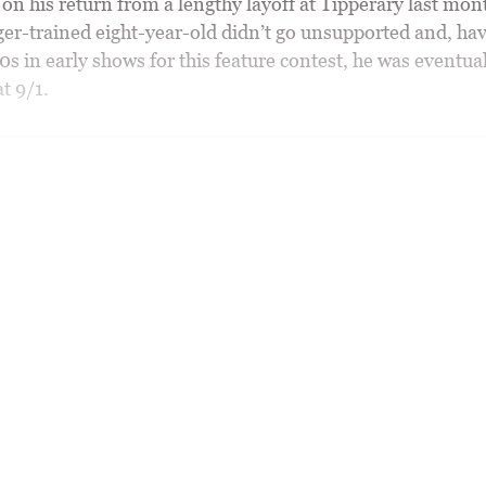
n his return from a lengthy layoff at Tipperary last mont
er-trained eight-year-old didn’t go unsupported and, ha
s in early shows for this feature contest, he was eventua
t 9/1.