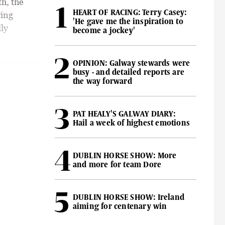
h, the
HEART OF RACING: Terry Casey:
ving
'He gave me the inspiration to
lly
become a jockey'
OPINION: Galway stewards were
busy - and detailed reports are
the way forward
PAT HEALY'S GALWAY DIARY:
Hail a week of highest emotions
DUBLIN HORSE SHOW: More
and more for team Dore
DUBLIN HORSE SHOW: Ireland
aiming for centenary win