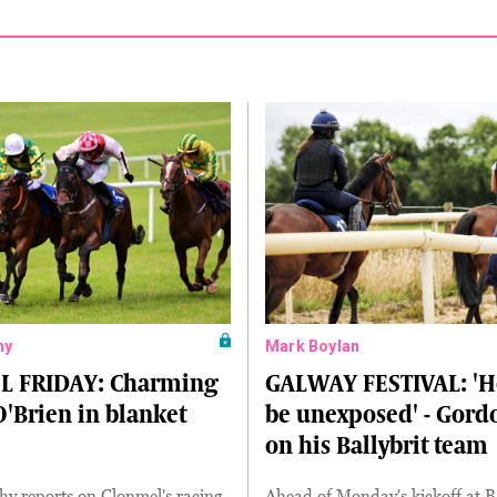
hy
Mark Boylan
 FRIDAY: Charming
GALWAY FESTIVAL: 'H
O'Brien in blanket
be unexposed' - Gordo
on his Ballybrit team
y reports on Clonmel's racing
Ahead of Monday's kickoff at Ba