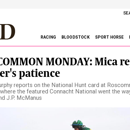
SE
RACING
BLOODSTOCK
SPORT HORSE
COMMON MONDAY: Mica re
er's patience
rphy reports on the National Hunt card at Rosco
where the featured Connacht National went the wa
nd J.P. McManus
vious