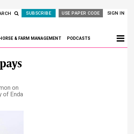
SUBSCRIBE
USE PAPER CODE
SIGN IN
ARCH
HORSE & FARM MANAGEMENT
PODCASTS
pays
mmon on
y of Enda
Next