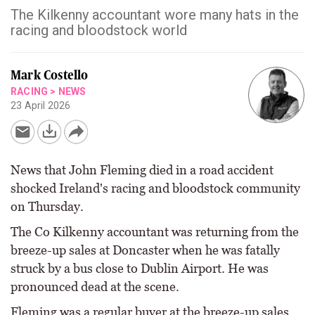
The Kilkenny accountant wore many hats in the
racing and bloodstock world
Mark Costello
RACING
>
NEWS
23 April 2026
News that John Fleming died in a road accident
shocked Ireland's racing and bloodstock community
on Thursday.
The Co Kilkenny accountant was returning from the
breeze-up sales at Doncaster when he was fatally
struck by a bus close to Dublin Airport. He was
pronounced dead at the scene.
Fleming was a regular buyer at the breeze-up sales,