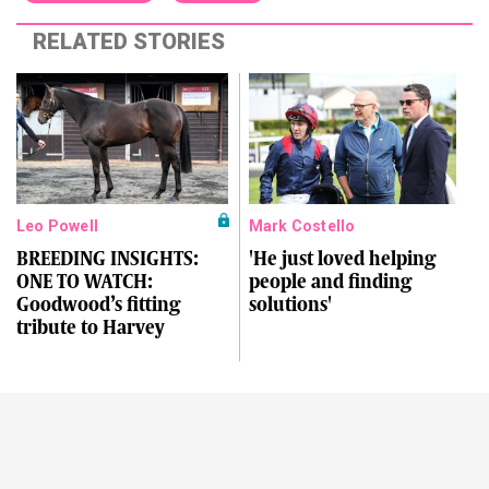
RELATED STORIES
Leo Powell
Mark Costello
BREEDING INSIGHTS:
'He just loved helping
ONE TO WATCH:
people and finding
Goodwood’s fitting
solutions'
tribute to Harvey