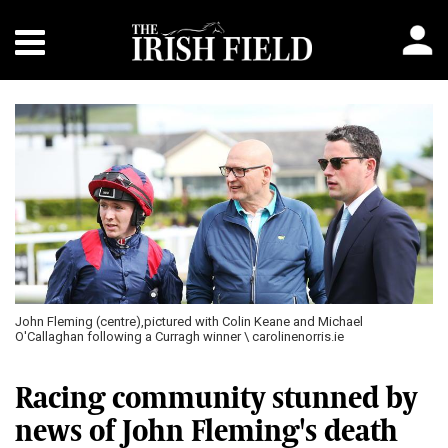
John Fleming (centre),pictured with Colin Keane and Michael
O'Callaghan following a Curragh winner \ carolinenorris.ie
Racing community stunned by
news of John Fleming's death