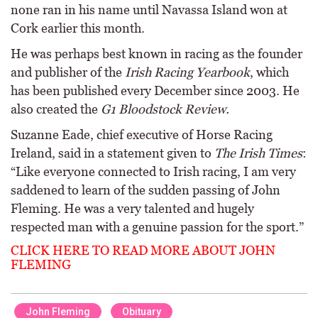
none ran in his name until Navassa Island won at
Cork earlier this month.
He was perhaps best known in racing as the founder
and publisher of the
Irish Racing Yearbook
, which
has been published every December since 2003. He
also created the
G1 Bloodstock Review.
Suzanne Eade, chief executive of Horse Racing
Ireland, said in a statement given to
The Irish Times
:
“Like everyone connected to Irish racing, I am very
saddened to learn of the sudden passing of John
Fleming. He was a very talented and hugely
respected man with a genuine passion for the sport.”
CLICK HERE TO READ MORE ABOUT JOHN
FLEMING
John Fleming
Obituary