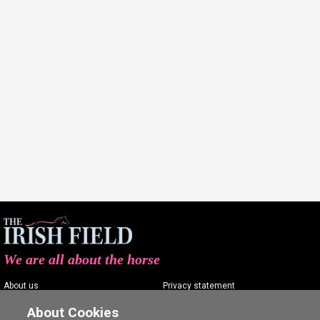
We are all about the horse
About us
Privacy statement
Contact us
Terms of service
About Cookies