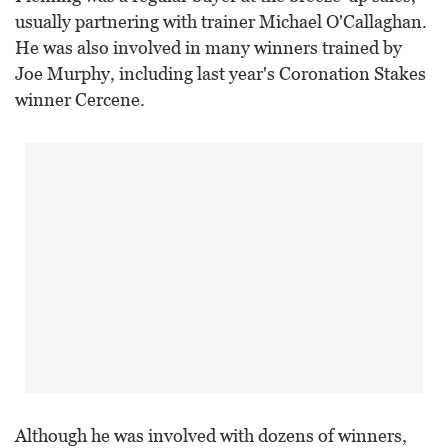
usually partnering with trainer Michael O'Callaghan.
He was also involved in many winners trained by
Joe Murphy, including last year's Coronation Stakes
winner Cercene.
Although he was involved with dozens of winners,