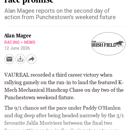
Alan Magee reports on the second day of
action from Punchestown's weekend fixture
Alan Magee
RACING
>
NEWS
12 June 2026
VAUREAL recorded a third career victory when
rallying gamely on the run-in to land the featured K-
Mech Mechanical Handicap Chase on day two of the
Punchestown weekend fixture.
The 9/1 chance set the pace under Paddy O’Hanlon
and dug deep after being headed narrowly by the 3/1
favourite Jalila Moriviere between the final two