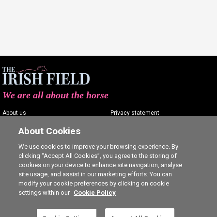
We are all about the horse
About us
Privacy statement
Contact us
Terms of service
About Cookies
Advertising
Commenting policy
We use cookies to improve your browsing experience. By
clicking “Accept All Cookies”, you agree to the storing of
Shop
Cookie Settings
cookies on your device to enhance site navigation, analyse
Careers
site usage, and assist in our marketing efforts. You can
modify your cookie preferences by clicking on cookie
settings within our
Cookie Policy