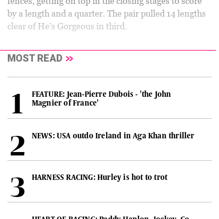
fences, getting on top in the closing stages to score
by a length and a quarter. The pair pulled 14 lengths
clear of He’s Gorgeous in third.
MOST READ
FEATURE: Jean-Pierre Dubois - 'the John
Magnier of France'
NEWS: USA outdo Ireland in Aga Khan thriller
HARNESS RACING: Hurley is hot to trot