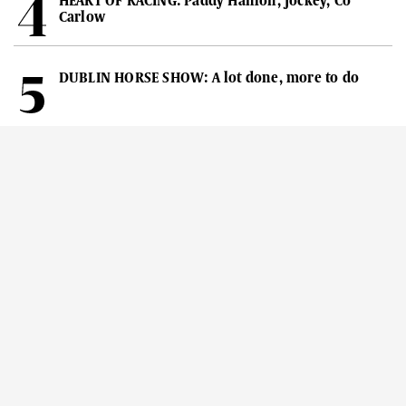
HEART OF RACING: Paddy Hanlon, Jockey, Co
Carlow
DUBLIN HORSE SHOW: A lot done, more to do