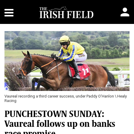
Previous
Next
Vaureal recording a third career success, under Paddy O'Hanlon \ Healy
Racing
PUNCHESTOWN SUNDAY:
Vaureal follows up on banks
race promise