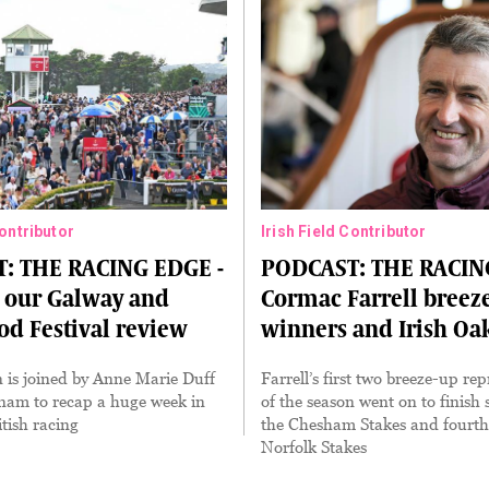
Contributor
Irish Field Contributor
: THE RACING EDGE -
PODCAST: THE RACIN
o our Galway and
Cormac Farrell breez
d Festival review
winners and Irish Oa
 is joined by Anne Marie Duff
Farrell’s first two breeze-up rep
am to recap a huge week in
of the season went on to finish
itish racing
the Chesham Stakes and fourth
Norfolk Stakes