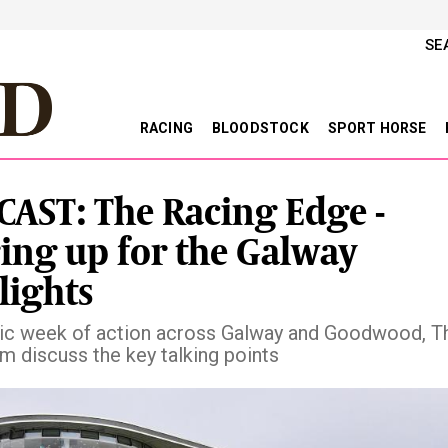
SE
RACING
BLOODSTOCK
SPORT HORSE
AST: The Racing Edge -
ing up for the Galway
lights
ntic week of action across Galway and Goodwood, Th
m discuss the key talking points