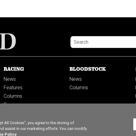
RACING
BLOODSTOCK
News
News
Features
Columns
Columns
Previews
PODCASTS
 All Cookies”, you agree to the storing of
nd assist in our marketing efforts. You can modify
ie Policy