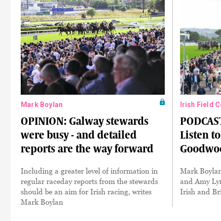
Mark Boylan
Irish Field 
OPINION: Galway stewards
PODCAST
were busy - and detailed
Listen t
reports are the way forward
Goodwoo
Including a greater level of information in
Mark Boylan
regular raceday reports from the stewards
and Amy Lyn
should be an aim for Irish racing, writes
Irish and Br
Mark Boylan