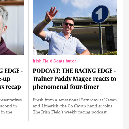
Irish Field Contributor
G EDGE -
PODCAST: THE RACING EDGE -
e-up
Trainer Paddy Magee reacts to
ks recap
phenomenal four-timer
resentatives
Fresh from a sensational Saturday at Navan
 second in
and Limerick, the Co Cavan handler joins
 in the
The Irish Field's weekly racing podcast