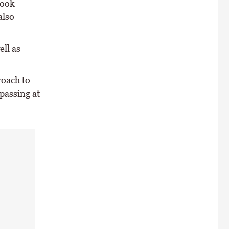
look
also
ll as
oach to
passing at