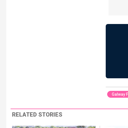
Galway F
RELATED STORIES