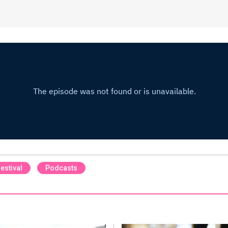
estival
Podcasts