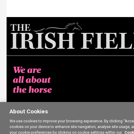
We are
all about
the horse
About Cookies
We use cookies to improve your browsing experience. By clicking “Accept
cookies on your device to enhance site navigation, analyse site usage, a
your cookie preferences by clicking on cookie settings within our
Cook