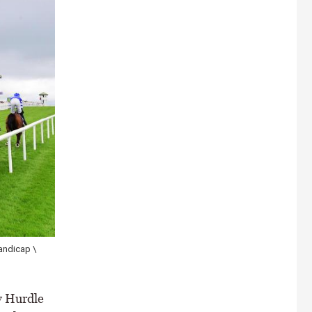
andicap \
y Hurdle