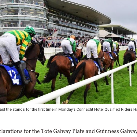
st the stands for the first time in Monday's Connacht Hotel Qualified Riders H
arations for the Tote Galway Plate and Guinness Galwa