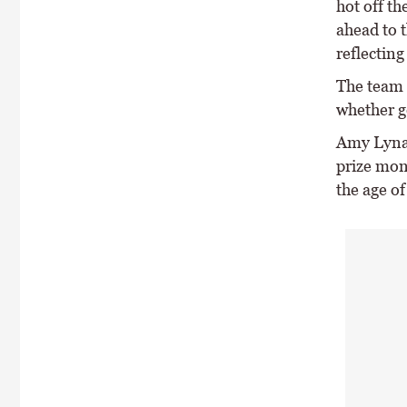
hot off t
ahead to t
reflecting
The team 
whether ge
Amy Lynam
prize mon
the age of