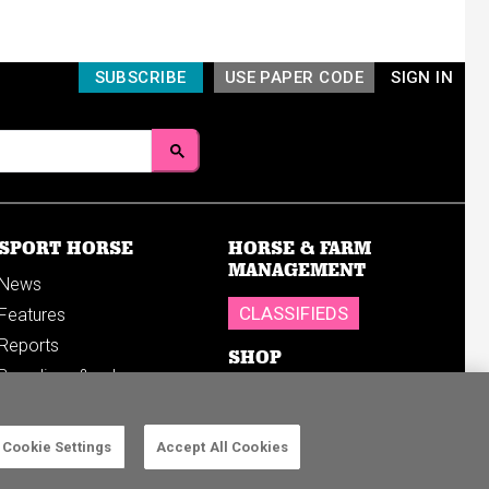
SUBSCRIBE
USE PAPER CODE
SIGN IN
SPORT HORSE
HORSE & FARM
MANAGEMENT
News
CLASSIFIEDS
Features
Reports
SHOP
Breedings & sales
Sales results
Cookie Settings
Accept All Cookies