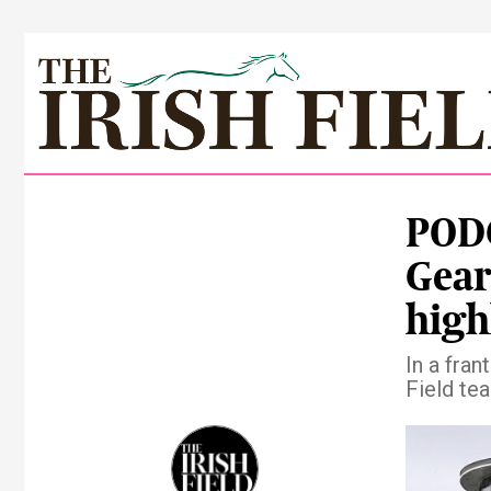
PODC
Gear
high
In a fra
Field tea