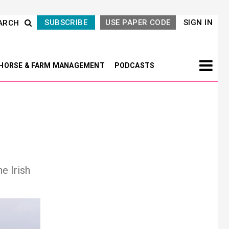
SUBSCRIBE
USE PAPER CODE
SIGN IN
ARCH
HORSE & FARM MANAGEMENT
PODCASTS
e Irish