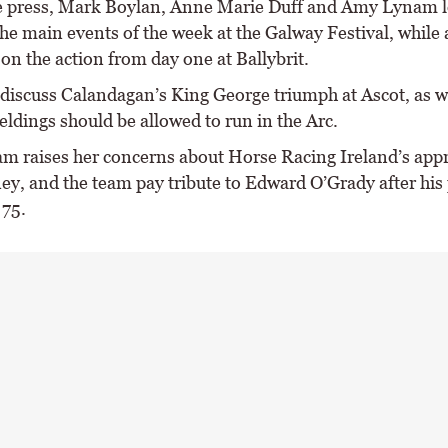
he press, Mark Boylan, Anne Marie Duff and Amy Lynam 
he main events of the week at the Galway Festival, while 
 on the action from day one at Ballybrit.
discuss Calandagan’s King George triumph at Ascot, as we
ldings should be allowed to run in the Arc.
 raises her concerns about Horse Racing Ireland’s appr
ey, and the team pay tribute to Edward O’Grady after his 
 75.