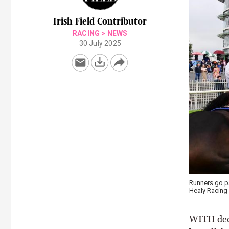
Irish Field Contributor
RACING
>
NEWS
30 July 2025
Runners go pa
Healy Racing
WITH decl