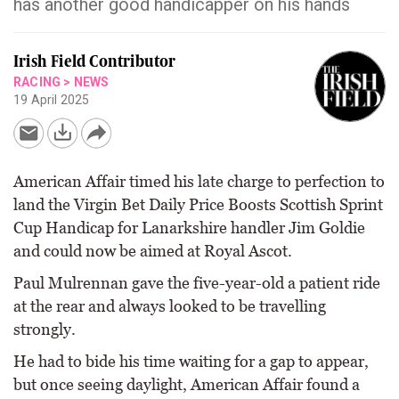
has another good handicapper on his hands
Irish Field Contributor
RACING
>
NEWS
19 April 2025
American Affair timed his late charge to perfection to
land the Virgin Bet Daily Price Boosts Scottish Sprint
Cup Handicap for Lanarkshire handler Jim Goldie
and could now be aimed at Royal Ascot.
Paul Mulrennan gave the five-year-old a patient ride
at the rear and always looked to be travelling
strongly.
He had to bide his time waiting for a gap to appear,
but once seeing daylight, American Affair found a