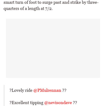
smart turn of foot to surge past and strike by three-
quarters of a length at 7/2.
?Lovely ride
@PMulrennan
??
?Excellent tipping
@nevisondave
??