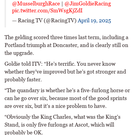
@MusselburghRace
|
@JimGoldieRacing
pic.twitter.com/SmWsgKjZdI
— Racing TV (@RacingTV)
April 19, 2025
The gelding scored three times last term, including a
Portland triumph at Doncaster, and is clearly still on
the upgrade.
Goldie told ITV: “He’s terrific. You never know
whether they’ve improved but he’s got stronger and
probably faster.
“The quandary is whether he’s a five-furlong horse or
can he go over six, because most of the good sprints
are over six, but it’s a nice problem to have.
“Obviously the King Charles, what was the King’s
Stand, is only five furlongs at Ascot, which will
probably be OK.