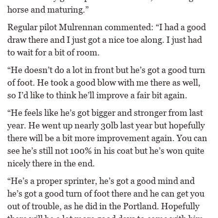
horse and maturing.”
Regular pilot Mulrennan commented: “I had a good
draw there and I just got a nice toe along. I just had
to wait for a bit of room.
“He doesn’t do a lot in front but he’s got a good turn
of foot. He took a good blow with me there as well,
so I’d like to think he’ll improve a fair bit again.
“He feels like he’s got bigger and stronger from last
year. He went up nearly 30lb last year but hopefully
there will be a bit more improvement again. You can
see he’s still not 100% in his coat but he’s won quite
nicely there in the end.
“He’s a proper sprinter, he’s got a good mind and
he’s got a good turn of foot there and he can get you
out of trouble, as he did in the Portland. Hopefully