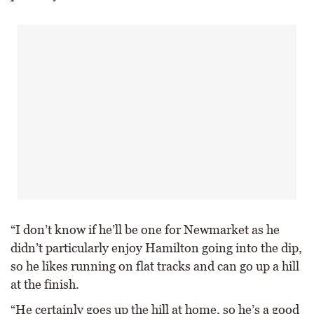
“I don’t know if he’ll be one for Newmarket as he
didn’t particularly enjoy Hamilton going into the dip,
so he likes running on flat tracks and can go up a hill
at the finish.
“He certainly goes up the hill at home, so he’s a good