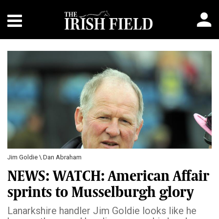
Jim Goldie \ Dan Abraham
NEWS: WATCH: American Affair
sprints to Musselburgh glory
Lanarkshire handler Jim Goldie looks like he