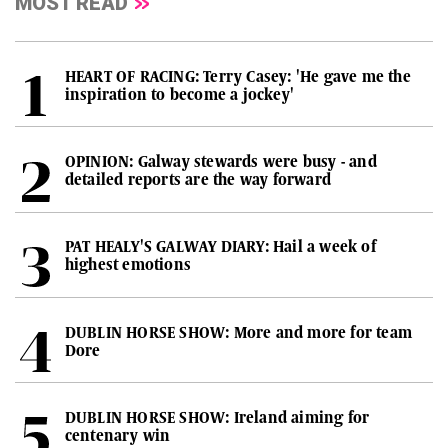
MOST READ
HEART OF RACING: Terry Casey: 'He gave me the
inspiration to become a jockey'
OPINION: Galway stewards were busy - and
detailed reports are the way forward
PAT HEALY'S GALWAY DIARY: Hail a week of
highest emotions
DUBLIN HORSE SHOW: More and more for team
Dore
DUBLIN HORSE SHOW: Ireland aiming for
centenary win