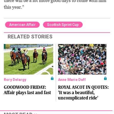
there will be a lot more good days to come with him
this year.”
American Affair
Scottish Sprint Cup
RELATED STORIES
Rory Delargy
Anne Marie Duff
GOODWOOD FRIDAY:
ROYAL ASCOT IN QUOTES:
Affair plays last and fast
'It was a beautiful,
uncomplicated ride'