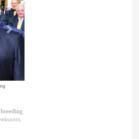
he Juddmonte International Stakes. POSTPONED and owner Sheikh Mohamme
ckey Andrea Atzeni after their win. Photo HEALY RACING.
breeding
 winners,