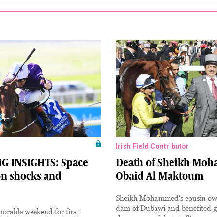
Irish Field Contributor
G INSIGHTS: Space
Death of Sheikh Mo
on shocks and
Obaid Al Maktoum
Sheikh Mohammed's cousin ow
dam of Dubawi and benefited g
orable weekend for first-