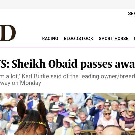
SE
RACING
BLOODSTOCK
SPORT HORSE
: Sheikh Obaid passes awa
im a lot," Karl Burke said of the leading owner/bree
away on Monday
vious