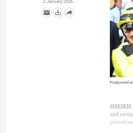
2 January 2026
Postponed won four Group 1s for Sheikh Obaid
SHEIKH M
and racin
passed aw