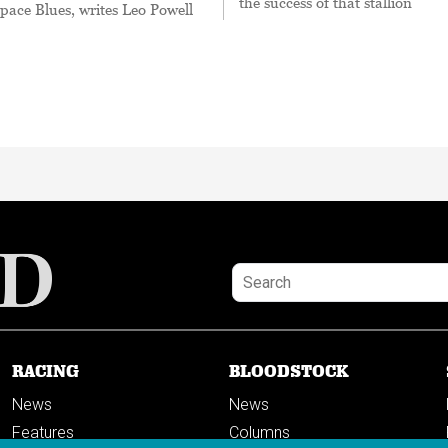
the success of that stallion
Space Blues, writes Leo Powell
RACING
BLOODSTOCK
News
News
Features
Columns