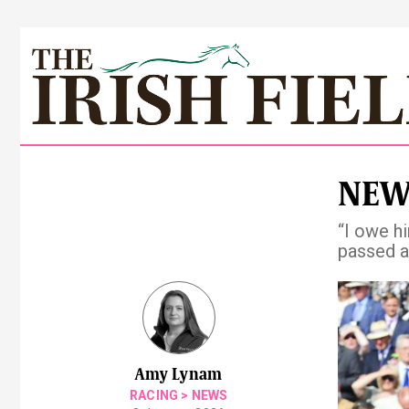
NEWS
“I owe h
passed 
Pre
Amy Lynam
RACING
>
NEWS