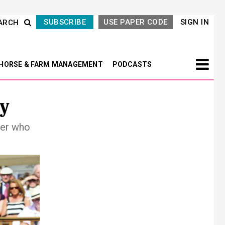
SUBSCRIBE
USE PAPER CODE
SIGN IN
ARCH
HORSE & FARM MANAGEMENT
PODCASTS
y
der who
Next