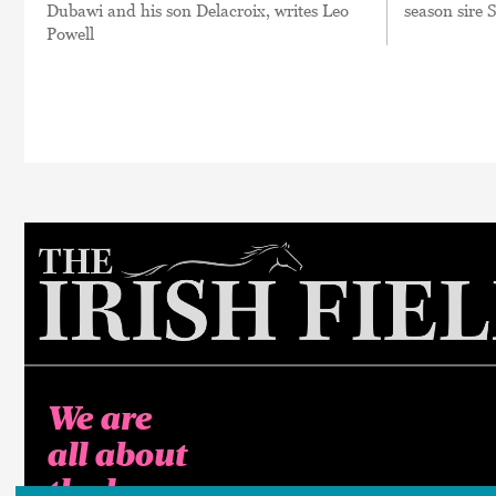
Dubawi and his son Delacroix, writes Leo
season sire 
Powell
We are
all about
the horse