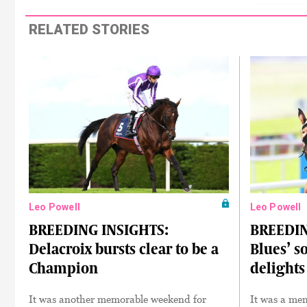
RELATED STORIES
Leo Powell
Leo Powell
BREEDING INSIGHTS:
BREEDIN
Delacroix bursts clear to be a
Blues’ s
Champion
delights
It was another memorable weekend for
It was a mem