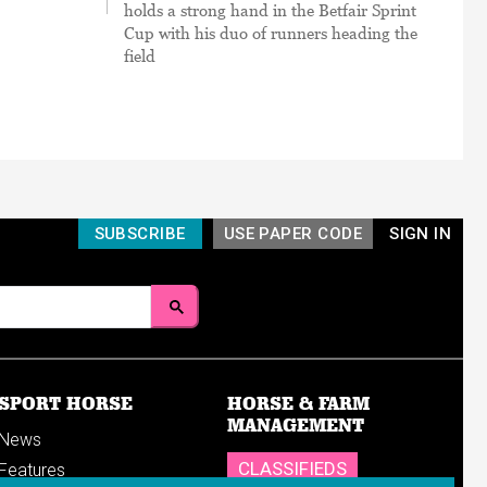
holds a strong hand in the Betfair Sprint
Cup with his duo of runners heading the
field
SUBSCRIBE
USE PAPER CODE
SIGN IN
SPORT HORSE
HORSE & FARM
MANAGEMENT
News
CLASSIFIEDS
Features