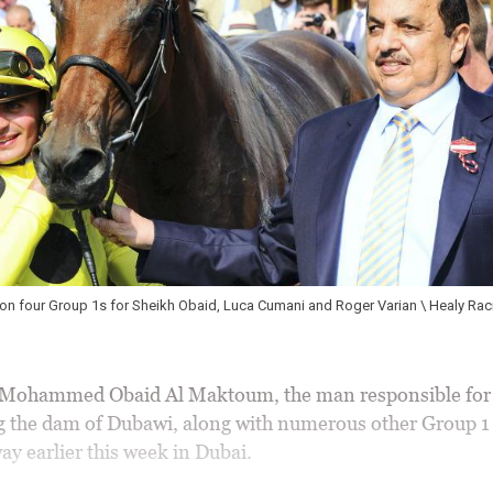
, Luca Cumani and Roger Varian \ Healy Racing
YORK 17-8-2016. T
Al Maktoum with jo
ohammed Obaid Al Maktoum, the man responsible for 
g the dam of Dubawi, along with numerous other Group 1
ay earlier this week in Dubai.