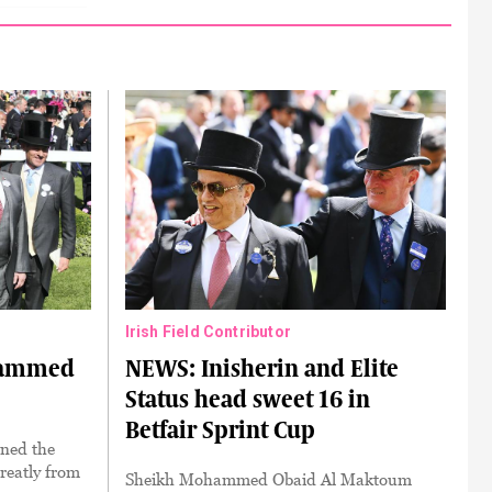
Irish Field Contributor
hammed
NEWS: Inisherin and Elite
Status head sweet 16 in
Betfair Sprint Cup
ned the
reatly from
Sheikh Mohammed Obaid Al Maktoum