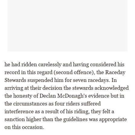
he had ridden carelessly and having considered his
record in this regard (second offence), the Raceday
Stewards suspended him for seven racedays. In
arriving at their decision the stewards acknowledged
the honesty of Declan McDonagh's evidence but in
the circumstances as four riders suffered
interference as a result of his riding, they felt a
sanction higher than the guidelines was appropriate
on this occasion.