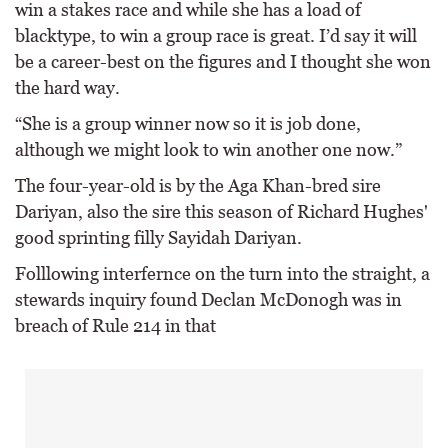
win a stakes race and while she has a load of
blacktype, to win a group race is great. I’d say it will
be a career-best on the figures and I thought she won
the hard way.
“She is a group winner now so it is job done,
although we might look to win another one now.”
The four-year-old is by the Aga Khan-bred sire
Dariyan, also the sire this season of Richard Hughes'
good sprinting filly Sayidah Dariyan.
Folllowing interfernce on the turn into the straight, a
stewards inquiry found Declan McDonogh was in
breach of Rule 214 in that