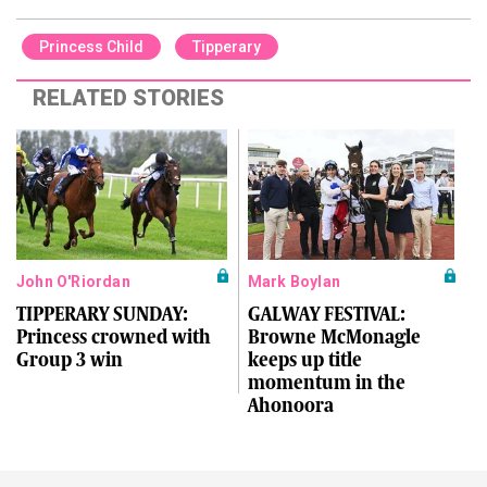
Princess Child
Tipperary
RELATED STORIES
John O'Riordan
Mark Boylan
TIPPERARY SUNDAY:
GALWAY FESTIVAL:
Princess crowned with
Browne McMonagle
Group 3 win
keeps up title
momentum in the
Ahonoora