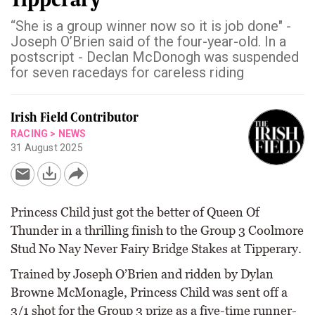
“She is a group winner now so it is job done" -
Joseph O’Brien said of the four-year-old. In a
postscript - Declan McDonogh was suspended
for seven racedays for careless riding
Irish Field Contributor
RACING
>
NEWS
31 August 2025
Princess Child just got the better of Queen Of
Thunder in a thrilling finish to the Group 3 Coolmore
Stud No Nay Never Fairy Bridge Stakes at Tipperary.
Trained by Joseph O’Brien and ridden by Dylan
Browne McMonagle, Princess Child was sent off a
3/1 shot for the Group 3 prize as a five-time runner-