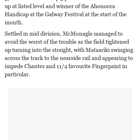
up at listed level and winner of the Ahonoora
Handicap at the Galway Festival at the start of the
month.
Settled in mid division, McMonagle managed to
avoid the worst of the trouble as the field tightened
up turning into the straight, with Mataariki swinging
across the track to the nearside rail and appearing to
impede Chantez and 11/4 favourite Fingerpaint in
particular.