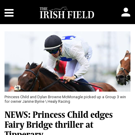
Princess Child and Dylan Browne McMonagle picked up a Group 3 win
for owner Janine Byrne \ Healy Racing
NEWS: Princess Child edges
Fairy Bridge thriller at
Tipperary