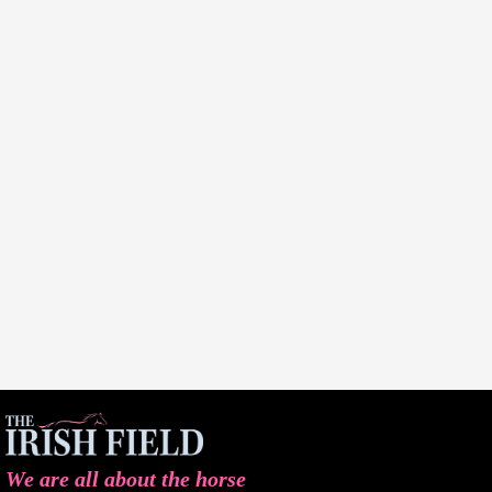
We are all about the horse