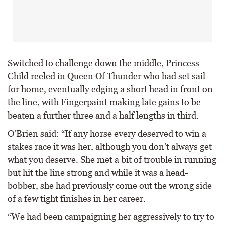
Switched to challenge down the middle, Princess
Child reeled in Queen Of Thunder who had set sail
for home, eventually edging a short head in front on
the line, with Fingerpaint making late gains to be
beaten a further three and a half lengths in third.
O’Brien said: “If any horse every deserved to win a
stakes race it was her, although you don’t always get
what you deserve. She met a bit of trouble in running
but hit the line strong and while it was a head-
bobber, she had previously come out the wrong side
of a few tight finishes in her career.
“We had been campaigning her aggressively to try to