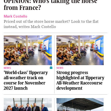
OPINION: Who's taking the horse
from France?
Mark Costello
Priced out of the store horse market? Look to the flat
instead, writes Mark Costello
NEWS
NEWS
'World-class' Tipperary
Strong progress
all-weather track on
highlighted at Tipperary
course for November
All-Weather Racecourse
2027 launch
development