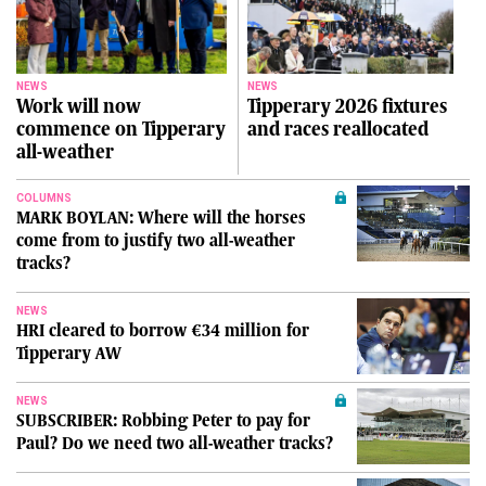
NEWS
NEWS
Work will now
Tipperary 2026 fixtures
commence on Tipperary
and races reallocated
all-weather
COLUMNS
MARK BOYLAN: Where will the horses
come from to justify two all-weather
tracks?
NEWS
HRI cleared to borrow €34 million for
Tipperary AW
NEWS
SUBSCRIBER: Robbing Peter to pay for
Paul? Do we need two all-weather tracks?