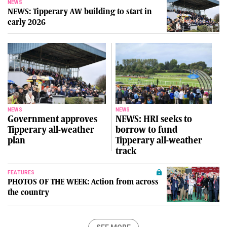
NEWS
NEWS: Tipperary AW building to start in
early 2026
NEWS
NEWS
Government approves
NEWS: HRI seeks to
Tipperary all-weather
borrow to fund
plan
Tipperary all-weather
track
FEATURES
PHOTOS OF THE WEEK: Action from across
the country