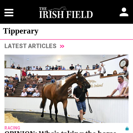
Tipperary
LATEST ARTICLES
RACING