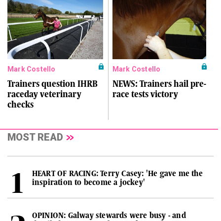
Mark Costello
Mark Costello
Trainers question IHRB
NEWS: Trainers hail pre-
raceday veterinary
race tests victory
checks
MOST READ
HEART OF RACING: Terry Casey: 'He gave me the
inspiration to become a jockey'
OPINION: Galway stewards were busy - and