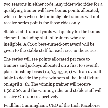
two seasons in either code. Any rider who rides for a
qualifying trainer will have bonus points allocated,
while riders who ride for ineligible trainers will not
receive series points for those rides only.
Stable staff from all yards will qualify for the bonus
element, including staff of trainers who are
ineligible. A €100 best-turned-out award will be
given to the stable staff for each race in the series.
The series will see points allocated per race to
trainers and jockeys allocated on a first to seventh
place finishing basis (10,6,5,4,3,2,1) with an overall
table to decide the prize winners at the final fixture
on April 24th. The winning trainer will receive
€50,000, and the winning rider and stable staff will
receive €10,000 respectively.
Feidhlim Cunningham, CEO of the Irish Racehorse