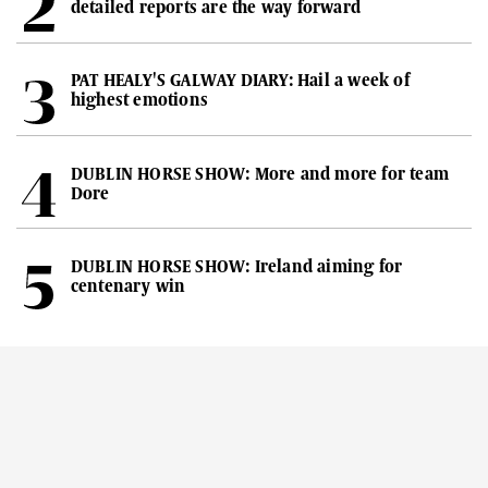
detailed reports are the way forward
PAT HEALY'S GALWAY DIARY: Hail a week of
highest emotions
DUBLIN HORSE SHOW: More and more for team
Dore
DUBLIN HORSE SHOW: Ireland aiming for
centenary win