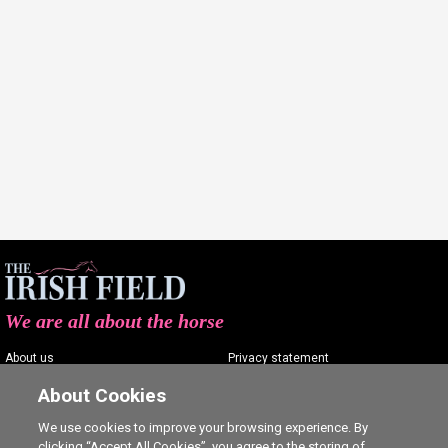
We are all about the horse
About us
Privacy statement
Contact us
Terms of service
About Cookies
Advertising
Commenting policy
We use cookies to improve your browsing experience. By
clicking “Accept All Cookies”, you agree to the storing of