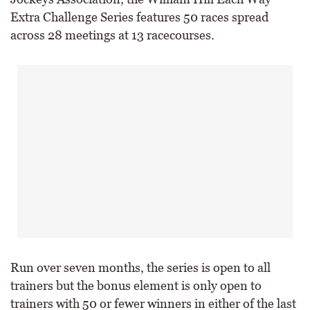
Extra Challenge Series features 50 races spread
across 28 meetings at 13 racecourses.
Run over seven months, the series is open to all
trainers but the bonus element is only open to
trainers with 50 or fewer winners in either of the last