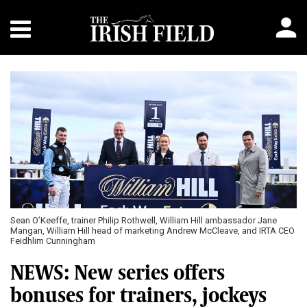
Sean O’Keeffe, trainer Philip Rothwell, William Hill ambassador Jane
Mangan, William Hill head of marketing Andrew McCleave, and IRTA CEO
Feidhlim Cunningham
NEWS: New series offers
bonuses for trainers, jockeys