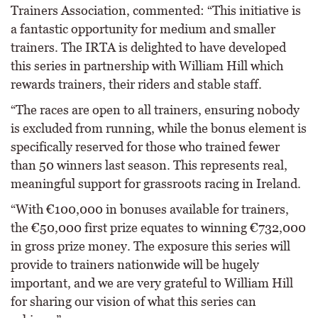
Trainers Association, commented: “This initiative is
a fantastic opportunity for medium and smaller
trainers. The IRTA is delighted to have developed
this series in partnership with William Hill which
rewards trainers, their riders and stable staff.
“The races are open to all trainers, ensuring nobody
is excluded from running, while the bonus element is
specifically reserved for those who trained fewer
than 50 winners last season. This represents real,
meaningful support for grassroots racing in Ireland.
“With €100,000 in bonuses available for trainers,
the €50,000 first prize equates to winning €732,000
in gross prize money. The exposure this series will
provide to trainers nationwide will be hugely
important, and we are very grateful to William Hill
for sharing our vision of what this series can