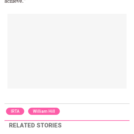
achieve.”
IRTA
William Hill
RELATED STORIES