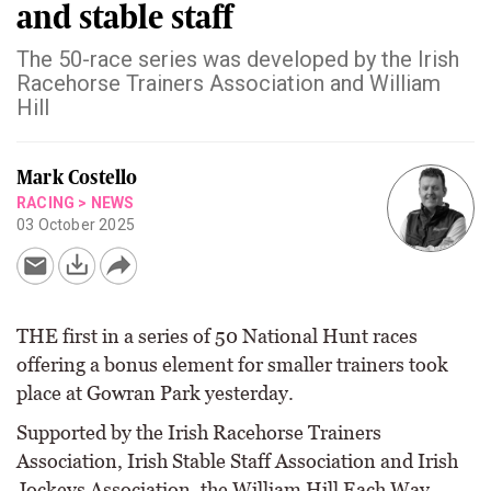
and stable staff
The 50-race series was developed by the Irish
Racehorse Trainers Association and William
Hill
Mark Costello
RACING
>
NEWS
03 October 2025
THE first in a series of 50 National Hunt races
offering a bonus element for smaller trainers took
place at Gowran Park yesterday.
Supported by the Irish Racehorse Trainers
Association, Irish Stable Staff Association and Irish
Jockeys Association, the William Hill Each Way