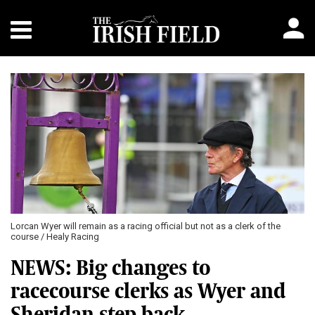
Lorcan Wyer will remain as a racing official but not as a clerk of the
course / Healy Racing
NEWS: Big changes to
racecourse clerks as Wyer and
Sheridan step back