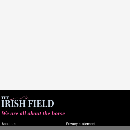
We are all about the horse
About us
Privacy statement