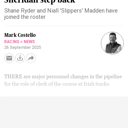
Shane Ryder and Niall 'Slippers' Madden have
joined the roster
Mark Costello
RACING
>
NEWS
26 September 2025
THERE are major personnel changes in the pipeline
for the role of clerk of the course at Irish tracks.