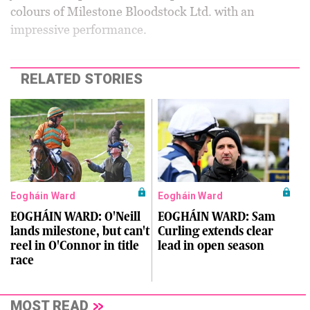
colours of Milestone Bloodstock Ltd. with an
impressive performance.
RELATED STORIES
Eogháin Ward
Eogháin Ward
EOGHÁIN WARD: O'Neill
EOGHÁIN WARD: Sam
lands milestone, but can't
Curling extends clear
reel in O'Connor in title
lead in open season
race
MOST READ