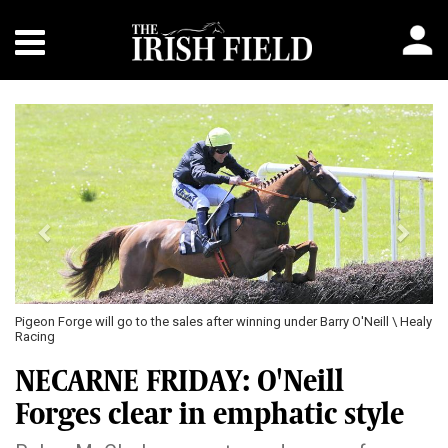
Previous
Next
Pigeon Forge will go to the sales after winning under Barry O'Neill \ Healy
Racing
NECARNE FRIDAY: O'Neill
Forges clear in emphatic style