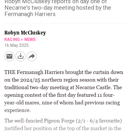
Robyn McCluskey reports on day one of
Necarne's two-day meeting hosted by the
Fermanagh Harriers
Robyn McCluskey
RACING
>
NEWS
16 May 2025
THE Fermanagh Harriers brought the curtain down
on the 2024/25 northern region season with their
traditional two-day meeting at Necarne Castle. The
opening contest of the first day featured 11 four-
year-old mares, nine of whom had previous racing
experience.
The well-fancied Pigeon Forge (2/1 - 6/4 favourite)
justified her position at the top of the market in the