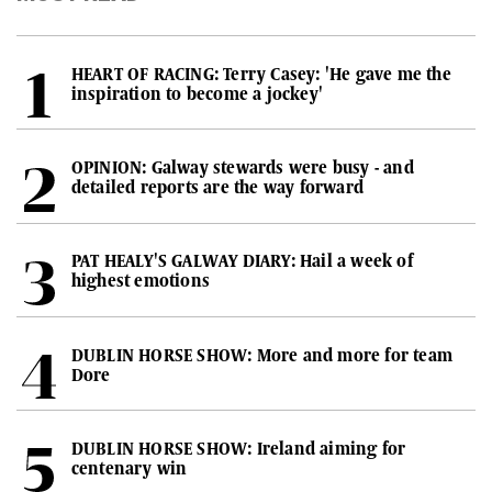
HEART OF RACING: Terry Casey: 'He gave me the
inspiration to become a jockey'
OPINION: Galway stewards were busy - and
detailed reports are the way forward
PAT HEALY'S GALWAY DIARY: Hail a week of
highest emotions
DUBLIN HORSE SHOW: More and more for team
Dore
DUBLIN HORSE SHOW: Ireland aiming for
centenary win