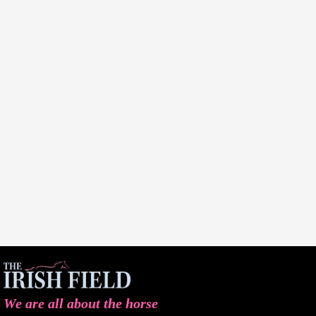
We are all about the horse