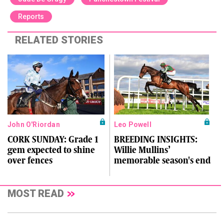
Reports
RELATED STORIES
John O'Riordan
Leo Powell
CORK SUNDAY: Grade 1
BREEDING INSIGHTS:
gem expected to shine
Willie Mullins’
over fences
memorable season's end
MOST READ