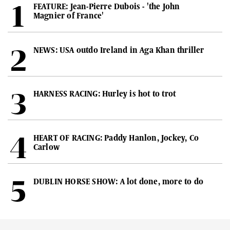
FEATURE: Jean-Pierre Dubois - 'the John
Magnier of France'
NEWS: USA outdo Ireland in Aga Khan thriller
HARNESS RACING: Hurley is hot to trot
HEART OF RACING: Paddy Hanlon, Jockey, Co
Carlow
DUBLIN HORSE SHOW: A lot done, more to do