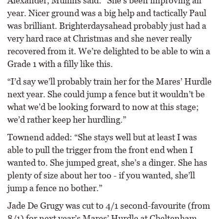
Alexander, Mullins said: “She’s been improving all
year. Nicer ground was a big help and tactically Paul
was brilliant. Brighterdaysahead probably just had a
very hard race at Christmas and she never really
recovered from it. We’re delighted to be able to win a
Grade 1 with a filly like this.
“I’d say we’ll probably train her for the Mares’ Hurdle
next year. She could jump a fence but it wouldn’t be
what we’d be looking forward to now at this stage;
we’d rather keep her hurdling.”
Townend added: “She stays well but at least I was
able to pull the trigger from the front end when I
wanted to. She jumped great, she’s a dinger. She has
plenty of size about her too - if you wanted, she’ll
jump a fence no bother.”
Jade De Grugy was cut to 4/1 second-favourite (from
8/1) for next year’s Mares’ Hurdle at Cheltenham,