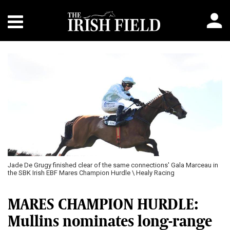
Jade De Grugy finished clear of the same connections' Gala Marceau in
the SBK Irish EBF Mares Champion Hurdle \ Healy Racing
MARES CHAMPION HURDLE:
Mullins nominates long-range