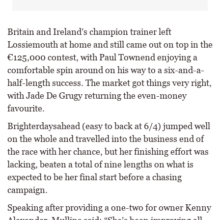
Britain and Ireland’s champion trainer left
Lossiemouth at home and still came out on top in the
€125,000 contest, with Paul Townend enjoying a
comfortable spin around on his way to a six-and-a-
half-length success. The market got things very right,
with Jade De Grugy returning the even-money
favourite.
Brighterdaysahead (easy to back at 6/4) jumped well
on the whole and travelled into the business end of
the race with her chance, but her finishing effort was
lacking, beaten a total of nine lengths on what is
expected to be her final start before a chasing
campaign.
Speaking after providing a one-two for owner Kenny