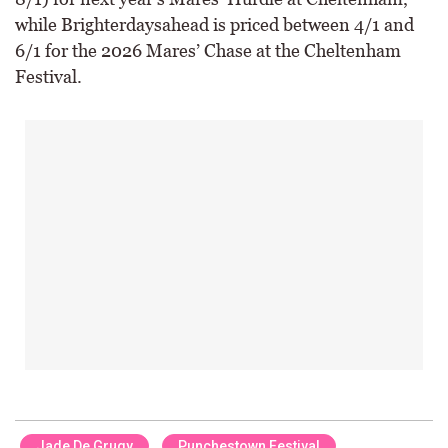
while Brighterdaysahead is priced between 4/1 and
6/1 for the 2026 Mares’ Chase at the Cheltenham
Festival.
Jade De Grugy
Punchestown Festival