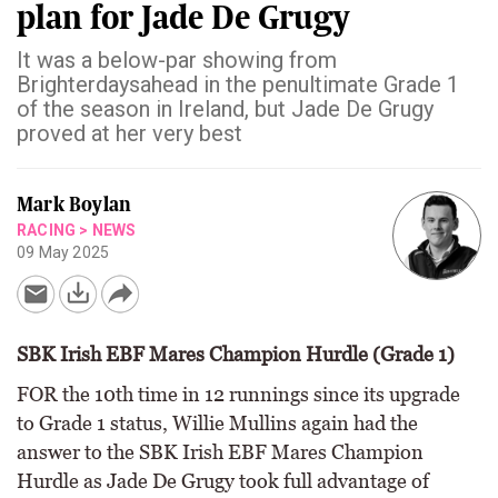
plan for Jade De Grugy
It was a below-par showing from
Brighterdaysahead in the penultimate Grade 1
of the season in Ireland, but Jade De Grugy
proved at her very best
Mark Boylan
RACING
>
NEWS
09 May 2025
SBK Irish EBF Mares Champion Hurdle (Grade 1)
FOR the 10th time in 12 runnings since its upgrade
to Grade 1 status, Willie Mullins again had the
answer to the SBK Irish EBF Mares Champion
Hurdle as Jade De Grugy took full advantage of