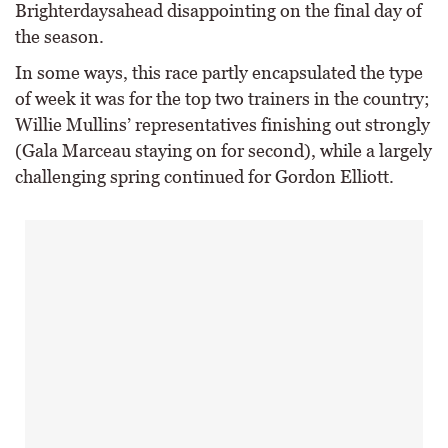
Brighterdaysahead disappointing on the final day of
the season.
In some ways, this race partly encapsulated the type
of week it was for the top two trainers in the country;
Willie Mullins’ representatives finishing out strongly
(Gala Marceau staying on for second), while a largely
challenging spring continued for Gordon Elliott.