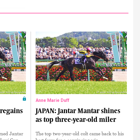
Anne Marie Duff
 regains
JAPAN: Jantar Mantar shines
as top three-year-old miler
rned Jantar
The top two-year-old colt came back to his