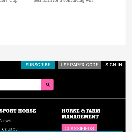
ders’ Cup
best form for a convincing win
SUBSCRIBE
USE PAPER CODE
SIGN IN
SPORT HORSE
HORSE & FARM
MANAGEMENT
News
CLASSIFIEDS
Features