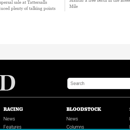
Mantar a free berth in the Bree
persal sale at Tattersalls
Mile
uced plenty of talking points
RACING
BLOODSTOCK
News
News
Features
Columns