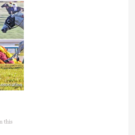
n this