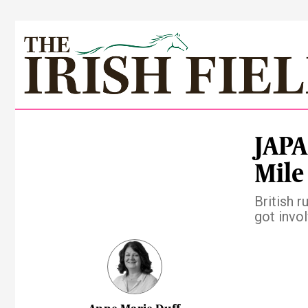
JAPA
Mile
British 
got invo