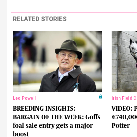
RELATED STORIES
Leo Powell
Irish Field 
BREEDING INSIGHTS:
VIDEO: P
BARGAIN OF THE WEEK: Goffs
€740,00
foal sale entry gets a major
Potter
boost