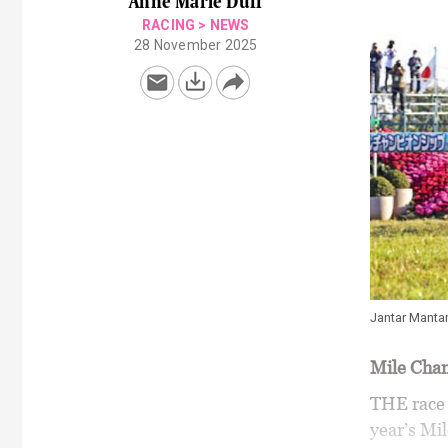
Anne Marie Duff
RACING
>
NEWS
28 November 2025
Jantar Manta
Mile Cha
THE race f
year’s Mi