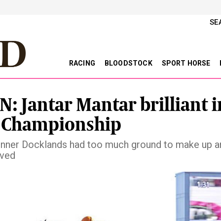
SE
RACING
BLOODSTOCK
SPORT HORSE
N: Jantar Mantar brilliant i
 Championship
runner Docklands had too much ground to make up a
lved