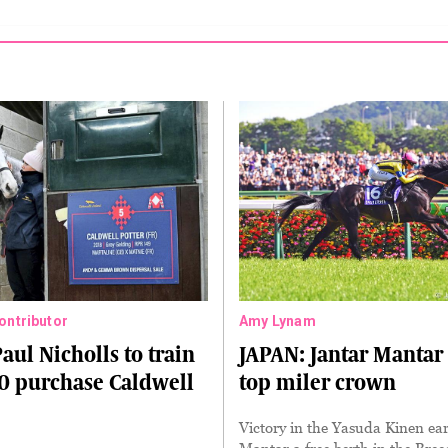
Contributor
Amy Lynam
aul Nicholls to train
JAPAN: Jantar Mantar
0 purchase Caldwell
top miler crown
Victory in the Yasuda Kinen ea