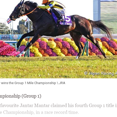
r wins the Group 1 Mile Championship \ JRA
mpionship (Group 1)
avourite Jantar Mantar claimed his fourth Group 1 title i
le Championship, in a race record time.