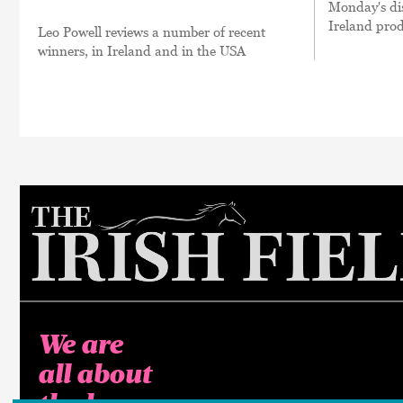
Monday's dis
Ireland prod
Leo Powell reviews a number of recent
winners, in Ireland and in the USA
We are
all about