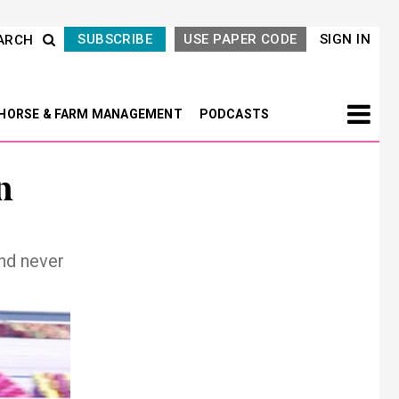
SUBSCRIBE
USE PAPER CODE
SIGN IN
ARCH
HORSE & FARM MANAGEMENT
PODCASTS
n
nd never