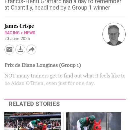
Francis-Henri Graffard had a day to remember
at Chantilly, headlined by a Group 1 winner
James Crispe
RACING
>
NEWS
20 June 2025
Prix de Diane Longines (Group 1)
NOT many trainers get to find out what it feels like to
be Aidan O’Brien, even just for one day.
RELATED STORIES