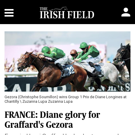
Gezora (Christophe Soumillon) wins Group 1 Prix de Diane Longines at
Chantilly \ Zuzanna Lupa Zuzanna Lupa
FRANCE: Diane glory for
Graffard's Gezora