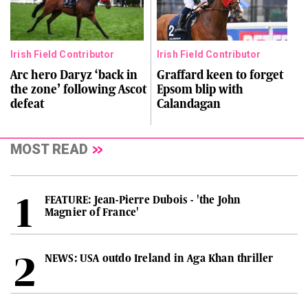
Irish Field Contributor
Irish Field Contributor
Arc hero Daryz ‘back in
Graffard keen to forget
the zone’ following Ascot
Epsom blip with
defeat
Calandagan
MOST READ
FEATURE: Jean-Pierre Dubois - 'the John
Magnier of France'
NEWS: USA outdo Ireland in Aga Khan thriller