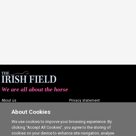
We are all about the horse
About us
Privacy statement
Contact us
Terms of service
About Cookies
Advertising
Commenting policy
We use cookies to improve your browsing experience. By
clicking “Accept All Cookies”, you agree to the storing of
Shop
Cookie Settings
cookies on your device to enhance site navigation, analyse