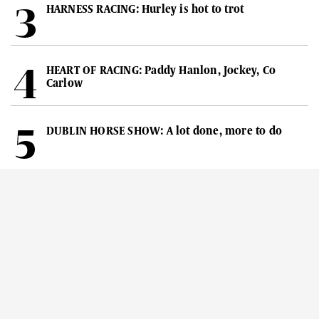
HARNESS RACING: Hurley is hot to trot
HEART OF RACING: Paddy Hanlon, Jockey, Co
Carlow
DUBLIN HORSE SHOW: A lot done, more to do