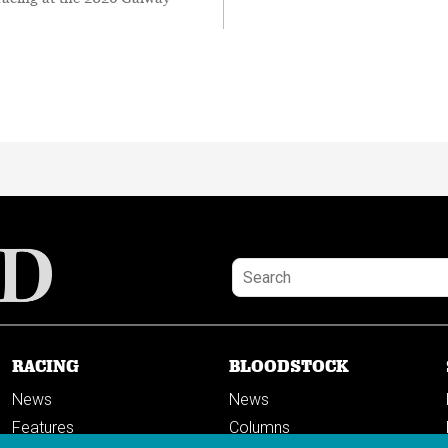
RACING
BLOODSTOCK
News
News
Features
Columns