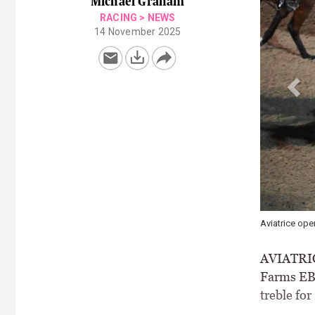
Michael Graham
RACING
>
NEWS
14 November 2025
Aviatrice opening a hat-trick for
AVIATRICE 
Farms EBF
treble fo