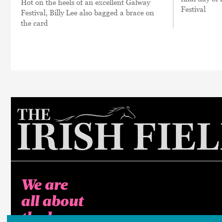
Hot on the heels of an excellent Galway
Festival
Festival, Billy Lee also bagged a brace on
the card
We are
all about
the horse