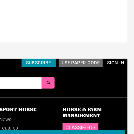
SUBSCRIBE
USE PAPER CODE
SIGN IN
SPORT HORSE
HORSE & FARM
MANAGEMENT
News
CLASSIFIEDS
Features