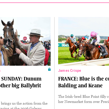
n
James Crispe
 SUNDAY: Dunum
FRANCE: Blue is the c
ther big Ballybrit
Balding and Keane
The Irish-bred Blue Point filly
her Newmarket form over Preci
brings us the action from the
 racing at the 2026 Galway