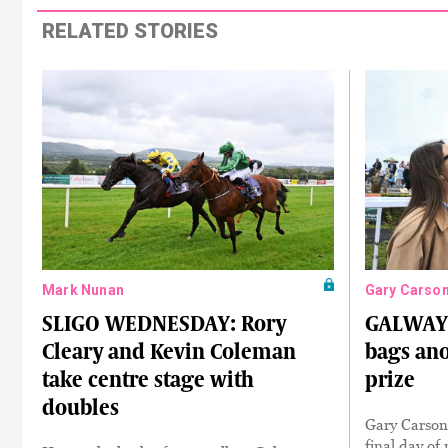
RELATED STORIES
Mark Nunan
Gary Carso
SLIGO WEDNESDAY: Rory
GALWAY
Cleary and Kevin Coleman
bags ano
take centre stage with
prize
doubles
Gary Carson 
final day of