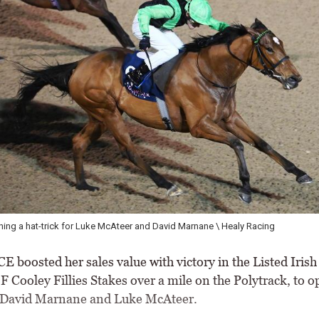
 Luke McAteer and David Marnane \ Healy Racing
Preval
boosted her sales value with victory in the Listed Irish 
 Cooley Fillies Stakes over a mile on the Polytrack, to o
r David Marnane and Luke McAteer.