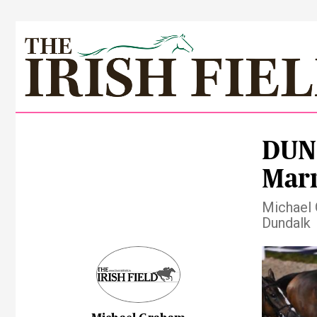
DUND
Marn
Michael 
Dundalk
Pre