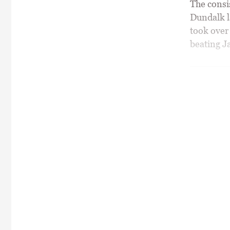
The consis
Dundalk l
took over 
beating Ja