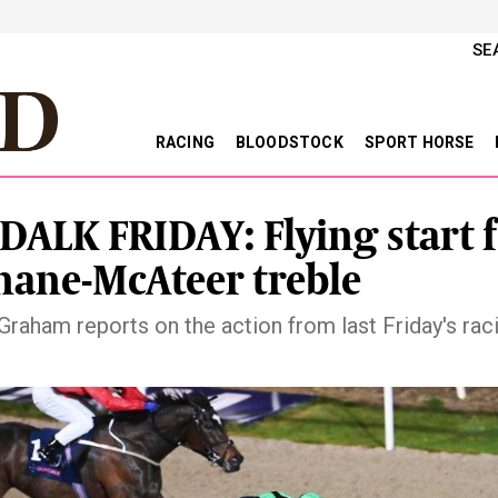
SE
RACING
BLOODSTOCK
SPORT HORSE
ALK FRIDAY: Flying start 
ane-McAteer treble
Graham reports on the action from last Friday's raci
vious