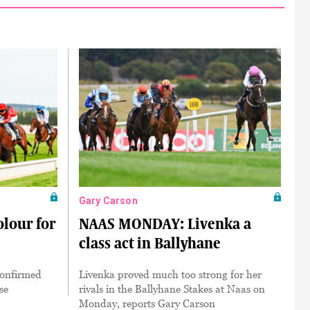
Gary Carson
olour for
NAAS MONDAY: Livenka a
class act in Ballyhane
 confirmed
Livenka proved much too strong for her
se
rivals in the Ballyhane Stakes at Naas on
Monday, reports Gary Carson