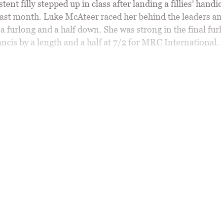
tent filly stepped up in class after landing a fillies’ handi
ast month. Luke McAteer raced her behind the leaders a
a furlong and a half down. She was strong in the final fur
ncis by a length and a half at 7/2 for MRC International.