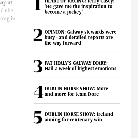
HEART OF RACING: Terry Casey:
cap at
'He gave me the inspiration to
nd she
become a jockey'
long in
OPINION: Galway stewards were
busy - and detailed reports are
the way forward
PAT HEALY'S GALWAY DIARY:
Hail a week of highest emotions
DUBLIN HORSE SHOW: More
and more for team Dore
DUBLIN HORSE SHOW: Ireland
aiming for centenary win