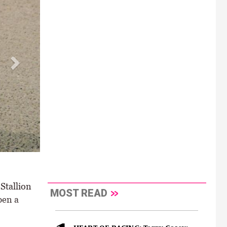
ence kicks off a double for Colin Keane \ Healy Racing
Stallion
MOST READ
pen a