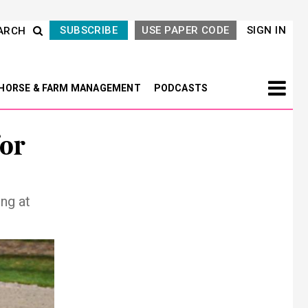
SUBSCRIBE
USE PAPER CODE
SIGN IN
ARCH
HORSE & FARM MANAGEMENT
PODCASTS
for
ng at
Next