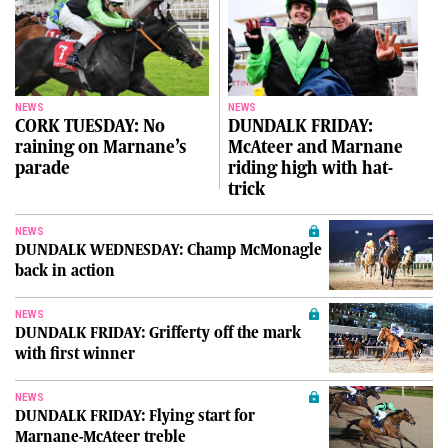
NEWS
NEWS
CORK TUESDAY: No
DUNDALK FRIDAY:
raining on Marnane’s
McAteer and Marnane
parade
riding high with hat-
trick
NEWS
DUNDALK WEDNESDAY: Champ McMonagle
back in action
NEWS
DUNDALK FRIDAY: Grifferty off the mark
with first winner
NEWS
DUNDALK FRIDAY: Flying start for
Marnane-McAteer treble