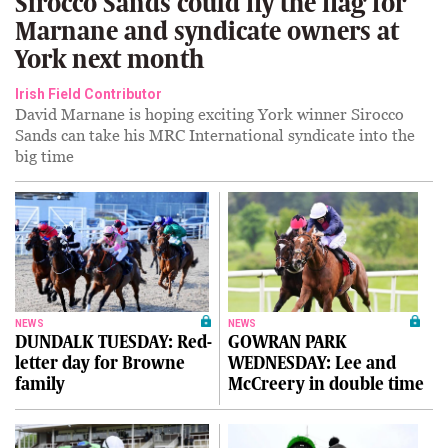
Sirocco Sands could fly the flag for
Marnane and syndicate owners at
York next month
Irish Field Contributor
David Marnane is hoping exciting York winner Sirocco
Sands can take his MRC International syndicate into the
big time
NEWS
NEWS
DUNDALK TUESDAY: Red-
GOWRAN PARK
letter day for Browne
WEDNESDAY: Lee and
family
McCreery in double time