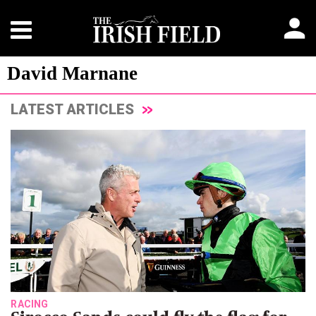
David Marnane
LATEST ARTICLES
RACING