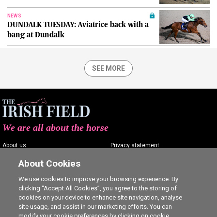
NEWS
DUNDALK TUESDAY: Aviatrice back with a
bang at Dundalk
SEE MORE
We are all about the horse
About us
Privacy statement
Contact us
Terms of service
About Cookies
Advertising
Commenting policy
We use cookies to improve your browsing experience. By
clicking “Accept All Cookies”, you agree to the storing of
Shop
Cookie Settings
cookies on your device to enhance site navigation, analyse
Careers
site usage, and assist in our marketing efforts. You can
modify your cookie preferences by clicking on cookie