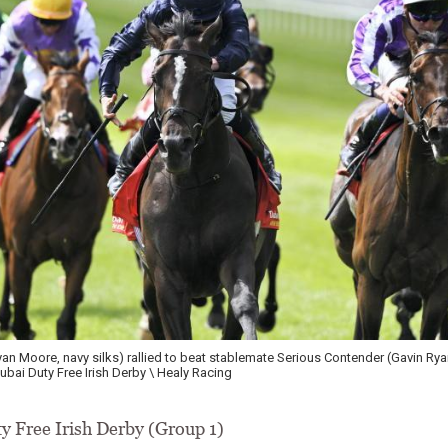
n Moore, navy silks) rallied to beat stablemate Serious Contender (Gavin Rya
Dubai Duty Free Irish Derby \ Healy Racing
y Free Irish Derby (Group 1)