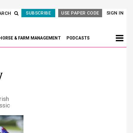
SUBSCRIBE
USE PAPER CODE
SIGN IN
ARCH
HORSE & FARM MANAGEMENT
PODCASTS
y
rish
ssic