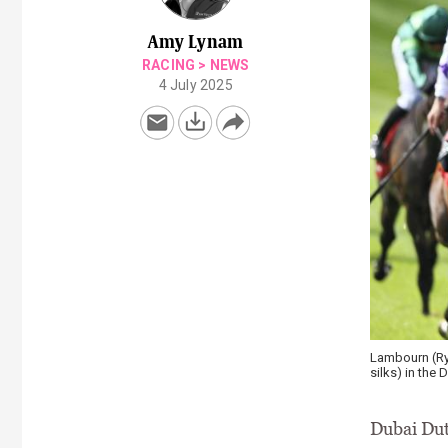
Amy Lynam
RACING
>
NEWS
4 July 2025
Lambourn (Rya
silks) in the 
Dubai Dut