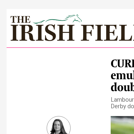
CUR
emul
doub
Lambourn
Derby dou