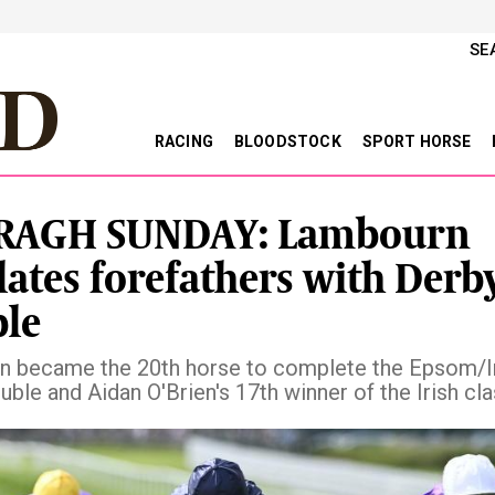
SE
RACING
BLOODSTOCK
SPORT HORSE
RAGH SUNDAY: Lambourn
ates forefathers with Derb
le
 became the 20th horse to complete the Epsom/I
ble and Aidan O'Brien's 17th winner of the Irish cla