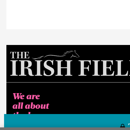
We are
all about
the horse