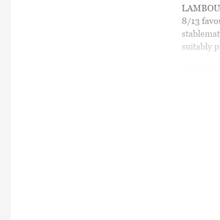
LAMBOURN
8/13 favo
stablemat
suitably p