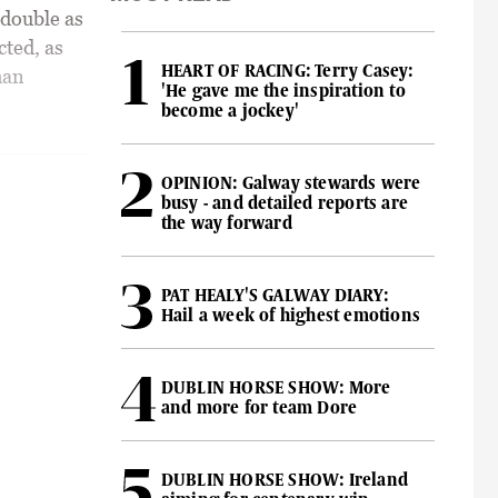
double as
cted, as
HEART OF RACING: Terry Casey:
han
'He gave me the inspiration to
become a jockey'
OPINION: Galway stewards were
busy - and detailed reports are
the way forward
PAT HEALY'S GALWAY DIARY:
Hail a week of highest emotions
DUBLIN HORSE SHOW: More
and more for team Dore
DUBLIN HORSE SHOW: Ireland