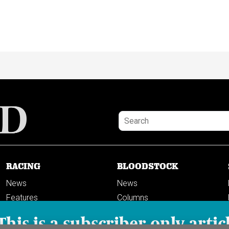
RACING
BLOODSTOCK
News
News
Features
Columns
Columns
This is a subscriber-only artic
Previews