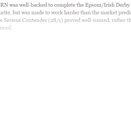
 was well-backed to complete the Epsom/Irish Derby 
urite, but was made to work harder than the market predi
e Serious Contender (28/1) proved well-named, rather t
riced.