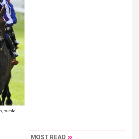
n, purple
MOST READ