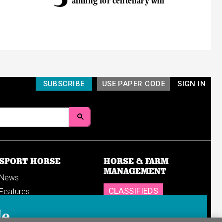
aiming for centenary win
SUBSCRIBE
USE PAPER CODE
SIGN IN
SPORT HORSE
HORSE & FARM
MANAGEMENT
News
CLASSIFIEDS
Features
Reports
SHOP
le
Breedings & sales