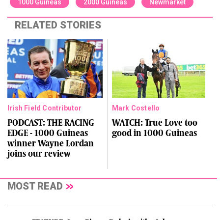
1000 Guineas
2000 Guineas
Newmarket
RELATED STORIES
Irish Field Contributor
Mark Costello
PODCAST: THE RACING
WATCH: True Love too
EDGE - 1000 Guineas
good in 1000 Guineas
winner Wayne Lordan
joins our review
MOST READ