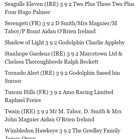
Seagulls Eleven (IRE) 3 9 2 Two Plus Three Two Plus
Four Hugo Palmer
Serengeti (FR) 3 9 2 D Smith/Mrs Magnier/M
Tabor/P Brant Aidan O'Brien Ireland
Shadow of Light 3 9 2 Godolphin Charlie Appleby
Stanhope Gardens (IRE) 3 9 2 Marcstown Ltd &
Chelsea Thoroughbreds Ralph Beckett
Tornado Alert (IRE) 3 9 2 Godolphin Saeed bin
Suroor
Tuscan Hills (FR) 3 9 2 Amo Racing Limited
Raphael Freire
Twain (IRE) 3 9 2 Mr M. Tabor, D. Smith & Mrs
John Magnier Aidan O'Brien Ireland
Wimbledon Hawkeye 3 9 2 The Gredley Family
James Owen