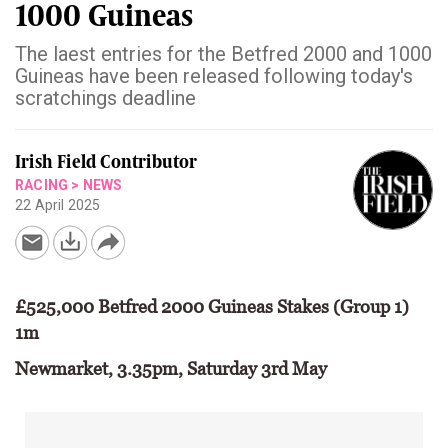
1000 Guineas
The laest entries for the Betfred 2000 and 1000
Guineas have been released following today's
scratchings deadline
Irish Field Contributor
RACING
>
NEWS
22 April 2025
£525,000 Betfred 2000 Guineas Stakes (Group 1)
1m
Newmarket, 3.35pm, Saturday 3rd May