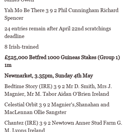
Yah Mo Be There 3 9 2 Phil Cunningham Richard
Spencer
24 entries remain after April 22nd scratchings
deadline
8 Irish-trained
£525,000 Betfred 1000 Guineas Stakes (Group 1)
1m
Newmarket, 3.35pm, Sunday 4th May
Bedtime Story (IRE) 3 9 2 Mr D. Smith, Mrs J.
Magnier, Mr M. Tabor Aidan O'Brien Ireland
Celestial Orbit 3 9 2 Magnier's,Shanahan and
MacLennan Ollie Sangster
Chantez (IRE) 3 9 2 Newtown Anner Stud Farm G.
M. Lyons Ireland