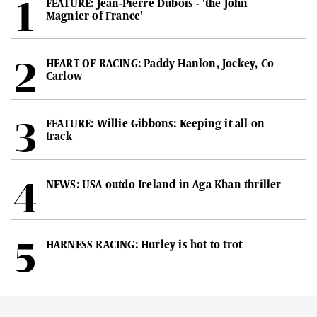
FEATURE: Jean-Pierre Dubois - 'the John
Magnier of France'
HEART OF RACING: Paddy Hanlon, Jockey, Co
Carlow
FEATURE: Willie Gibbons: Keeping it all on
track
NEWS: USA outdo Ireland in Aga Khan thriller
HARNESS RACING: Hurley is hot to trot