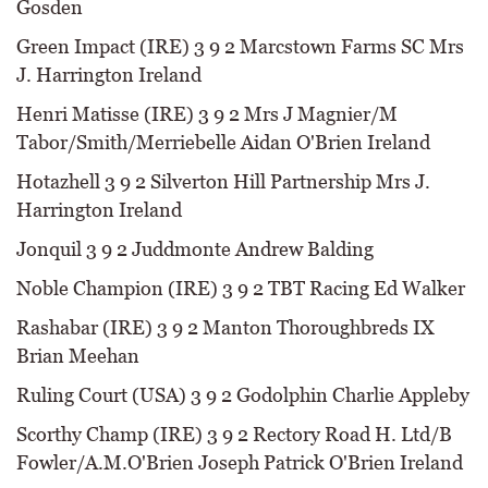
Gosden
Green Impact (IRE) 3 9 2 Marcstown Farms SC Mrs
J. Harrington Ireland
Henri Matisse (IRE) 3 9 2 Mrs J Magnier/M
Tabor/Smith/Merriebelle Aidan O'Brien Ireland
Hotazhell 3 9 2 Silverton Hill Partnership Mrs J.
Harrington Ireland
Jonquil 3 9 2 Juddmonte Andrew Balding
Noble Champion (IRE) 3 9 2 TBT Racing Ed Walker
Rashabar (IRE) 3 9 2 Manton Thoroughbreds IX
Brian Meehan
Ruling Court (USA) 3 9 2 Godolphin Charlie Appleby
Scorthy Champ (IRE) 3 9 2 Rectory Road H. Ltd/B
Fowler/A.M.O'Brien Joseph Patrick O'Brien Ireland