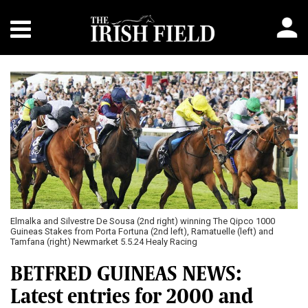
Elmalka and Silvestre De Sousa (2nd right) winning The Qipco 1000
Guineas Stakes from Porta Fortuna (2nd left), Ramatuelle (left) and
Tamfana (right) Newmarket 5.5.24 Healy Racing
BETFRED GUINEAS NEWS:
Latest entries for 2000 and