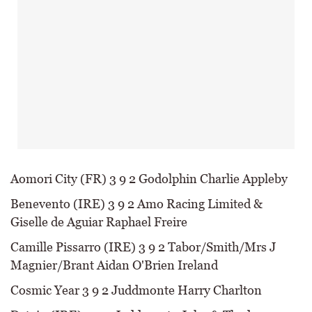
Aomori City (FR) 3 9 2 Godolphin Charlie Appleby
Benevento (IRE) 3 9 2 Amo Racing Limited &
Giselle de Aguiar Raphael Freire
Camille Pissarro (IRE) 3 9 2 Tabor/Smith/Mrs J
Magnier/Brant Aidan O'Brien Ireland
Cosmic Year 3 9 2 Juddmonte Harry Charlton