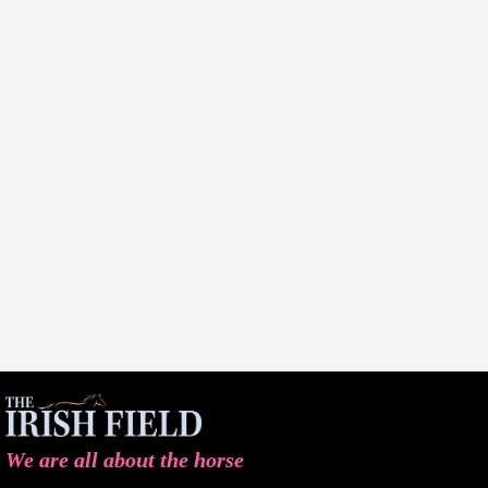
We are all about the horse