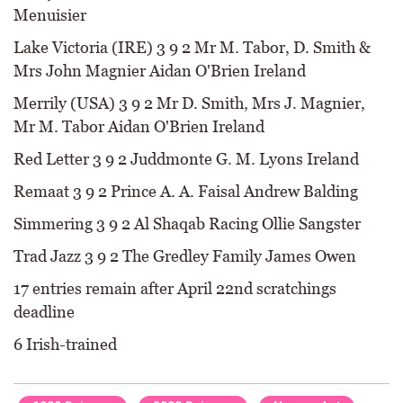
Menuisier
Lake Victoria (IRE) 3 9 2 Mr M. Tabor, D. Smith &
Mrs John Magnier Aidan O'Brien Ireland
Merrily (USA) 3 9 2 Mr D. Smith, Mrs J. Magnier,
Mr M. Tabor Aidan O'Brien Ireland
Red Letter 3 9 2 Juddmonte G. M. Lyons Ireland
Remaat 3 9 2 Prince A. A. Faisal Andrew Balding
Simmering 3 9 2 Al Shaqab Racing Ollie Sangster
Trad Jazz 3 9 2 The Gredley Family James Owen
17 entries remain after April 22nd scratchings
deadline
6 Irish-trained