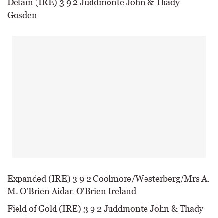
Detain (IRE) 3 9 2 Juddmonte John & Thady
Gosden
Expanded (IRE) 3 9 2 Coolmore/Westerberg/Mrs A.
M. O'Brien Aidan O'Brien Ireland
Field of Gold (IRE) 3 9 2 Juddmonte John & Thady