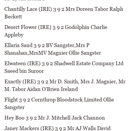
Chantilly Lace (IRE) 3 9 2 Mrs Doreen Tabor Ralph
Beckett
Desert Flower (IRE) 3 9 2 Godolphin Charlie
Appleby
Ellaria Sand 3 9 2 BV Sangster,Mrs P
Shanahan,MrsMV Magnier Ollie Sangster
Elwateen (IRE) 3 9 2 Shadwell Estate Company Ltd
Saeed bin Suroor
Exactly (IRE) 3 9 2 Mr D. Smith, Mrs J. Magnier, Mr
M. Tabor Aidan O'Brien Ireland
Flight 3 9 2 Cornthrop Bloodstock Limited Ollie
Sangster
Hey Boo 3 9 2 Mr J. Mitchell Jack Channon
Janey Mackers (IRE) 3 9 2 Mr AJ Walls David