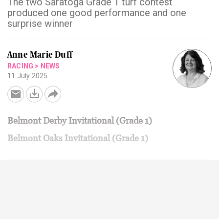
The two Saratoga Grade 1 turf contest
produced one good performance and one
surprise winner
Anne Marie Duff
RACING
>
NEWS
11 July 2025
Belmont Derby Invitational (Grade 1)
Belmont Oaks Invitational (Grade 1)