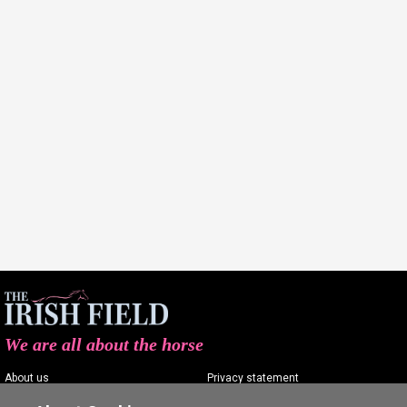
We are all about the horse
About us
Privacy statement
Contact us
Terms of service