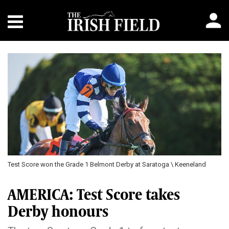
Test Score won the Grade 1 Belmont Derby at Saratoga \ Keeneland
AMERICA: Test Score takes
Derby honours