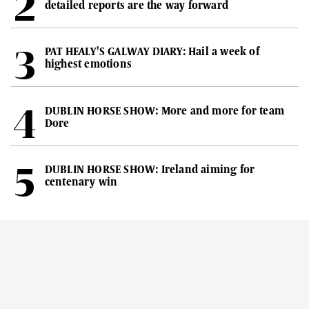
detailed reports are the way forward
PAT HEALY'S GALWAY DIARY: Hail a week of
highest emotions
DUBLIN HORSE SHOW: More and more for team
Dore
DUBLIN HORSE SHOW: Ireland aiming for
centenary win