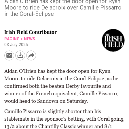
Aidan O’Brien has kept the door open for Ryan
Moore to ride Delacroix over Camille Pissarro
in the Coral-Eclipse
Irish Field Contributor
RACING
>
NEWS
03 July 2025
Aidan O’Brien has kept the door open for Ryan
Moore to ride Delacroix in the Coral-Eclipse, as he
confirmed both the beaten Derby favourite and
winner of the French equivalent, Camille Pissarro,
would head to Sandown on Saturday.
Camille Pissarro is slightly shorter than his
stablemate in the sponsor’s betting, with Coral going
13/2 about the Chantilly Classic winner and 8/1