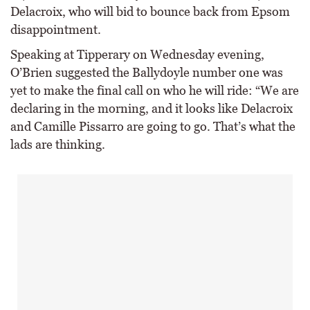
Delacroix, who will bid to bounce back from Epsom
disappointment.
Speaking at Tipperary on Wednesday evening,
O’Brien suggested the Ballydoyle number one was
yet to make the final call on who he will ride: “We are
declaring in the morning, and it looks like Delacroix
and Camille Pissarro are going to go. That’s what the
lads are thinking.