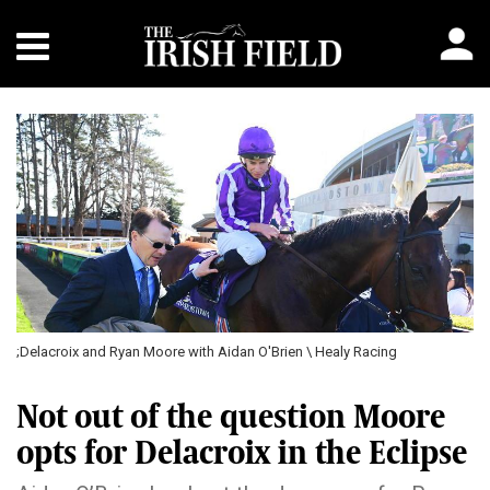
;Delacroix and Ryan Moore with Aidan O'Brien \ Healy Racing
Not out of the question Moore
opts for Delacroix in the Eclipse