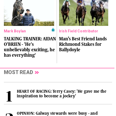
Mark Boylan
Irish Field Contributor
TALKING TRAINER: AIDAN
Man’s Best Friend lands
O'BRIEN - 'He's
Richmond Stakes for
unbelievably exciting, he
Ballydoyle
has everything'
MOST READ
HEART OF RACING: Terry Casey: 'He gave me the
inspiration to become a jockey'
OPINION: Galway stewards were busy - and