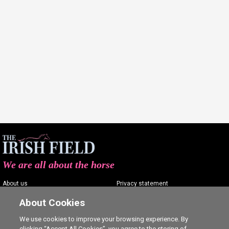
We are all about the horse
About us
Privacy statement
Contact us
Terms of service
About Cookies
Advertising
Commenting policy
We use cookies to improve your browsing experience. By
clicking “Accept All Cookies”, you agree to the storing of