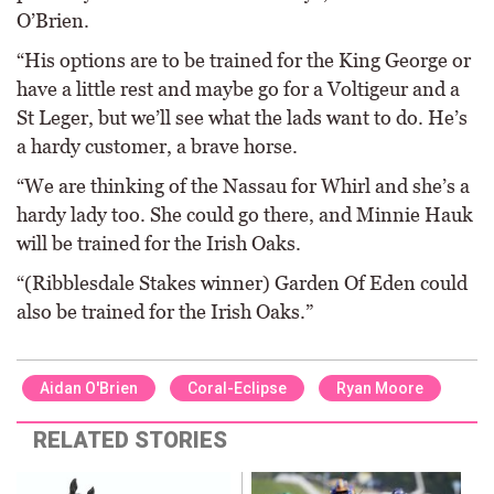
O’Brien.
“His options are to be trained for the King George or
have a little rest and maybe go for a Voltigeur and a
St Leger, but we’ll see what the lads want to do. He’s
a hardy customer, a brave horse.
“We are thinking of the Nassau for Whirl and she’s a
hardy lady too. She could go there, and Minnie Hauk
will be trained for the Irish Oaks.
“(Ribblesdale Stakes winner) Garden Of Eden could
also be trained for the Irish Oaks.”
Aidan O'Brien
Coral-Eclipse
Ryan Moore
RELATED STORIES