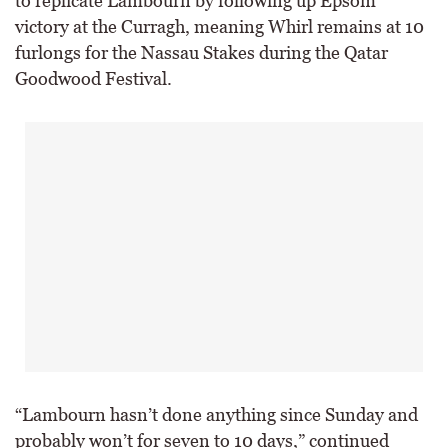
to replicate Lambourn by following up Epsom
victory at the Curragh, meaning Whirl remains at 10
furlongs for the Nassau Stakes during the Qatar
Goodwood Festival.
“Lambourn hasn’t done anything since Sunday and
probably won’t for seven to 10 days,” continued