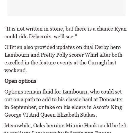
“It is not written in stone, but there is a chance Ryan
could ride Delacroix, we’ll see.”
O’Brien also provided updates on dual Derby hero
Lambourn and Pretty Polly scorer Whirl after both
excelled in the feature events at the Curragh last
weekend.
Open options
Options remain fluid for Lambourn, who could set
out on a path to add to his classic haul at Doncaster
in September, or take on his elders in Ascot’s King
George VI And Queen Elizabeth Stakes.
Meanwhile, Oaks heroine Minnie Hauk could be left