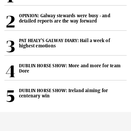
OPINION: Galway stewards were busy - and
detailed reports are the way forward
PAT HEALY'S GALWAY DIARY: Hail a week of
highest emotions
DUBLIN HORSE SHOW: More and more for team
Dore
DUBLIN HORSE SHOW: Ireland aiming for
centenary win