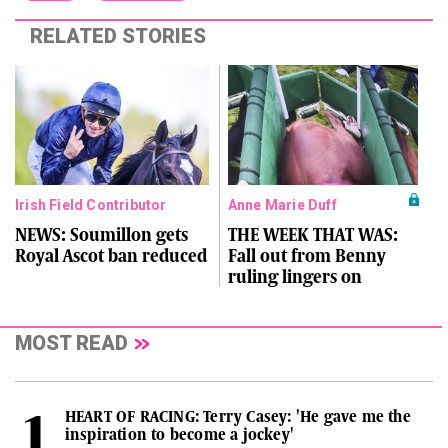
RELATED STORIES
Irish Field Contributor
Anne Marie Duff
NEWS: Soumillon gets
THE WEEK THAT WAS:
Royal Ascot ban reduced
Fall out from Benny
ruling lingers on
MOST READ
HEART OF RACING: Terry Casey: 'He gave me the
inspiration to become a jockey'