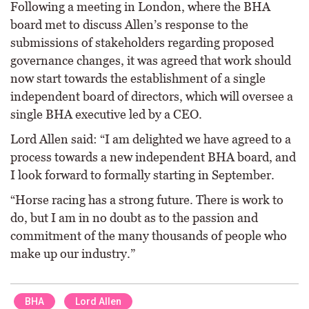
Following a meeting in London, where the BHA
board met to discuss Allen’s response to the
submissions of stakeholders regarding proposed
governance changes, it was agreed that work should
now start towards the establishment of a single
independent board of directors, which will oversee a
single BHA executive led by a CEO.
Lord Allen said: “I am delighted we have agreed to a
process towards a new independent BHA board, and
I look forward to formally starting in September.
“Horse racing has a strong future. There is work to
do, but I am in no doubt as to the passion and
commitment of the many thousands of people who
make up our industry.”
BHA
Lord Allen