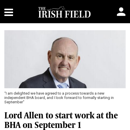
“I am delighted we have agreed to a process towards a new
independent BHA board, and I look forward to formally starting in
September"
Lord Allen to start work at the
BHA on September 1