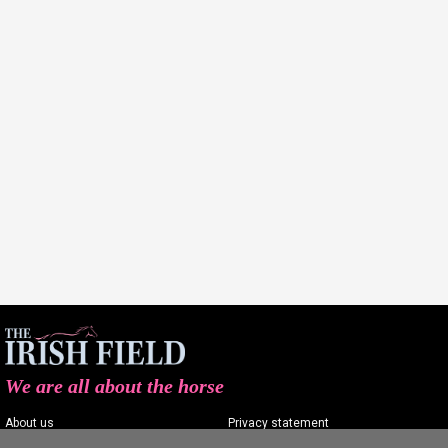
We are all about the horse
About us
Privacy statement