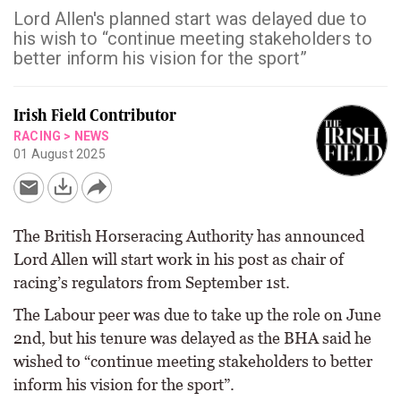
Lord Allen's planned start was delayed due to
his wish to “continue meeting stakeholders to
better inform his vision for the sport”
Irish Field Contributor
RACING
>
NEWS
01 August 2025
The British Horseracing Authority has announced
Lord Allen will start work in his post as chair of
racing’s regulators from September 1st.
The Labour peer was due to take up the role on June
2nd, but his tenure was delayed as the BHA said he
wished to “continue meeting stakeholders to better
inform his vision for the sport”.