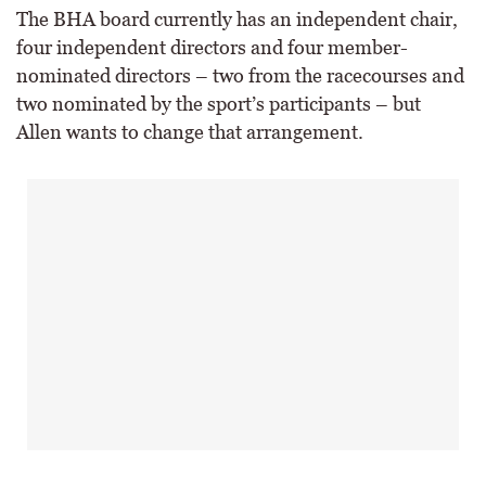
The BHA board currently has an independent chair,
four independent directors and four member-
nominated directors – two from the racecourses and
two nominated by the sport’s participants – but
Allen wants to change that arrangement.