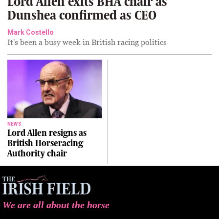
Lord Allen exits BHA chair as
Dunshea confirmed as CEO
Mark Costello
It's been a busy week in British racing politics
NEWS
Lord Allen resigns as
British Horseracing
Authority chair
We are all about the horse