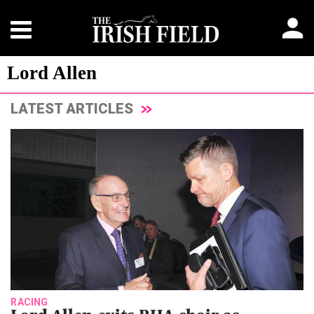
Lord Allen
LATEST ARTICLES
RACING