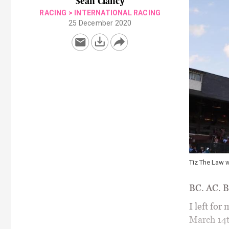
Sean Clancy
RACING
>
INTERNATIONAL RACING
25 December 2020
Tiz The Law w
BC. AC. B
I left for
March 14t