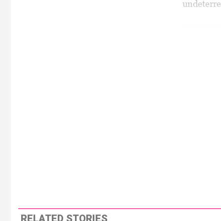
undeterred
RELATED STORIES