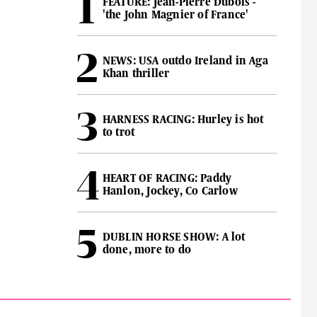
FEATURE: Jean-Pierre Dubois -
'the John Magnier of France'
NEWS: USA outdo Ireland in Aga
Khan thriller
HARNESS RACING: Hurley is hot
to trot
HEART OF RACING: Paddy
Hanlon, Jockey, Co Carlow
DUBLIN HORSE SHOW: A lot
done, more to do