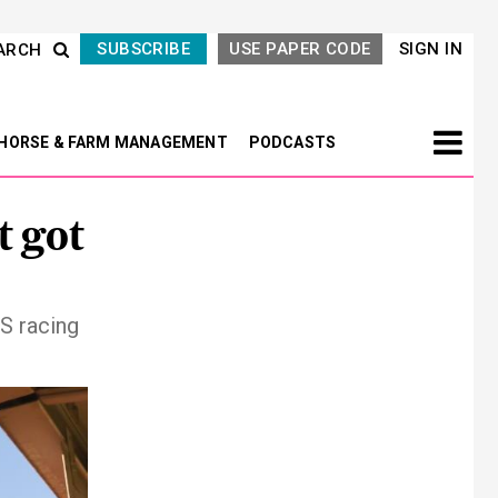
SUBSCRIBE
USE PAPER CODE
SIGN IN
ARCH
HORSE & FARM MANAGEMENT
PODCASTS
t got
S racing