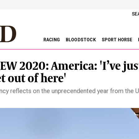
SE
RACING
BLOODSTOCK
SPORT HORSE
EW 2020: America: 'I’ve jus
t out of here'
ncy reflects on the unprecendented year from the U