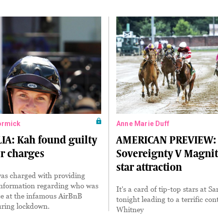
ormick
Anne Marie Duff
IA: Kah found guilty
AMERICAN PREVIEW:
er charges
Sovereignty V Magnit
star attraction
was charged with providing
information regarding who was
It's a card of tip-top stars at S
ce at the infamous AirBnB
tonight leading to a terrific con
uring lockdown.
Whitney