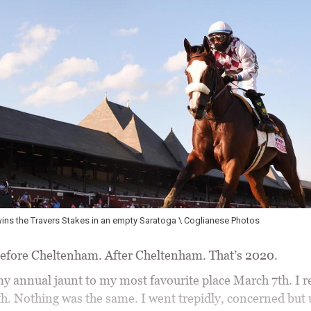
ins the Travers Stakes in an empty Saratoga \ Coglianese Photos
efore Cheltenham. After Cheltenham. That’s 2020.
 my annual jaunt to my most favourite place March 7th. I 
h. Nothing was the same. I went trepidly, concerned but 