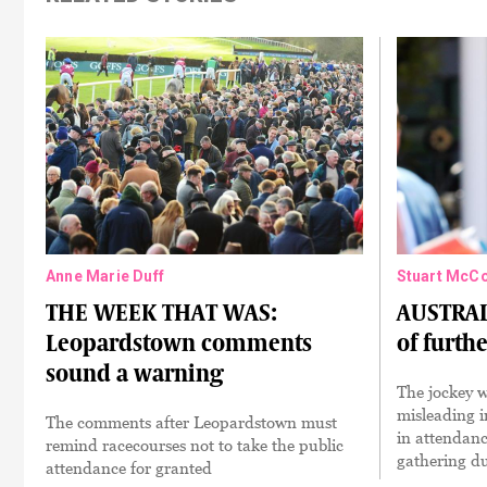
Anne Marie Duff
Stuart McC
THE WEEK THAT WAS:
AUSTRAL
Leopardstown comments
of furth
sound a warning
The jockey 
misleading 
The comments after Leopardstown must
in attendan
remind racecourses not to take the public
gathering d
attendance for granted