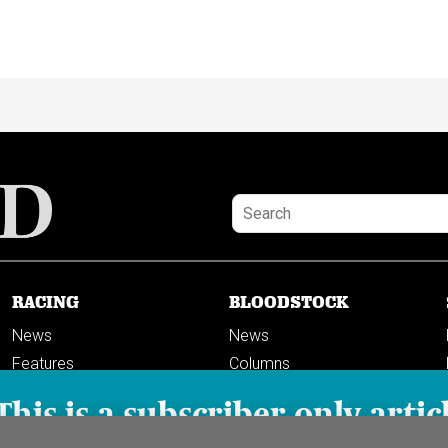
RACING
BLOODSTOCK
News
News
Features
Columns
Columns
This is a subscriber-only artic
Previews
PODCASTS