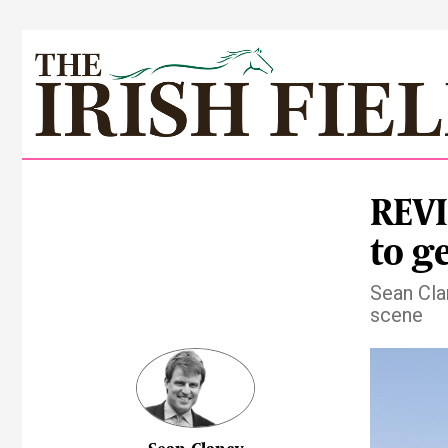
REVI
to ge
Sean Cla
scene