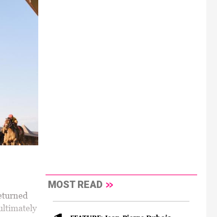
MOST READ
returned
ultimately