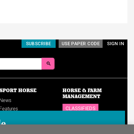
SUBSCRIBE
USE PAPER CODE
SIGN IN
SPORT HORSE
HORSE & FARM
MANAGEMENT
News
CLASSIFIEDS
Features
Reports
SHOP
le
Breedings & sales
Sales results