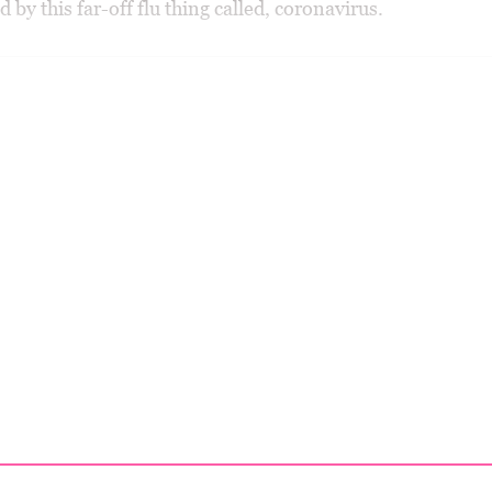
 by this far-off flu thing called, coronavirus.