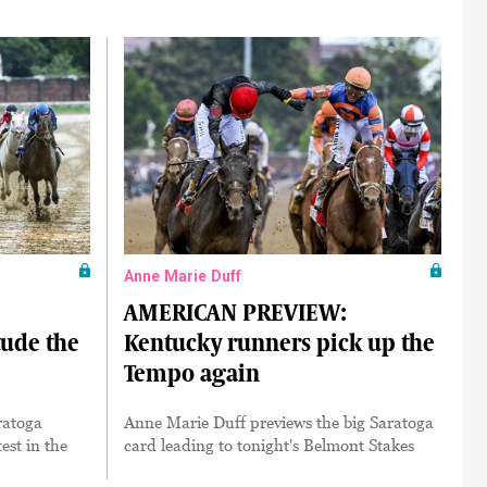
Anne Marie Duff
AMERICAN PREVIEW:
ude the
Kentucky runners pick up the
Tempo again
aratoga
Anne Marie Duff previews the big Saratoga
test in the
card leading to tonight's Belmont Stakes