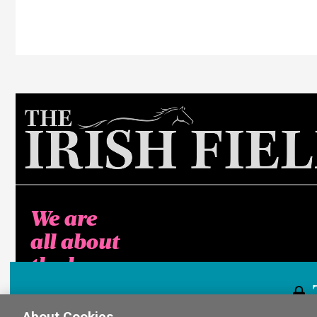
We are
all about
the horse
About Cookies